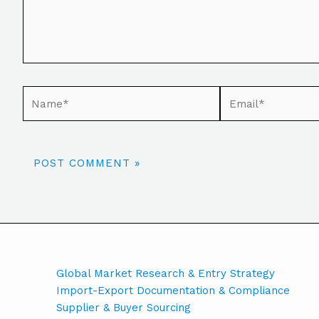
Global Market Research & Entry Strategy
Import-Export Documentation & Compliance
Supplier & Buyer Sourcing