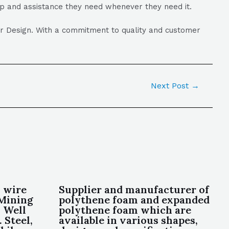
lp and assistance they need whenever they need it.
air Design. With a commitment to quality and customer
Next Post
→
l wire
Supplier and manufacturer of
 Mining
polythene foam and expanded
l Well
polythene foam which are
 Steel,
available in various shapes,