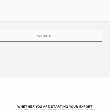
WHETHER YOU ARE STARTING YOUR EXPORT