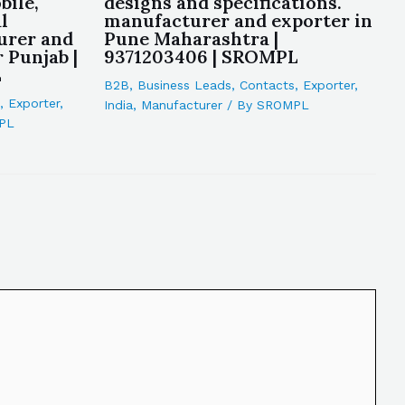
bile,
designs and specifications.
l
manufacturer and exporter in
urer and
Pune Maharashtra |
 Punjab |
9371203406 | SROMPL
L
B2B
,
Business Leads
,
Contacts
,
Exporter
,
,
Exporter
,
India
,
Manufacturer
/ By
SROMPL
PL