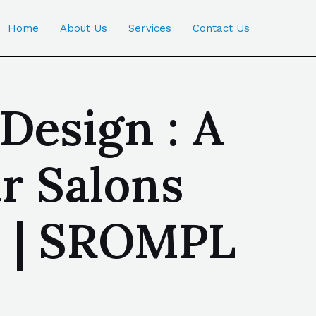
Home
About Us
Services
Contact Us
Design : A
r Salons
a | SROMPL