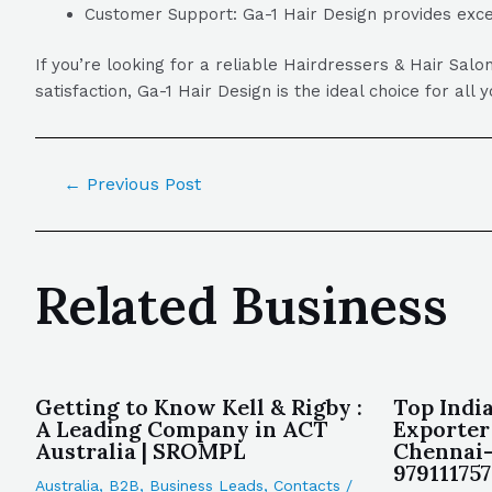
Customer Support: Ga-1 Hair Design provides excel
If you’re looking for a reliable Hairdressers & Hair Sa
satisfaction, Ga-1 Hair Design is the ideal choice for all
←
Previous Post
Related Business
Getting to Know Kell & Rigby :
Top Indi
A Leading Company in ACT
Exporter
Australia | SROMPL
Chennai-
97911175
Australia
,
B2B
,
Business Leads
,
Contacts
/