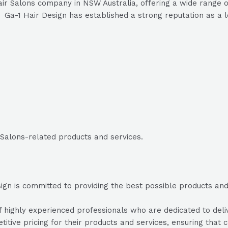
ir Salons company in NSW Australia, offering a wide range of
Ga-1 Hair Design has established a strong reputation as a le
 Salons-related products and services.
gn is committed to providing the best possible products and s
highly experienced professionals who are dedicated to delive
itive pricing for their products and services, ensuring that c