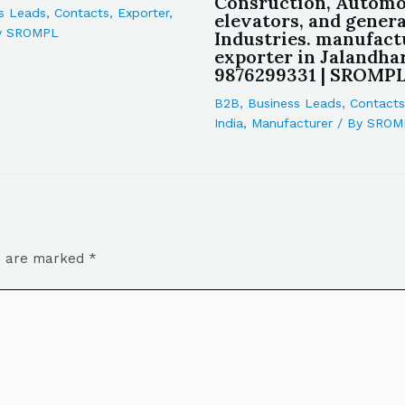
Consruction, Automo
s Leads
,
Contacts
,
Exporter
,
elevators, and genera
y
SROMPL
Industries. manufact
exporter in Jalandhar
9876299331 | SROMP
B2B
,
Business Leads
,
Contacts
India
,
Manufacturer
/ By
SROM
ds are marked
*