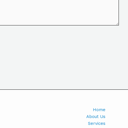
Home
About Us
Services