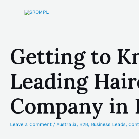
Getting to K
Leading Hair
Company in 
Leave a Comment
/
Australia
,
B2B
,
Business Leads
,
Cont