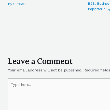
B2B
,
Busines
By
SROMPL
Importer
/ B
Leave a Comment
Your email address will not be published.
Required fiel