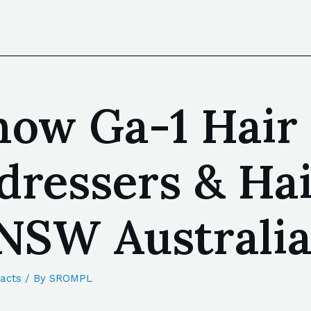
now Ga-1 Hair 
dressers & Hai
NSW Australi
acts
/ By
SROMPL