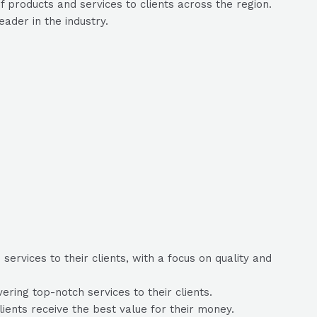
 products and services to clients across the region.
ader in the industry.
ervices to their clients, with a focus on quality and
ring top-notch services to their clients.
lients receive the best value for their money.