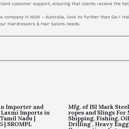
lent customer support, ensuring that clients receive the he
lons company in NSW – Australia, look no further than Ga-1 H
 your Hairdressers & Hair Salons needs.
an Importer and
Mfg. of ISI Mark Stee
 Laxmi Imports in
ropes and Slings For
Tamil Nadu |
Shipping, Fishing, Oi
75 | SROMPL
Drilling , Heavy Engg.