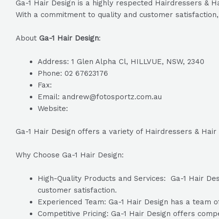
Ga-1 Hair Design is a highly respected Hairdressers & Ha
With a commitment to quality and customer satisfaction, 
About
Ga-1 Hair Design
:
Address: 1 Glen Alpha Cl, HILLVUE, NSW, 2340
Phone: 02 67623176
Fax:
Email: andrew@fotosportz.com.au
Website:
Ga-1 Hair Design offers a variety of Hairdressers & Hair
Why Choose Ga-1 Hair Design:
High-Quality Products and Services: Ga-1 Hair Desi
customer satisfaction.
Experienced Team: Ga-1 Hair Design has a team of 
Competitive Pricing: Ga-1 Hair Design offers compet