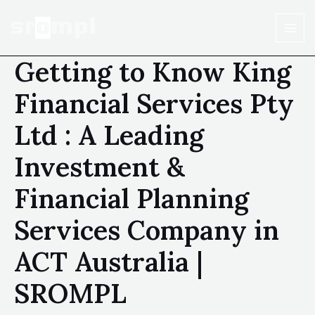
Getting to Know King
Financial Services Pty
Ltd : A Leading
Investment &
Financial Planning
Services Company in
ACT Australia |
SROMPL