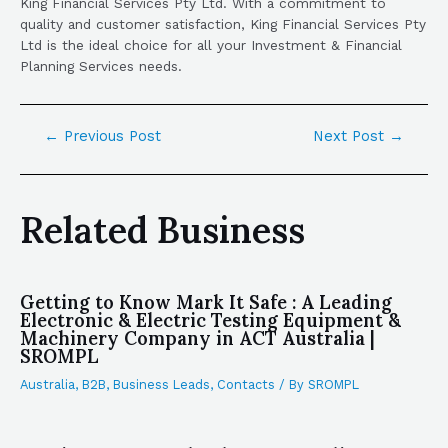
King Financial Services Pty Ltd. With a commitment to
quality and customer satisfaction, King Financial Services Pty
Ltd is the ideal choice for all your Investment & Financial
Planning Services needs.
←
Previous Post
Next Post
→
Related Business
Getting to Know Mark It Safe : A Leading
Electronic & Electric Testing Equipment &
Machinery Company in ACT Australia |
SROMPL
Australia
,
B2B
,
Business Leads
,
Contacts
/ By
SROMPL