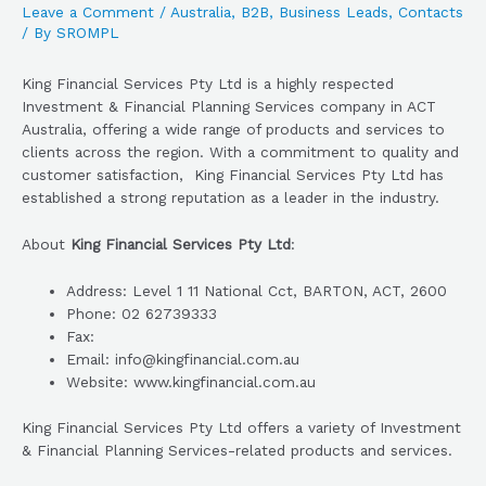
Leave a Comment
/
Australia
,
B2B
,
Business Leads
,
Contacts
/ By
SROMPL
King Financial Services Pty Ltd is a highly respected
Investment & Financial Planning Services company in ACT
Australia, offering a wide range of products and services to
clients across the region. With a commitment to quality and
customer satisfaction, King Financial Services Pty Ltd has
established a strong reputation as a leader in the industry.
About
King Financial Services Pty Ltd
:
Address: Level 1 11 National Cct, BARTON, ACT, 2600
Phone: 02 62739333
Fax:
Email: info@kingfinancial.com.au
Website: www.kingfinancial.com.au
King Financial Services Pty Ltd offers a variety of Investment
& Financial Planning Services-related products and services.