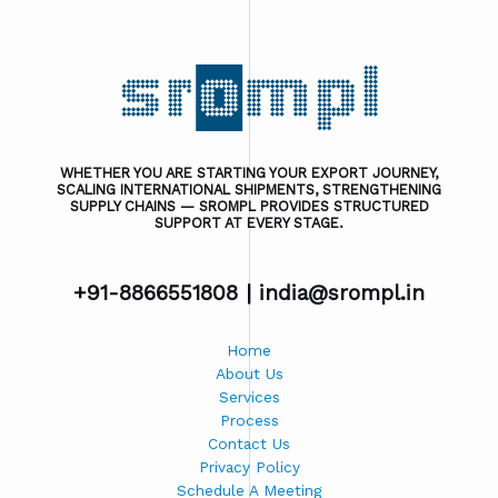
WHETHER YOU ARE STARTING YOUR EXPORT JOURNEY,
SCALING INTERNATIONAL SHIPMENTS, STRENGTHENING
SUPPLY CHAINS — SROMPL PROVIDES STRUCTURED
SUPPORT AT EVERY STAGE.
+91-8866551808 |
india@srompl.in
Home
About Us
Services
Process
Contact Us
Privacy Policy
Schedule A Meeting