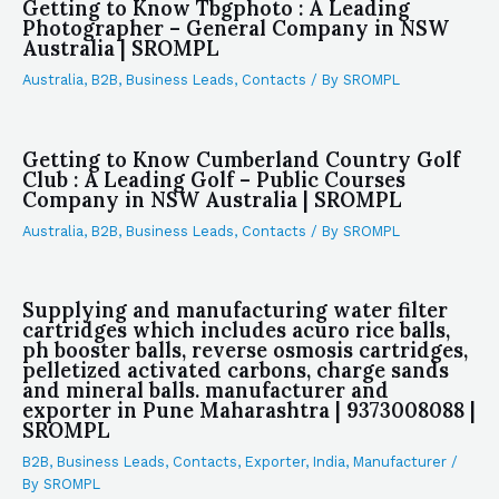
Getting to Know Tbgphoto : A Leading
Photographer – General Company in NSW
Australia | SROMPL
Australia
,
B2B
,
Business Leads
,
Contacts
/ By
SROMPL
Getting to Know Cumberland Country Golf
Club : A Leading Golf – Public Courses
Company in NSW Australia | SROMPL
Australia
,
B2B
,
Business Leads
,
Contacts
/ By
SROMPL
Supplying and manufacturing water filter
cartridges which includes acuro rice balls,
ph booster balls, reverse osmosis cartridges,
pelletized activated carbons, charge sands
and mineral balls. manufacturer and
exporter in Pune Maharashtra | 9373008088 |
SROMPL
B2B
,
Business Leads
,
Contacts
,
Exporter
,
India
,
Manufacturer
/
By
SROMPL