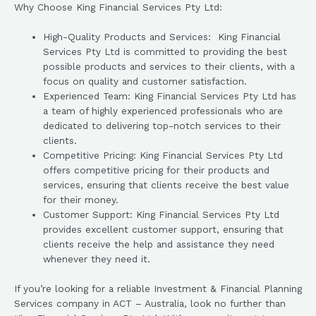
Why Choose King Financial Services Pty Ltd:
High-Quality Products and Services: King Financial
Services Pty Ltd is committed to providing the best
possible products and services to their clients, with a
focus on quality and customer satisfaction.
Experienced Team: King Financial Services Pty Ltd has
a team of highly experienced professionals who are
dedicated to delivering top-notch services to their
clients.
Competitive Pricing: King Financial Services Pty Ltd
offers competitive pricing for their products and
services, ensuring that clients receive the best value
for their money.
Customer Support: King Financial Services Pty Ltd
provides excellent customer support, ensuring that
clients receive the help and assistance they need
whenever they need it.
If you’re looking for a reliable Investment & Financial Planning
Services company in ACT – Australia, look no further than