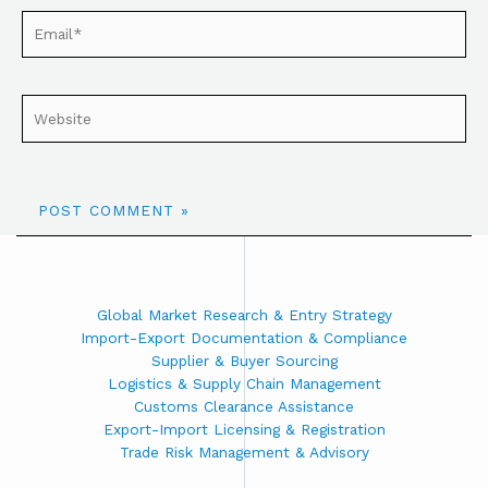
Global Market Research & Entry Strategy
Import-Export Documentation & Compliance
Supplier & Buyer Sourcing
Logistics & Supply Chain Management
Customs Clearance Assistance
Export-Import Licensing & Registration
Trade Risk Management & Advisory