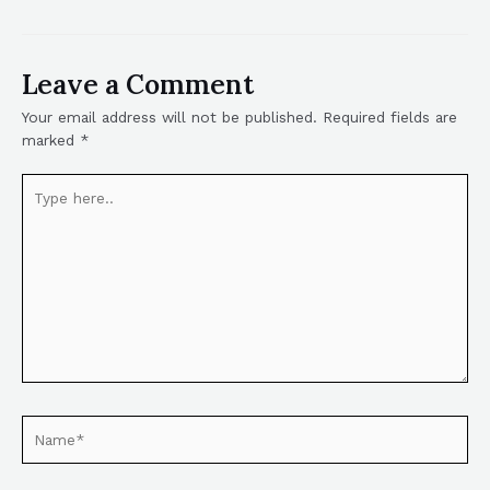
Leave a Comment
Your email address will not be published.
Required fields are
marked
*