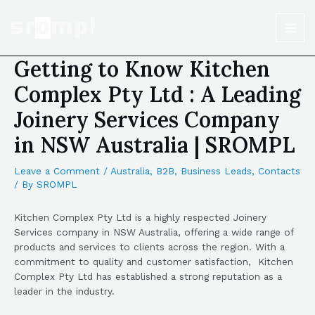
Getting to Know Kitchen
Complex Pty Ltd : A Leading
Joinery Services Company
in NSW Australia | SROMPL
Leave a Comment
/
Australia
,
B2B
,
Business Leads
,
Contacts
/ By
SROMPL
Kitchen Complex Pty Ltd is a highly respected Joinery
Services company in NSW Australia, offering a wide range of
products and services to clients across the region. With a
commitment to quality and customer satisfaction, Kitchen
Complex Pty Ltd has established a strong reputation as a
leader in the industry.