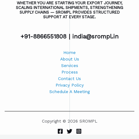
WHETHER YOU ARE STARTING YOUR EXPORT JOURNEY,
SCALING INTERNATIONAL SHIPMENTS, STRENGTHENING
SUPPLY CHAINS — SROMPL PROVIDES STRUCTURED
SUPPORT AT EVERY STAGE.
+91-8866551808 |
india@srompl.in
Home
About Us
Services
Process
Contact Us
Privacy Policy
Schedule A Meeting
Copyright © 2026 SROMPL