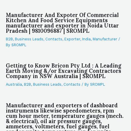
Manufacturer And Expoter Of Commercial
Kitchen And Food Service Equipments
manufacturer and exporter in Noida Uttar
Pradesh | 9810096887 | SROMPL
B2B
,
Business Leads
,
Contacts
,
Exporter
,
India
,
Manufacturer
/
By
SROMPL
Getting to Know Bricon Pty Ltd : A Leading
Earth Moving &/or Excavating Contractors
Company in NSW Australia | SROMPL
Australia
,
B2B
,
Business Leads
,
Contacts
/ By
SROMPL
Manufacturer and exporters of dashboard
instruments likewise speedometers, rpm
cum hour meter, temperature gauges (mech.
& electrical), oil air pressure gauges,
ammeters, voltmeters, fuel gauges, fuel