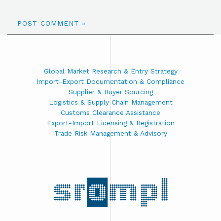
Global Market Research & Entry Strategy
Import-Export Documentation & Compliance
Supplier & Buyer Sourcing
Logistics & Supply Chain Management
Customs Clearance Assistance
Export-Import Licensing & Registration
Trade Risk Management & Advisory