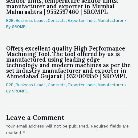
sendor units, temperature sendor units.
manufacturer and exporter in Mumbai
Maharashtra | 9552597460 | SROMPL
B2B
,
Business Leads
,
Contacts
,
Exporter
,
India
,
Manufacturer
/
By
SROMPL
Offers excellent quality High Performance
Machining Tool. The tool offered by us is
manufactured using leading edge
technology and modern machines as per the
set industry manufacturer and exporter in
Ahmedabad Gujarat | 9327001850 | SROMPL
B2B
,
Business Leads
,
Contacts
,
Exporter
,
India
,
Manufacturer
/
By
SROMPL
Leave a Comment
Your email address will not be published.
Required fields are
marked
*