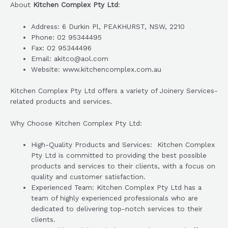
About
Kitchen Complex Pty Ltd
:
Address: 6 Durkin Pl, PEAKHURST, NSW, 2210
Phone: 02 95344495
Fax: 02 95344496
Email: akitco@aol.com
Website: www.kitchencomplex.com.au
Kitchen Complex Pty Ltd offers a variety of Joinery Services-
related products and services.
Why Choose Kitchen Complex Pty Ltd:
High-Quality Products and Services: Kitchen Complex
Pty Ltd is committed to providing the best possible
products and services to their clients, with a focus on
quality and customer satisfaction.
Experienced Team: Kitchen Complex Pty Ltd has a
team of highly experienced professionals who are
dedicated to delivering top-notch services to their
clients.