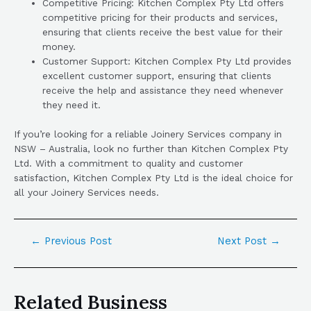
Competitive Pricing: Kitchen Complex Pty Ltd offers
competitive pricing for their products and services,
ensuring that clients receive the best value for their
money.
Customer Support: Kitchen Complex Pty Ltd provides
excellent customer support, ensuring that clients
receive the help and assistance they need whenever
they need it.
If you’re looking for a reliable Joinery Services company in
NSW – Australia, look no further than Kitchen Complex Pty
Ltd. With a commitment to quality and customer
satisfaction, Kitchen Complex Pty Ltd is the ideal choice for
all your Joinery Services needs.
←
Previous Post
Next Post
→
Related Business