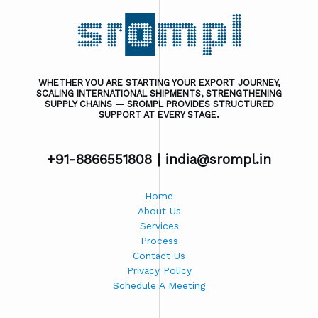
WHETHER YOU ARE STARTING YOUR EXPORT JOURNEY,
SCALING INTERNATIONAL SHIPMENTS, STRENGTHENING
SUPPLY CHAINS — SROMPL PROVIDES STRUCTURED
SUPPORT AT EVERY STAGE.
+91-8866551808 |
india@srompl.in
Home
About Us
Services
Process
Contact Us
Privacy Policy
Schedule A Meeting