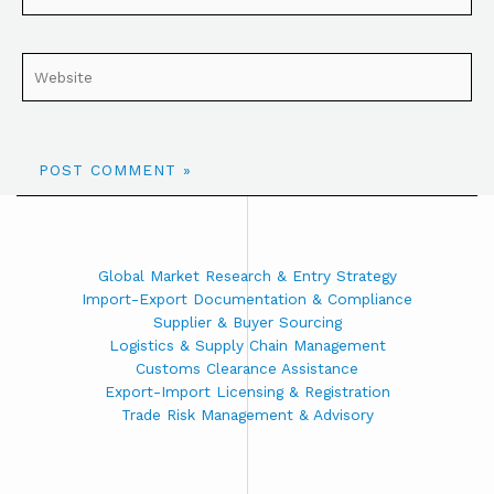
Global Market Research & Entry Strategy
Import-Export Documentation & Compliance
Supplier & Buyer Sourcing
Logistics & Supply Chain Management
Customs Clearance Assistance
Export-Import Licensing & Registration
Trade Risk Management & Advisory