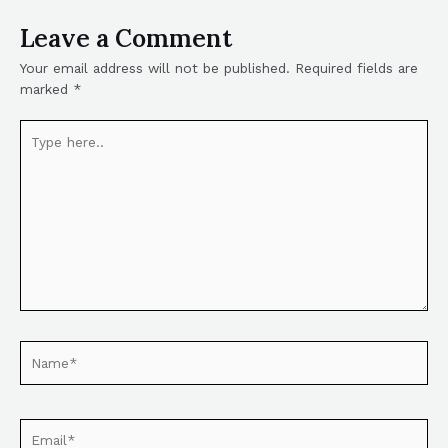
Leave a Comment
Your email address will not be published.
Required fields are
marked
*