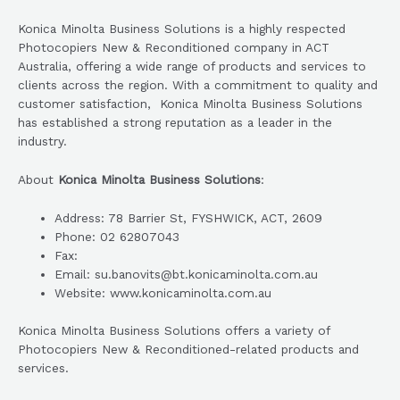
Konica Minolta Business Solutions is a highly respected
Photocopiers New & Reconditioned company in ACT
Australia, offering a wide range of products and services to
clients across the region. With a commitment to quality and
customer satisfaction, Konica Minolta Business Solutions
has established a strong reputation as a leader in the
industry.
About
Konica Minolta Business Solutions
:
Address: 78 Barrier St, FYSHWICK, ACT, 2609
Phone: 02 62807043
Fax:
Email: su.banovits@bt.konicaminolta.com.au
Website: www.konicaminolta.com.au
Konica Minolta Business Solutions offers a variety of
Photocopiers New & Reconditioned-related products and
services.