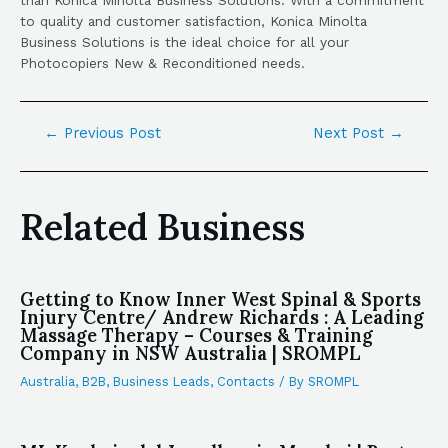
to quality and customer satisfaction, Konica Minolta
Business Solutions is the ideal choice for all your
Photocopiers New & Reconditioned needs.
←
Previous Post
Next Post
→
Related Business
Getting to Know Inner West Spinal & Sports
Injury Centre/ Andrew Richards : A Leading
Massage Therapy – Courses & Training
Company in NSW Australia | SROMPL
Australia
,
B2B
,
Business Leads
,
Contacts
/ By
SROMPL