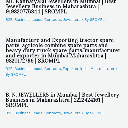
ML Kanhaiyalal Jewellers in Mumbai | Best
Jewellery Business in Maharashtra |
919820776844 | SROMPL
B2B
,
Business Leads
,
Contacts
,
Jewellers
/ By
SROMPL
Manufacture and Exporting tractor spare
parts, agricole combine spare parts and
heavy duty truck spare parts. manufacturer
and exporter in Mumbai Maharashtra |
9820172796 | SROMPL
B2B
,
Business Leads
,
Contacts
,
Exporter
,
India
,
Manufacturer
/
By
SROMPL
B. N. JEWELLERS in Mumbai | Best Jewellery
Business in Maharashtra | 2222424161 |
SROMPL
B2B
,
Business Leads
,
Contacts
,
Jewellers
/ By
SROMPL