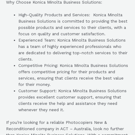
Why Choose Konica Minolta Business Solutions:
High-Quality Products and Services: Konica Minolta
Business Solutions is committed to providing the best
possible products and services to their clients, with a
focus on quality and customer satisfaction.
Experienced Team: Konica Minolta Business Solutions
has a team of highly experienced professionals who
are dedicated to delivering top-notch services to their
clients.
Competitive Pricing: Konica Minolta Business Solutions
offers competitive pricing for their products and
services, ensuring that clients receive the best value
for their money.
Customer Support: Konica Minolta Business Solutions
provides excellent customer support, ensuring that
clients receive the help and assistance they need
whenever they need it.
If you’re looking for a reliable Photocopiers New &
Reconditioned company in ACT – Australia, look no further
than Konica Minolta Business Solutions. With a commitment