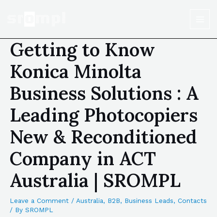
Getting to Know
Konica Minolta
Business Solutions : A
Leading Photocopiers
New & Reconditioned
Company in ACT
Australia | SROMPL
Leave a Comment
/
Australia
,
B2B
,
Business Leads
,
Contacts
/ By
SROMPL