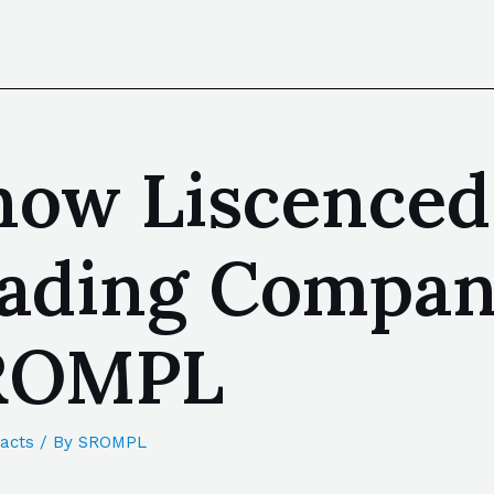
now Liscenced
Leading Compa
SROMPL
acts
/ By
SROMPL