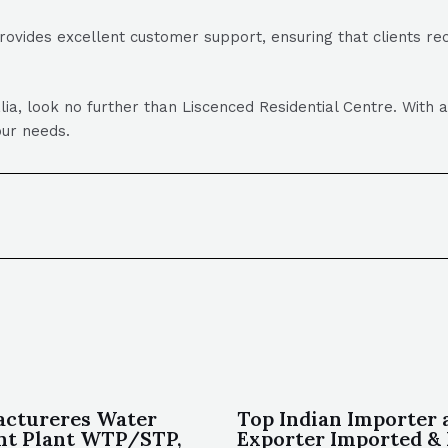
rovides excellent customer support, ensuring that clients r
lia, look no further than Liscenced Residential Centre. With 
our needs.
actureres Water
Top Indian Importer 
nt Plant WTP/STP,
Exporter Imported & 