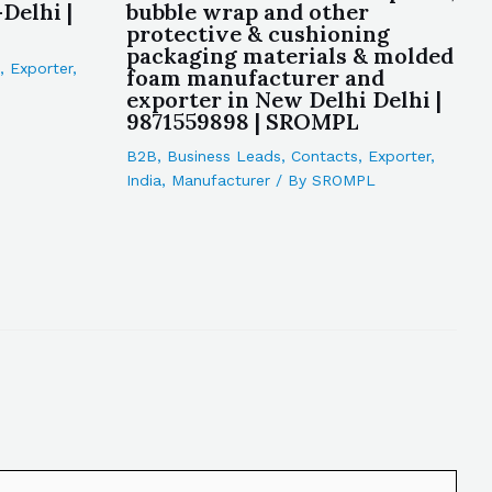
Delhi |
bubble wrap and other
protective & cushioning
packaging materials & molded
,
Exporter
,
foam manufacturer and
exporter in New Delhi Delhi |
9871559898 | SROMPL
B2B
,
Business Leads
,
Contacts
,
Exporter
,
India
,
Manufacturer
/ By
SROMPL