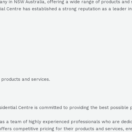
any in NSW Australia, offering a wide range of products and 
ial Centre has established a strong reputation as a leader in 
d products and services.
dential Centre is committed to providing the best possible pr
s a team of highly experienced professionals who are dedicat
ffers competitive pricing for their products and services, ens