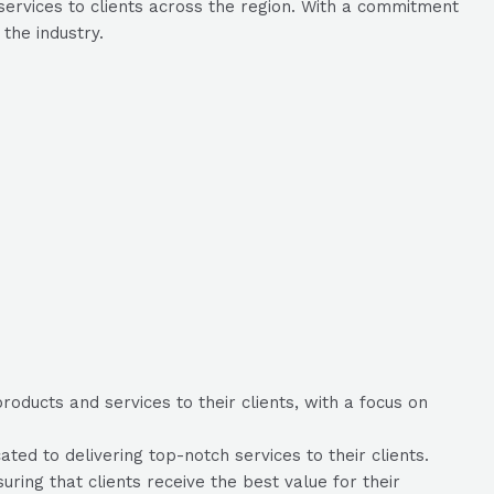
services to clients across the region. With a commitment
the industry.
oducts and services to their clients, with a focus on
ed to delivering top-notch services to their clients.
uring that clients receive the best value for their