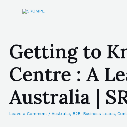
Getting to K
Centre : A 
Australia | 
Leave a Comment
/
Australia
,
B2B
,
Business Leads
,
Cont