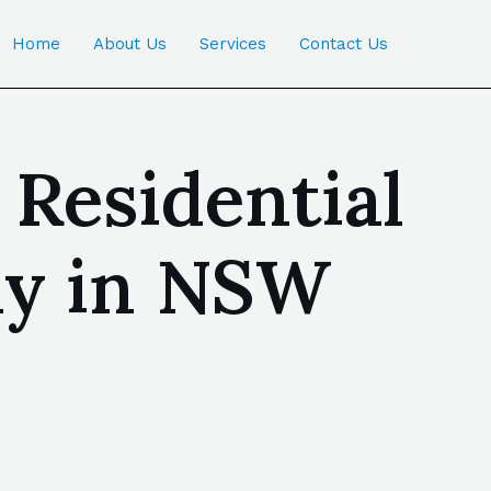
Home
About Us
Services
Contact Us
 Residential
ny in NSW