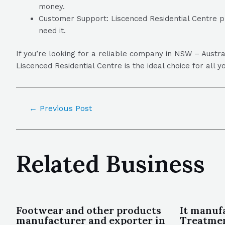
money.
Customer Support: Liscenced Residential Centre p
need it.
If you’re looking for a reliable company in NSW – Austra
Liscenced Residential Centre is the ideal choice for all y
←
Previous Post
Related Business
Footwear and other products
It manuf
manufacturer and exporter in
Treatme