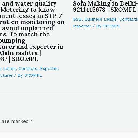
 and water quality
Sofa Making in Delhi-
, Metering to know
9211415678 | SROMPL
tment losses in STP /
B2B
,
Business Leads
,
Contacts
ration monitoring on
Importer
/ By
SROMPL
 avoid unplanned
s, To match the
 pumping
urer and exporter in
aharashtra |
087 | SROMPL
s Leads
,
Contacts
,
Exporter
,
cturer
/ By
SROMPL
ds are marked
*