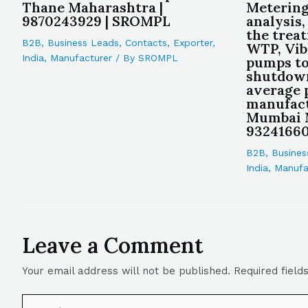
Thane Maharashtra |
Metering
9870243929 | SROMPL
analysis
the trea
B2B
,
Business Leads
,
Contacts
,
Exporter
,
WTP, Vib
India
,
Manufacturer
/ By
SROMPL
pumps to
shutdown
average
manufact
Mumbai M
9324166
B2B
,
Busines
India
,
Manufa
Leave a Comment
Your email address will not be published.
Required fiel