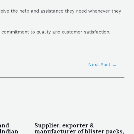
eceive the help and assistance they need whenever they
a commitment to quality and customer satisfaction,
Next Post
→
and
Supplier, exporter &
Indian
manufacturer of blister packs,