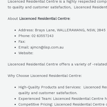
Liscenced Residential Centre is a highly respected comp
to quality and customer satisfaction, Liscenced Resident
About
Liscenced Residential Centre
:
Address: Brays Lane, WALLERAWANG, NSW, 2845
Phone: 02 63557243
Fax:
Email: ajmcn@lisp.com.au
Website:
Liscenced Residential Centre offers a variety of -relate
Why Choose Liscenced Residential Centre:
High-Quality Products and Services: Liscenced Resi
quality and customer satisfaction.
Experienced Team: Liscenced Residential Centre ha
Competitive Pricing: Liscenced Residential Centre o