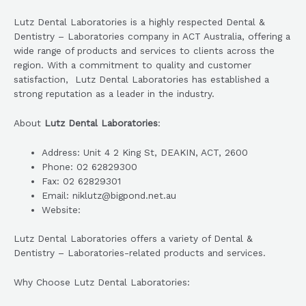
Lutz Dental Laboratories is a highly respected Dental &
Dentistry – Laboratories company in ACT Australia, offering a
wide range of products and services to clients across the
region. With a commitment to quality and customer
satisfaction, Lutz Dental Laboratories has established a
strong reputation as a leader in the industry.
About
Lutz Dental Laboratories
:
Address: Unit 4 2 King St, DEAKIN, ACT, 2600
Phone: 02 62829300
Fax: 02 62829301
Email: niklutz@bigpond.net.au
Website:
Lutz Dental Laboratories offers a variety of Dental &
Dentistry – Laboratories-related products and services.
Why Choose Lutz Dental Laboratories: