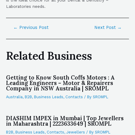
Laboratories needs.
←
Previous Post
Next Post
→
Related Business
Getting to Know South Coffs Motors : A
Leading Engineers – Motor & Repairers
Company in NSW Australia | SROMPL
Australia
,
B2B
,
Business Leads
,
Contacts
/ By
SROMPL
DIASHIM IMPEX in Mumbai | Top Jewellers
in Maharashtra | 2223633649 | SROMPL
B2B
,
Business Leads
,
Contacts
,
Jewellers
/ By
SROMPL