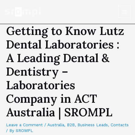
Getting to Know Lutz
Dental Laboratories :
A Leading Dental &
Dentistry –
Laboratories
Company in ACT
Australia | SROMPL
Leave a Comment
/
Australia
,
B2B
,
Business Leads
,
Contacts
/ By
SROMPL