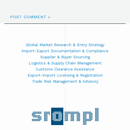
Global Market Research & Entry Strategy
Import-Export Documentation & Compliance
Supplier & Buyer Sourcing
Logistics & Supply Chain Management
Customs Clearance Assistance
Export-Import Licensing & Registration
Trade Risk Management & Advisory