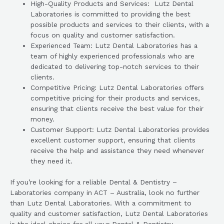
High-Quality Products and Services: Lutz Dental
Laboratories is committed to providing the best
possible products and services to their clients, with a
focus on quality and customer satisfaction.
Experienced Team: Lutz Dental Laboratories has a
team of highly experienced professionals who are
dedicated to delivering top-notch services to their
clients.
Competitive Pricing: Lutz Dental Laboratories offers
competitive pricing for their products and services,
ensuring that clients receive the best value for their
money.
Customer Support: Lutz Dental Laboratories provides
excellent customer support, ensuring that clients
receive the help and assistance they need whenever
they need it.
If you’re looking for a reliable Dental & Dentistry –
Laboratories company in ACT – Australia, look no further
than Lutz Dental Laboratories. With a commitment to
quality and customer satisfaction, Lutz Dental Laboratories
is the ideal choice for all your Dental & Dentistry –