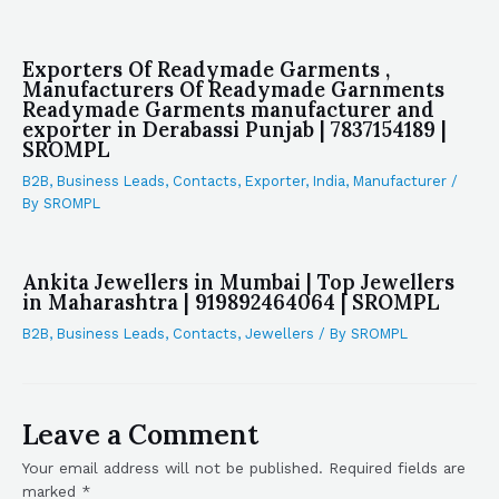
Exporters Of Readymade Garments ,
Manufacturers Of Readymade Garnments
Readymade Garments manufacturer and
exporter in Derabassi Punjab | 7837154189 |
SROMPL
B2B
,
Business Leads
,
Contacts
,
Exporter
,
India
,
Manufacturer
/
By
SROMPL
Ankita Jewellers in Mumbai | Top Jewellers
in Maharashtra | 919892464064 | SROMPL
B2B
,
Business Leads
,
Contacts
,
Jewellers
/ By
SROMPL
Leave a Comment
Your email address will not be published.
Required fields are
marked
*