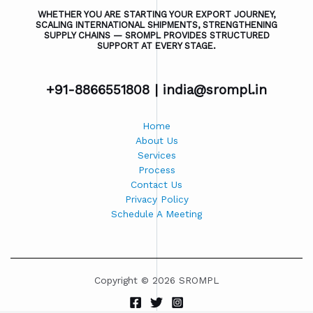
WHETHER YOU ARE STARTING YOUR EXPORT JOURNEY,
SCALING INTERNATIONAL SHIPMENTS, STRENGTHENING
SUPPLY CHAINS — SROMPL PROVIDES STRUCTURED
SUPPORT AT EVERY STAGE.
+91-8866551808 |
india@srompl.in
Home
About Us
Services
Process
Contact Us
Privacy Policy
Schedule A Meeting
Copyright © 2026 SROMPL