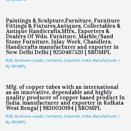
Paintings & Sculpture,Furniture, Furniture
Fittings & Fixtures,Antiques, Collectables &
Antique Handicrafts,Mfrs., Exporters &
Dealers Of Wdn. Furniture, Marble/Sand
Stone Furniture, Inlay Work, Chandlers.
Handicrafts manufacturer and exporter in
New Delhi Delhi | 9250467520 | SROMPL
B2B
,
Business Leads
,
Contacts
,
Exporter
,
India
,
Manufacturer
/
By
SROMPL
Mfg. of copper tubes with an international
as an innovative, dependable and highly
quality producer of copper based product In
India. manufacturer and exporter in Kolkata
West Bengal | 9830030194 | SROMPL
B2B
,
Business Leads
,
Contacts
,
Exporter
,
India
,
Manufacturer
/
By
SROMPL