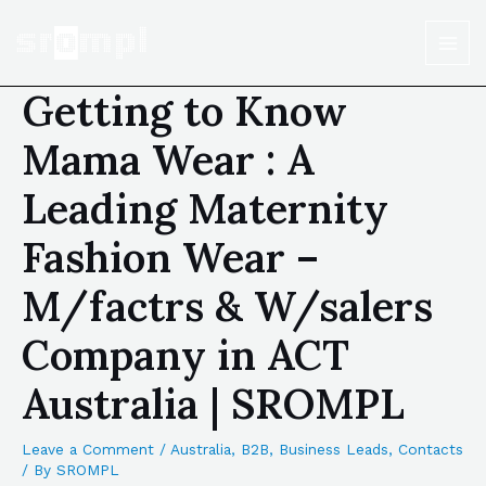
Getting to Know
Mama Wear : A
Leading Maternity
Fashion Wear –
M/factrs & W/salers
Company in ACT
Australia | SROMPL
Leave a Comment
/
Australia
,
B2B
,
Business Leads
,
Contacts
/ By
SROMPL