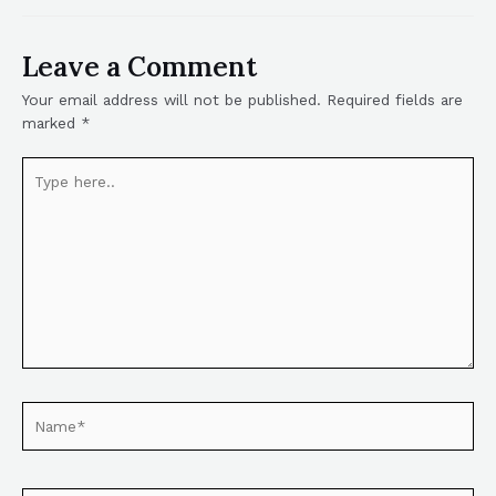
Leave a Comment
Your email address will not be published.
Required fields are
marked
*