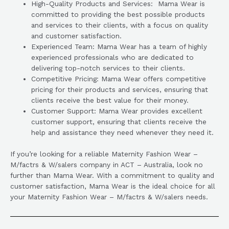
High-Quality Products and Services: Mama Wear is
committed to providing the best possible products
and services to their clients, with a focus on quality
and customer satisfaction.
Experienced Team: Mama Wear has a team of highly
experienced professionals who are dedicated to
delivering top-notch services to their clients.
Competitive Pricing: Mama Wear offers competitive
pricing for their products and services, ensuring that
clients receive the best value for their money.
Customer Support: Mama Wear provides excellent
customer support, ensuring that clients receive the
help and assistance they need whenever they need it.
If you’re looking for a reliable Maternity Fashion Wear –
M/factrs & W/salers company in ACT – Australia, look no
further than Mama Wear. With a commitment to quality and
customer satisfaction, Mama Wear is the ideal choice for all
your Maternity Fashion Wear – M/factrs & W/salers needs.