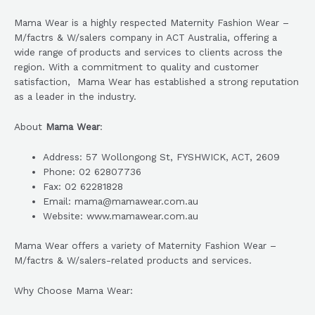
Mama Wear is a highly respected Maternity Fashion Wear –
M/factrs & W/salers company in ACT Australia, offering a
wide range of products and services to clients across the
region. With a commitment to quality and customer
satisfaction, Mama Wear has established a strong reputation
as a leader in the industry.
About
Mama Wear
:
Address: 57 Wollongong St, FYSHWICK, ACT, 2609
Phone: 02 62807736
Fax: 02 62281828
Email: mama@mamawear.com.au
Website: www.mamawear.com.au
Mama Wear offers a variety of Maternity Fashion Wear –
M/factrs & W/salers-related products and services.
Why Choose Mama Wear: