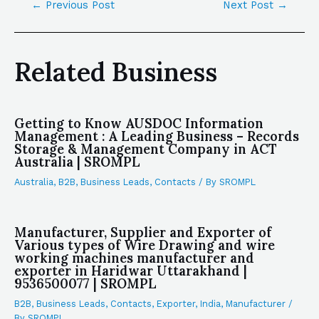
←
Previous Post
Next Post
→
Related Business
Getting to Know AUSDOC Information
Management : A Leading Business – Records
Storage & Management Company in ACT
Australia | SROMPL
Australia
,
B2B
,
Business Leads
,
Contacts
/ By
SROMPL
Manufacturer, Supplier and Exporter of
Various types of Wire Drawing and wire
working machines manufacturer and
exporter in Haridwar Uttarakhand |
9536500077 | SROMPL
B2B
,
Business Leads
,
Contacts
,
Exporter
,
India
,
Manufacturer
/
By
SROMPL