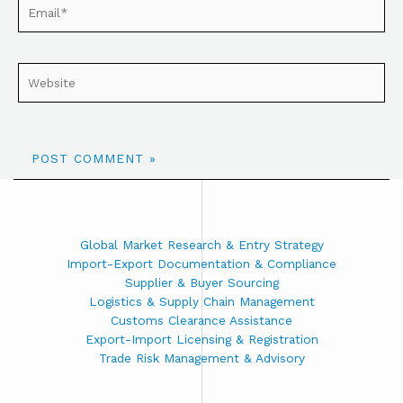
Global Market Research & Entry Strategy
Import-Export Documentation & Compliance
Supplier & Buyer Sourcing
Logistics & Supply Chain Management
Customs Clearance Assistance
Export-Import Licensing & Registration
Trade Risk Management & Advisory