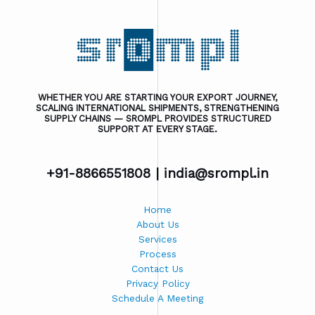
WHETHER YOU ARE STARTING YOUR EXPORT JOURNEY,
SCALING INTERNATIONAL SHIPMENTS, STRENGTHENING
SUPPLY CHAINS — SROMPL PROVIDES STRUCTURED
SUPPORT AT EVERY STAGE.
+91-8866551808 |
india@srompl.in
Home
About Us
Services
Process
Contact Us
Privacy Policy
Schedule A Meeting