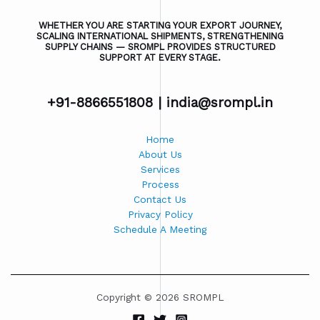
WHETHER YOU ARE STARTING YOUR EXPORT JOURNEY,
SCALING INTERNATIONAL SHIPMENTS, STRENGTHENING
SUPPLY CHAINS — SROMPL PROVIDES STRUCTURED
SUPPORT AT EVERY STAGE.
+91-8866551808 |
india@srompl.in
Home
About Us
Services
Process
Contact Us
Privacy Policy
Schedule A Meeting
Copyright © 2026 SROMPL