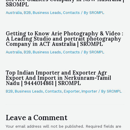
SROMPL
Australia
,
B2B
,
Business Leads
,
Contacts
/ By
SROMPL
Getting to Know Arie Photography & Video :
A Leading Studio and portrait photography
Company in ACT Australia | SROMPL
Australia
,
B2B
,
Business Leads
,
Contacts
/ By
SROMPL
Top Indian Importer and Exporter Agr
Export And Import in Nerkunram-Tamil
Nadu | 9444014861 | SROMPL
B2B
,
Business Leads
,
Contacts
,
Exporter
,
Importer
/ By
SROMPL
Leave a Comment
Your email address will not be published.
Required fields are