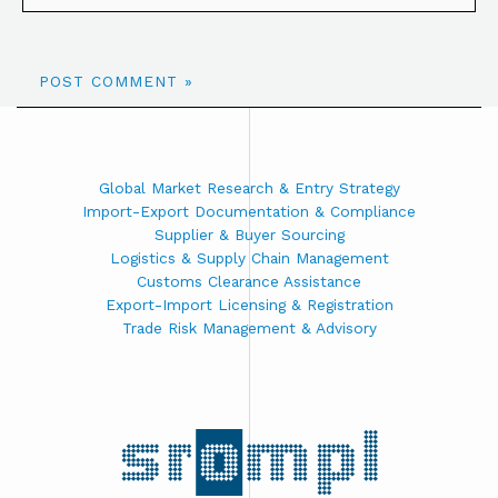
Global Market Research & Entry Strategy
Import-Export Documentation & Compliance
Supplier & Buyer Sourcing
Logistics & Supply Chain Management
Customs Clearance Assistance
Export-Import Licensing & Registration
Trade Risk Management & Advisory