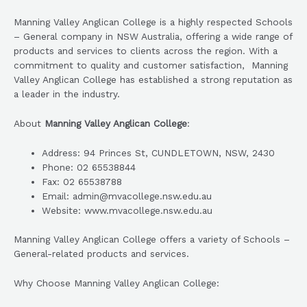
Manning Valley Anglican College is a highly respected Schools
– General company in NSW Australia, offering a wide range of
products and services to clients across the region. With a
commitment to quality and customer satisfaction, Manning
Valley Anglican College has established a strong reputation as
a leader in the industry.
About
Manning Valley Anglican College
:
Address: 94 Princes St, CUNDLETOWN, NSW, 2430
Phone: 02 65538844
Fax: 02 65538788
Email: admin@mvacollege.nsw.edu.au
Website: www.mvacollege.nsw.edu.au
Manning Valley Anglican College offers a variety of Schools –
General-related products and services.
Why Choose Manning Valley Anglican College: