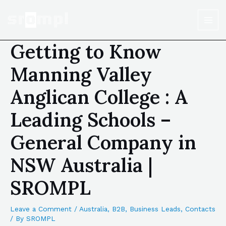
Getting to Know
Manning Valley
Anglican College : A
Leading Schools –
General Company in
NSW Australia |
SROMPL
Leave a Comment
/
Australia
,
B2B
,
Business Leads
,
Contacts
/ By
SROMPL