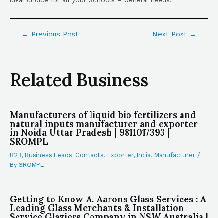
←
Previous Post
Next Post
→
Related Business
Manufacturers of liquid bio fertilizers and
natural inputs manufacturer and exporter
in Noida Uttar Pradesh | 9811017393 |
SROMPL
B2B
,
Business Leads
,
Contacts
,
Exporter
,
India
,
Manufacturer
/
By
SROMPL
Getting to Know A. Aarons Glass Services : A
Leading Glass Merchants & Installation
Service Glaziers Company in NSW Australia |