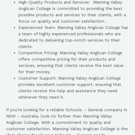
High-Quality Products and Services: Manning Valley
Anglican College is committed to providing the best
possible products and services to their clients, with a
focus on quality and customer satisfaction.
Experienced Team: Manning Valley Anglican College has
a team of highly experienced professionals who are
dedicated to delivering top-notch services to their
clients.
Competitive Pricing: Manning Valley Anglican College
offers competitive pricing for their products and
services, ensuring that clients receive the best value
for their money.
Customer Support: Manning Valley Anglican College
provides excellent customer support, ensuring that
clients receive the help and assistance they need
whenever they need it.
If you’re looking for a reliable Schools – General company in
NSW – Australia, look no further than Manning Valley
Anglican College. With a commitment to quality and
customer satisfaction, Manning Valley Anglican College is the
ideal choice for all your Schools – General needs.