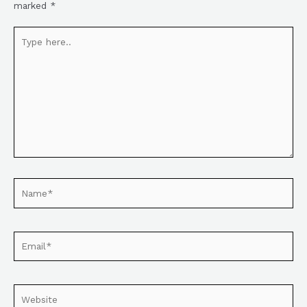
marked
*