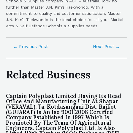
Schools & Supplies company in ACT – Australia, look no
further than Master J.N. Kim’s Taekwondo. With a
commitment to quality and customer satisfaction, Master
J.N. Kim’s Taekwondo is the ideal choice for all your Martial
Arts & Self Defence Schools & Supplies needs.
←
Previous Post
Next Post
→
Related Business
Captain Polyplast Limited Having Its Head
Office And Manufacturing Unit At Shapar
(VERAVAL), Ta. Kotdasangani Dist. Rajkot
(GUJARAT) Is An Iso 9001:2008 Certified
Company Established In 1997 Which Is
Promoted By The Team Of Agricultural
Engineers. Captain Polyplast Ltd. Is Also