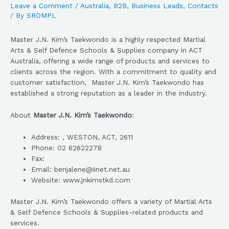
Leave a Comment
/
Australia
,
B2B
,
Business Leads
,
Contacts
/ By
SROMPL
Master J.N. Kim’s Taekwondo is a highly respected Martial
Arts & Self Defence Schools & Supplies company in ACT
Australia, offering a wide range of products and services to
clients across the region. With a commitment to quality and
customer satisfaction, Master J.N. Kim’s Taekwondo has
established a strong reputation as a leader in the industry.
About
Master J.N. Kim’s Taekwondo
:
Address: , WESTON, ACT, 2611
Phone: 02 62622278
Fax:
Email: benjalene@iinet.net.au
Website: www.jnkimstkd.com
Master J.N. Kim’s Taekwondo offers a variety of Martial Arts
& Self Defence Schools & Supplies-related products and
services.