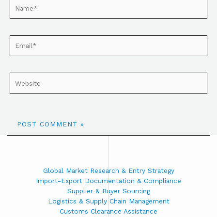
Global Market Research & Entry Strategy
Import-Export Documentation & Compliance
Supplier & Buyer Sourcing
Logistics & Supply Chain Management
Customs Clearance Assistance