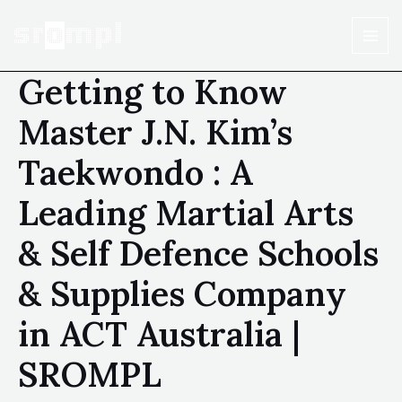
Getting to Know
Master J.N. Kim’s
Taekwondo : A
Leading Martial Arts
& Self Defence Schools
& Supplies Company
in ACT Australia |
SROMPL