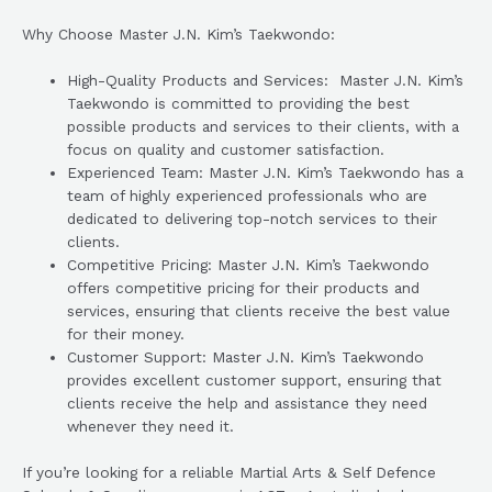
Why Choose Master J.N. Kim’s Taekwondo:
High-Quality Products and Services: Master J.N. Kim’s
Taekwondo is committed to providing the best
possible products and services to their clients, with a
focus on quality and customer satisfaction.
Experienced Team: Master J.N. Kim’s Taekwondo has a
team of highly experienced professionals who are
dedicated to delivering top-notch services to their
clients.
Competitive Pricing: Master J.N. Kim’s Taekwondo
offers competitive pricing for their products and
services, ensuring that clients receive the best value
for their money.
Customer Support: Master J.N. Kim’s Taekwondo
provides excellent customer support, ensuring that
clients receive the help and assistance they need
whenever they need it.
If you’re looking for a reliable Martial Arts & Self Defence