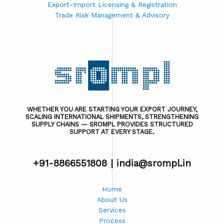
Export-Import Licensing & Registration
Trade Risk Management & Advisory
WHETHER YOU ARE STARTING YOUR EXPORT JOURNEY,
SCALING INTERNATIONAL SHIPMENTS, STRENGTHENING
SUPPLY CHAINS — SROMPL PROVIDES STRUCTURED
SUPPORT AT EVERY STAGE.
+91-8866551808 |
india@srompl.in
Home
About Us
Services
Process