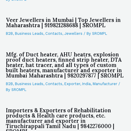
Veer Jewellers in Mumbai | Top Jewellers in
Maharashtra | 919821288688 | SROMPL
B2B
,
Business Leads
,
Contacts
,
Jewellers
/ By
SROMPL
Mfg. of Duct heater, AHU heatrs, explosion
proof duct heaters, finned strip heater, DTA
heater, hat tracer, and all types of custom
built heaters, manufacturer and exporter in
Mumbai Maharashtra | 9820297877 | SROMPL
B2B
,
Business Leads
,
Contacts
,
Exporter
,
India
,
Manufacturer
/
By
SROMPL
Importers & Exporters of Rehabilitation
products & Health care products, etc.
manufacturer and exporter in
Tiruchirappali Tamil Nadu | 9842276000 |