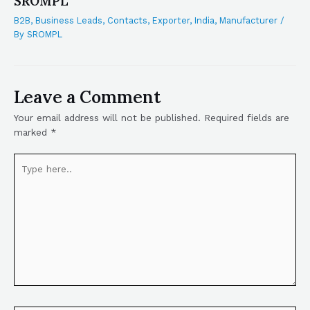
SROMPL
B2B
,
Business Leads
,
Contacts
,
Exporter
,
India
,
Manufacturer
/
By
SROMPL
Leave a Comment
Your email address will not be published.
Required fields are
marked
*