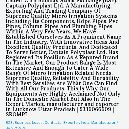
Listed With Bombay Stock Exchange (BSE).
Captain Polyplast Ltd. A Manufacturing,
Exporting And Trading Company Of
Supreme Quality Micro Irrigation Systems
Including Its Components, Hdpe Pipes, Pvc
Pipes, Column Pipes And Plumbing Pipes.
Within A Very Few Years, We Have
Established Ourselves As A Prominent Name
In The Industry. With Innovative Ideas And
Excellent Quality Products, And Dedicated
To Serve Better, Captain Polyplast Ltd. Has
Registered Its Position As A Reputed Brand
In The Market. Our Product Range Is Most
Extensive And Enough To Cater A Wide
Range Of Micro Irrigation Related Needs.
Supreme Quality, Reliability And Durability
With Best Services Are What One Can Find
With All Our Products. This Is Why Our
Equipments Are Highly Acclaimed Not Only
In The Domestic Market But Also In The
Export Market. manufacturer and exporter
in Lucknow Uttar Pradesh | 9336066609 |
SROMPL
B2B
,
Business Leads
,
Contacts
,
Exporter
,
India
,
Manufacturer
/
By
SROMPL