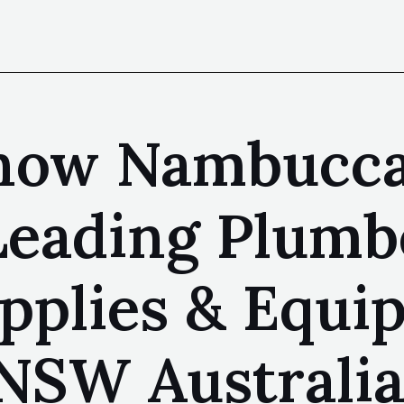
Know Nambucc
 Leading Plumb
upplies & Equ
NSW Australi