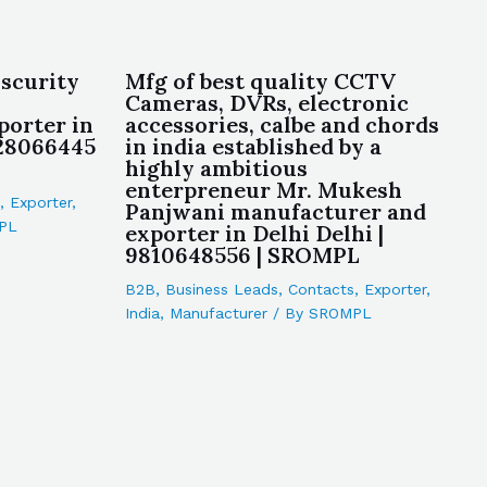
 scurity
Mfg of best quality CCTV
Cameras, DVRs, electronic
porter in
accessories, calbe and chords
928066445
in india established by a
highly ambitious
enterpreneur Mr. Mukesh
,
Exporter
,
Panjwani manufacturer and
PL
exporter in Delhi Delhi |
9810648556 | SROMPL
B2B
,
Business Leads
,
Contacts
,
Exporter
,
India
,
Manufacturer
/ By
SROMPL