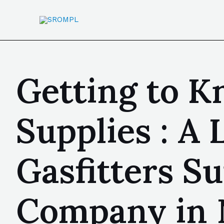
Getting to 
Supplies : A
Gasfitters S
Company in 