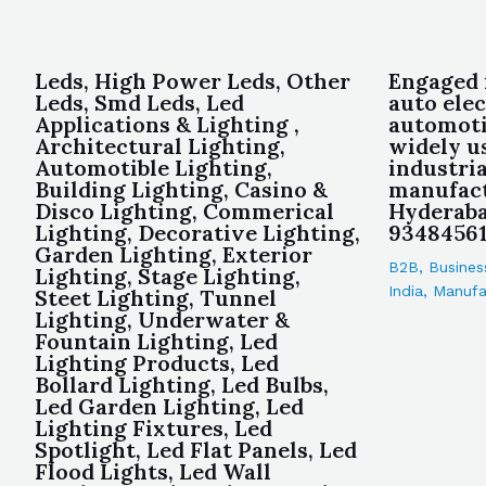
Leds, High Power Leds, Other
Engaged 
Leds, Smd Leds, Led
auto elec
Applications & Lighting ,
automoti
Architectural Lighting,
widely u
Automotible Lighting,
industria
Building Lighting, Casino &
manufact
Disco Lighting, Commerical
Hyderaba
Lighting, Decorative Lighting,
93484561
Garden Lighting, Exterior
B2B
,
Busines
Lighting, Stage Lighting,
India
,
Manufa
Steet Lighting, Tunnel
Lighting, Underwater &
Fountain Lighting, Led
Lighting Products, Led
Bollard Lighting, Led Bulbs,
Led Garden Lighting, Led
Lighting Fixtures, Led
Spotlight, Led Flat Panels, Led
Flood Lights, Led Wall