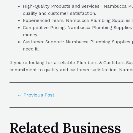
High-Quality Products and Services: Nambucca Plum
quality and customer satisfaction.
Experienced Team: Nambucca Plumbing Supplies has
Competitive Pricing: Nambucca Plumbing Supplies of
money.
Customer Support: Nambucca Plumbing Supplies pr
need it.
If you’re looking for a reliable Plumbers & Gasfitters 
commitment to quality and customer satisfaction, Nambuc
←
Previous Post
Related Business