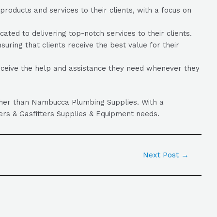
oducts and services to their clients, with a focus on
ed to delivering top-notch services to their clients.
uring that clients receive the best value for their
eceive the help and assistance they need whenever they
rther than Nambucca Plumbing Supplies. With a
ers & Gasfitters Supplies & Equipment needs.
Next Post
→