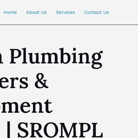
Home
About Us
Services
Contact Us
a Plumbing
ers &
ipment
a | SROMPL