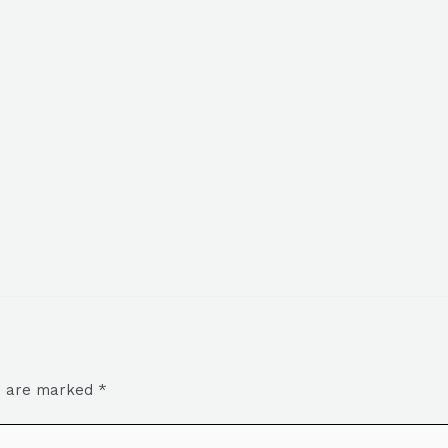
ds are marked
*