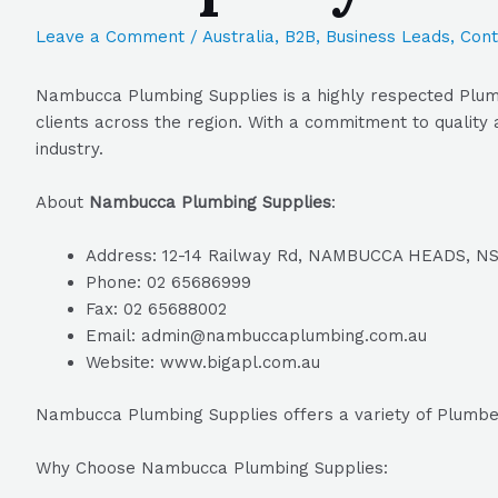
Leave a Comment
/
Australia
,
B2B
,
Business Leads
,
Cont
Nambucca Plumbing Supplies is a highly respected Plumb
clients across the region. With a commitment to quality
industry.
About
Nambucca Plumbing Supplies
:
Address: 12-14 Railway Rd, NAMBUCCA HEADS, N
Phone: 02 65686999
Fax: 02 65688002
Email: admin@nambuccaplumbing.com.au
Website: www.bigapl.com.au
Nambucca Plumbing Supplies offers a variety of Plumber
Why Choose Nambucca Plumbing Supplies: