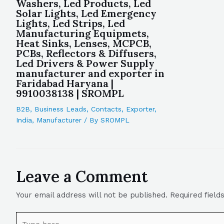
Washers, Led Products, Led
Solar Lights, Led Emergency
Lights, Led Strips, Led
Manufacturing Equipmets,
Heat Sinks, Lenses, MCPCB,
PCBs, Reflectors & Diffusers,
Led Drivers & Power Supply
manufacturer and exporter in
Faridabad Haryana |
9910038138 | SROMPL
B2B
,
Business Leads
,
Contacts
,
Exporter
,
India
,
Manufacturer
/ By
SROMPL
Leave a Comment
Your email address will not be published.
Required fiel