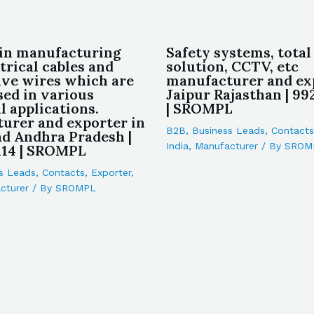
in manufacturing
Safety systems, total
trical cables and
solution, CCTV, etc
ve wires which are
manufacturer and ex
sed in various
Jaipur Rajasthan | 9
l applications.
| SROMPL
urer and exporter in
B2B
,
Business Leads
,
Contacts
d Andhra Pradesh |
India
,
Manufacturer
/ By
SROM
14 | SROMPL
s Leads
,
Contacts
,
Exporter
,
cturer
/ By
SROMPL