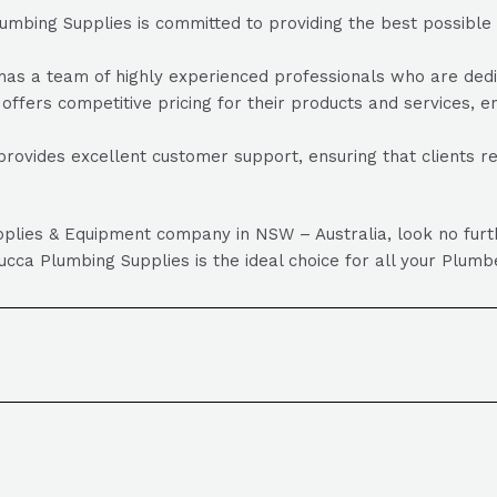
bing Supplies is committed to providing the best possible pr
 a team of highly experienced professionals who are dedicat
fers competitive pricing for their products and services, ens
ovides excellent customer support, ensuring that clients r
Supplies & Equipment company in NSW – Australia, look no fu
ca Plumbing Supplies is the ideal choice for all your Plumb