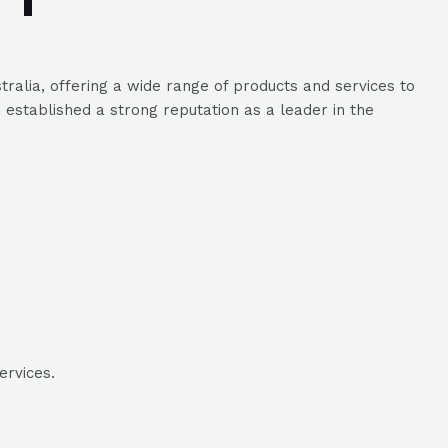
alia, offering a wide range of products and services to
established a strong reputation as a leader in the
ervices.