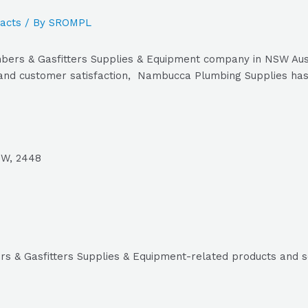
acts
/ By
SROMPL
ers & Gasfitters Supplies & Equipment company in NSW Austr
 and customer satisfaction, Nambucca Plumbing Supplies has 
SW, 2448
s & Gasfitters Supplies & Equipment-related products and s