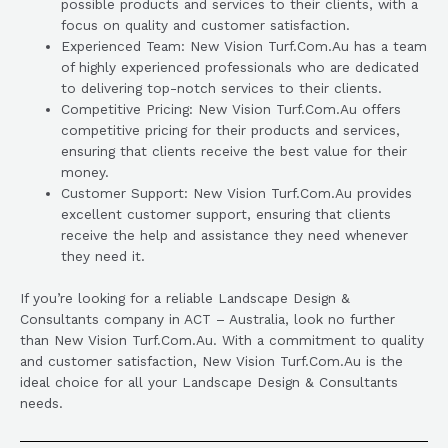
possible products and services to their clients, with a
focus on quality and customer satisfaction.
Experienced Team: New Vision Turf.Com.Au has a team
of highly experienced professionals who are dedicated
to delivering top-notch services to their clients.
Competitive Pricing: New Vision Turf.Com.Au offers
competitive pricing for their products and services,
ensuring that clients receive the best value for their
money.
Customer Support: New Vision Turf.Com.Au provides
excellent customer support, ensuring that clients
receive the help and assistance they need whenever
they need it.
If you’re looking for a reliable Landscape Design &
Consultants company in ACT – Australia, look no further
than New Vision Turf.Com.Au. With a commitment to quality
and customer satisfaction, New Vision Turf.Com.Au is the
ideal choice for all your Landscape Design & Consultants
needs.