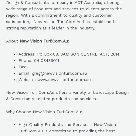
Design & Consultants company in ACT Australia, offering a
wide range of products and services to clients across the
region. With a commitment to quality and customer
satisfaction, New Vision Turf.Com.Au has established a
strong reputation as a leader in the industry.
About
New Vision Turf.Com.Au
:
Address: Po Box 88, JAMISON CENTRE, ACT, 2614
Phone: 04 08485011
Fax:
Email: greg@newvisionturf.com.au
Website: www.newvisionturf.com.au
New Vision Turf.Com.Au offers a variety of Landscape Design
& Consultants-related products and services.
Why Choose New Vision Turf.Com.Au:
High-Quality Products and Services: New Vision
Turf.Com.Au is committed to providing the best