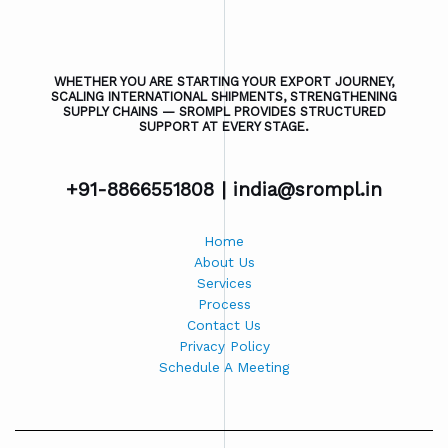
WHETHER YOU ARE STARTING YOUR EXPORT JOURNEY,
SCALING INTERNATIONAL SHIPMENTS, STRENGTHENING
SUPPLY CHAINS — SROMPL PROVIDES STRUCTURED
SUPPORT AT EVERY STAGE.
+91-8866551808 |
india@srompl.in
Home
About Us
Services
Process
Contact Us
Privacy Policy
Schedule A Meeting