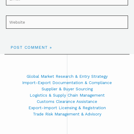
Global Market Research & Entry Strategy
Import-Export Documentation & Compliance
Supplier & Buyer Sourcing
Logistics & Supply Chain Management
Customs Clearance Assistance
Export-Import Licensing & Registration
Trade Risk Management & Advisory