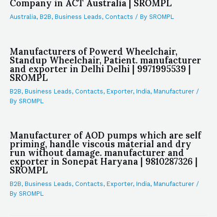
Company in ACT Australia | SROMPL
Australia
,
B2B
,
Business Leads
,
Contacts
/ By
SROMPL
Manufacturers of Powerd Wheelchair,
Standup Wheelchair, Patient. manufacturer
and exporter in Delhi Delhi | 9971995539 |
SROMPL
B2B
,
Business Leads
,
Contacts
,
Exporter
,
India
,
Manufacturer
/
By
SROMPL
Manufacturer of AOD pumps which are self
priming, handle viscous material and dry
run without damage. manufacturer and
exporter in Sonepat Haryana | 9810287326 |
SROMPL
B2B
,
Business Leads
,
Contacts
,
Exporter
,
India
,
Manufacturer
/
By
SROMPL