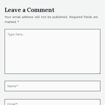
Leave a Comment
Your email address will not be published.
Required fields are
marked
*