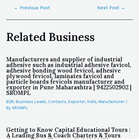
←
Previous Post
Next Post
→
Related Business
Manufacturers and supplier of industrial
adhesive such as industrial adhesive favicol,
adhesive bonding wood fevicol, adhesive
plywood fevicol, laminates favicol and
particle boards fevicols manufacturer and
exporter in Pune Maharashtra | 9422502902 |
SROMPL
B2B
,
Business Leads
,
Contacts
,
Exporter
,
India
,
Manufacturer
/
By
SROMPL
Getting to Know Capital Educational Tours :
A Leading Bus & Coach Charters & Tours