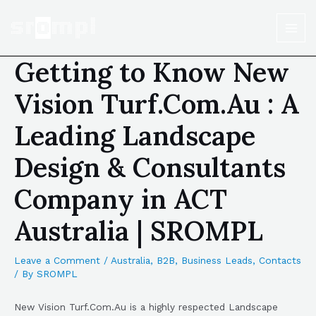
Getting to Know New
Vision Turf.Com.Au : A
Leading Landscape
Design & Consultants
Company in ACT
Australia | SROMPL
Leave a Comment
/
Australia
,
B2B
,
Business Leads
,
Contacts
/ By
SROMPL
New Vision Turf.Com.Au is a highly respected Landscape