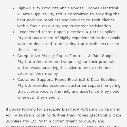
High-Quality Products and Services: Popes Electrical
& Data Supplies Pty Ltd is committed to providing the
best possible products and services to their clients,
with a focus on quality and customer satisfaction.
Experienced Team: Popes Electrical & Data Supplies
Pty Ltd has a team of highly experienced professionals
who are dedicated to delivering top-notch services to
their clients.
Competitive Pricing: Popes Electrical & Data Supplies
Pty Ltd offers competitive pricing for their products
and services, ensuring that clients receive the best
value for their money.
Customer Support: Popes Electrical & Data Supplies
Pty Ltd provides excellent customer support, ensuring
that clients receive the help and assistance they need
whenever they need it.
If you’re looking for a reliable Electrical W/Salers company in
ACT – Australia, look no further than Popes Electrical & Data
Supplies Pty Ltd. With a commitment to quality and
customer satisfaction, Popes Electrical & Data Supplies Pty