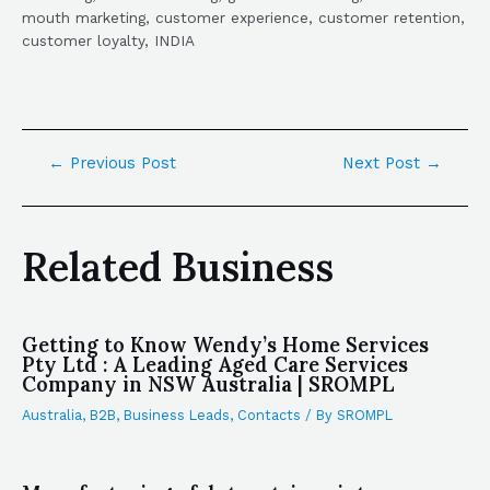
mouth marketing, customer experience, customer retention,
customer loyalty, INDIA
←
Previous Post
Next Post
→
Related Business
Getting to Know Wendy’s Home Services
Pty Ltd : A Leading Aged Care Services
Company in NSW Australia | SROMPL
Australia
,
B2B
,
Business Leads
,
Contacts
/ By
SROMPL