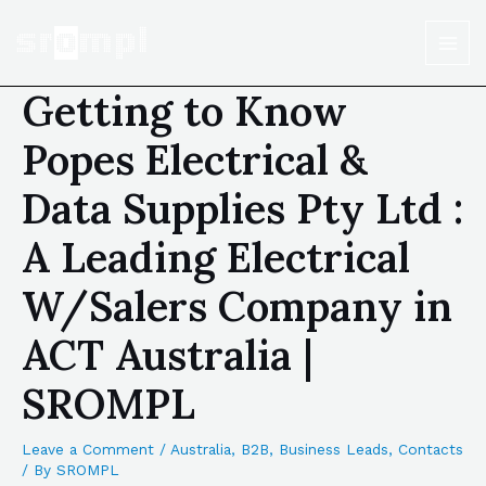
Getting to Know
Popes Electrical &
Data Supplies Pty Ltd :
A Leading Electrical
W/Salers Company in
ACT Australia |
SROMPL
Leave a Comment
/
Australia
,
B2B
,
Business Leads
,
Contacts
/ By
SROMPL