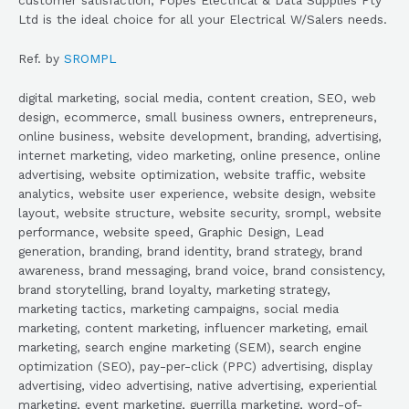
Ltd is the ideal choice for all your Electrical W/Salers needs.
Ref. by
SROMPL
digital marketing, social media, content creation, SEO, web
design, ecommerce, small business owners, entrepreneurs,
online business, website development, branding, advertising,
internet marketing, video marketing, online presence, online
advertising, website optimization, website traffic, website
analytics, website user experience, website design, website
layout, website structure, website security, srompl, website
performance, website speed, Graphic Design, Lead
generation, branding, brand identity, brand strategy, brand
awareness, brand messaging, brand voice, brand consistency,
brand storytelling, brand loyalty, marketing strategy,
marketing tactics, marketing campaigns, social media
marketing, content marketing, influencer marketing, email
marketing, search engine marketing (SEM), search engine
optimization (SEO), pay-per-click (PPC) advertising, display
advertising, video advertising, native advertising, experiential
marketing, event marketing, guerrilla marketing, word-of-