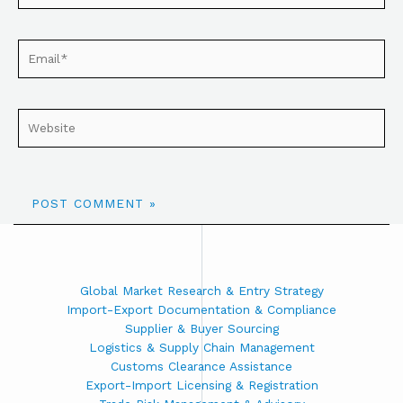
Global Market Research & Entry Strategy
Import-Export Documentation & Compliance
Supplier & Buyer Sourcing
Logistics & Supply Chain Management
Customs Clearance Assistance
Export-Import Licensing & Registration