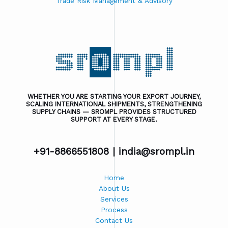
Trade Risk Management & Advisory
WHETHER YOU ARE STARTING YOUR EXPORT JOURNEY,
SCALING INTERNATIONAL SHIPMENTS, STRENGTHENING
SUPPLY CHAINS — SROMPL PROVIDES STRUCTURED
SUPPORT AT EVERY STAGE.
+91-8866551808 |
india@srompl.in
Home
About Us
Services
Process
Contact Us