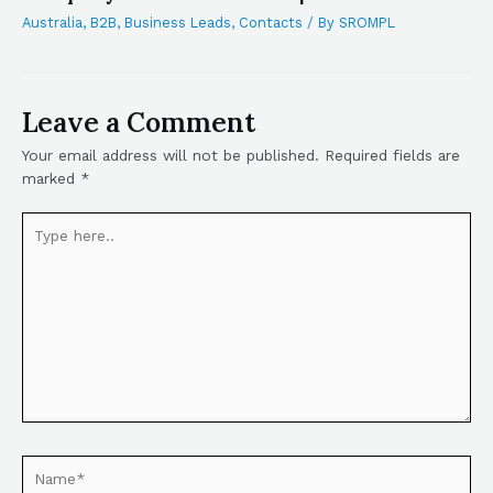
Australia
,
B2B
,
Business Leads
,
Contacts
/ By
SROMPL
Leave a Comment
Your email address will not be published.
Required fields are
marked
*