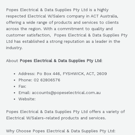
Popes Electrical & Data Supplies Pty Ltd is a highly
respected Electrical W/Salers company in ACT Australia,
offering a wide range of products and services to clients
across the region. With a commitment to quality and
customer satisfaction, Popes Electrical & Data Supplies Pty
Ltd has established a strong reputation as a leader in the
industry.
About
Popes Electrical & Data Supplies Pty Ltd
:
Address: Po Box 446, FYSHWICK, ACT, 2609
Phone: 02 62806576
Fax:
Email: accounts@popeselectrical.com.au
Website:
Popes Electrical & Data Supplies Pty Ltd offers a variety of
Electrical W/Salers-related products and services.
Why Choose Popes Electrical & Data Supplies Pty Ltd: