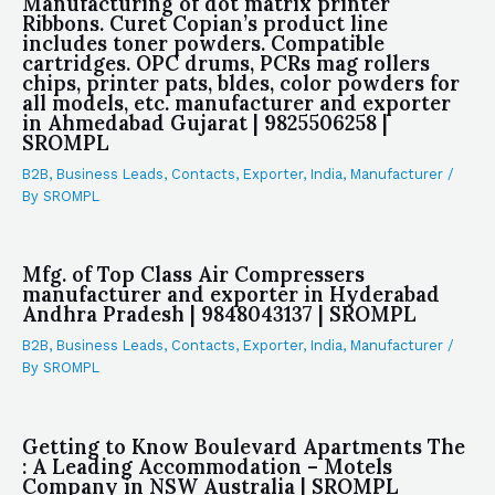
Manufacturing of dot matrix printer
Ribbons. Curet Copian’s product line
includes toner powders. Compatible
cartridges. OPC drums, PCRs mag rollers
chips, printer pats, bldes, color powders for
all models, etc. manufacturer and exporter
in Ahmedabad Gujarat | 9825506258 |
SROMPL
B2B
,
Business Leads
,
Contacts
,
Exporter
,
India
,
Manufacturer
/
By
SROMPL
Mfg. of Top Class Air Compressers
manufacturer and exporter in Hyderabad
Andhra Pradesh | 9848043137 | SROMPL
B2B
,
Business Leads
,
Contacts
,
Exporter
,
India
,
Manufacturer
/
By
SROMPL
Getting to Know Boulevard Apartments The
: A Leading Accommodation – Motels
Company in NSW Australia | SROMPL