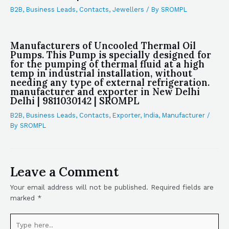
B2B
,
Business Leads
,
Contacts
,
Jewellers
/ By
SROMPL
Manufacturers of Uncooled Thermal Oil
Pumps. This Pump is specially designed for
for the pumping of thermal fluid at a high
temp in industrial installation, without
needing any type of external refrigeration.
manufacturer and exporter in New Delhi
Delhi | 9811030142 | SROMPL
B2B
,
Business Leads
,
Contacts
,
Exporter
,
India
,
Manufacturer
/
By
SROMPL
Leave a Comment
Your email address will not be published.
Required fields are
marked
*