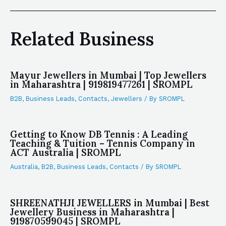
Related Business
Mayur Jewellers in Mumbai | Top Jewellers
in Maharashtra | 919819477261 | SROMPL
B2B
,
Business Leads
,
Contacts
,
Jewellers
/ By
SROMPL
Getting to Know DB Tennis : A Leading
Teaching & Tuition – Tennis Company in
ACT Australia | SROMPL
Australia
,
B2B
,
Business Leads
,
Contacts
/ By
SROMPL
SHREENATHJI JEWELLERS in Mumbai | Best
Jewellery Business in Maharashtra |
919870599045 | SROMPL