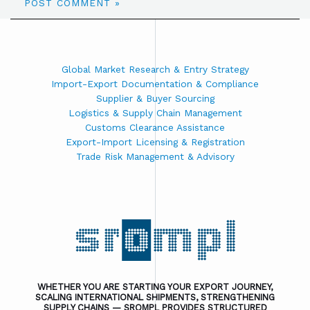
Global Market Research & Entry Strategy
Import-Export Documentation & Compliance
Supplier & Buyer Sourcing
Logistics & Supply Chain Management
Customs Clearance Assistance
Export-Import Licensing & Registration
Trade Risk Management & Advisory
WHETHER YOU ARE STARTING YOUR EXPORT JOURNEY,
SCALING INTERNATIONAL SHIPMENTS, STRENGTHENING
SUPPLY CHAINS — SROMPL PROVIDES STRUCTURED