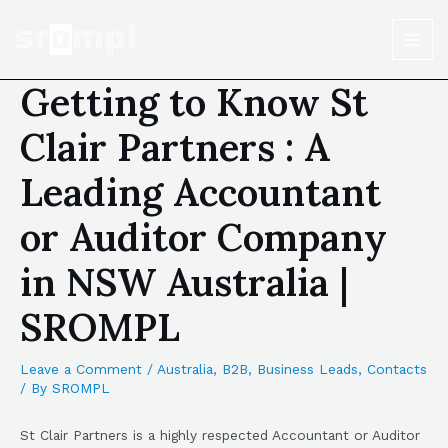
Getting to Know St
Clair Partners : A
Leading Accountant
or Auditor Company
in NSW Australia |
SROMPL
Leave a Comment
/
Australia
,
B2B
,
Business Leads
,
Contacts
/ By
SROMPL
St Clair Partners is a highly respected Accountant or Auditor