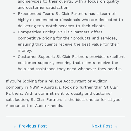
and services to their clients, with a focus on quality
and customer satisfaction.
Experienced Team: St Clair Partners has a team of
highly experienced professionals who are dedicated to
delivering top-notch services to their clients.
Competitive Pricing: St Clair Partners offers
competitive pricing for their products and services,
ensuring that clients receive the best value for their
money.
Customer Support: St Clair Partners provides excellent
customer support, ensuring that clients receive the
help and assistance they need whenever they need it.
If you’re looking for a reliable Accountant or Auditor
company in NSW – Australia, look no further than St Clair
Partners. With a commitment to quality and customer
satisfaction, St Clair Partners is the ideal choice for all your
Accountant or Auditor needs.
←
Previous Post
Next Post
→