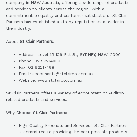
company in NSW Australia, offering a wide range of products
and services to clients across the region. With a
commitment to quality and customer satisfaction, St Clair
Partners has established a strong reputation as a leader in
the industry.
About
St Clair Partners
:
Address: Level 15 109 Pitt St, SYDNEY, NSW, 2000
Phone: 02 92214088
Fax: 02 92217498
Email: accounants@stclairco.com.au
Website: www.stclairco.com.au
St Clair Partners offers a variety of Accountant or Auditor-
related products and services.
Why Choose St Clair Partners:
High-Quality Products and Services: St Clair Partners
is committed to providing the best possible products