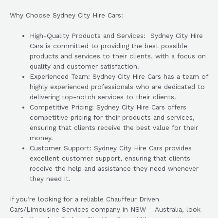
Why Choose Sydney City Hire Cars:
High-Quality Products and Services: Sydney City Hire
Cars is committed to providing the best possible
products and services to their clients, with a focus on
quality and customer satisfaction.
Experienced Team: Sydney City Hire Cars has a team of
highly experienced professionals who are dedicated to
delivering top-notch services to their clients.
Competitive Pricing: Sydney City Hire Cars offers
competitive pricing for their products and services,
ensuring that clients receive the best value for their
money.
Customer Support: Sydney City Hire Cars provides
excellent customer support, ensuring that clients
receive the help and assistance they need whenever
they need it.
If you’re looking for a reliable Chauffeur Driven
Cars/Limousine Services company in NSW – Australia, look