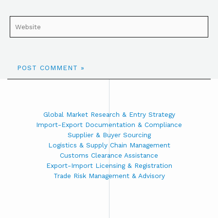
Global Market Research & Entry Strategy
Import-Export Documentation & Compliance
Supplier & Buyer Sourcing
Logistics & Supply Chain Management
Customs Clearance Assistance
Export-Import Licensing & Registration
Trade Risk Management & Advisory