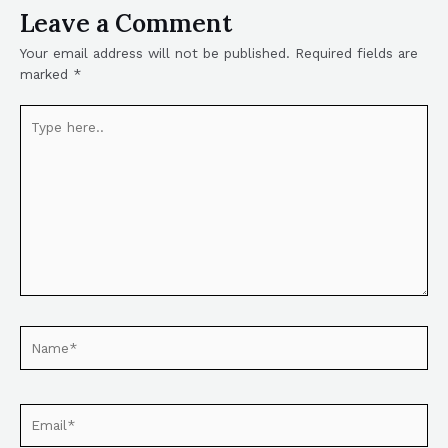
Leave a Comment
Your email address will not be published.
Required fields are
marked
*