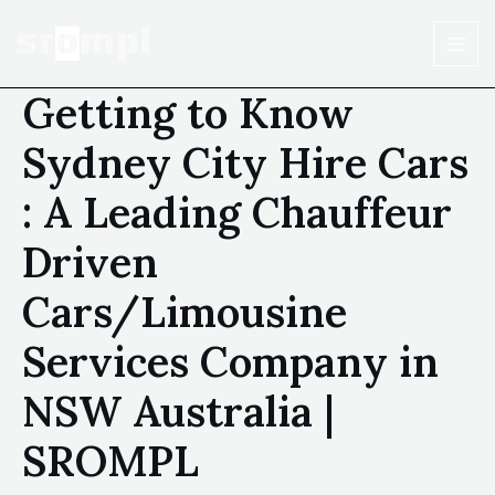
Getting to Know
Sydney City Hire Cars
: A Leading Chauffeur
Driven
Cars/Limousine
Services Company in
NSW Australia |
SROMPL