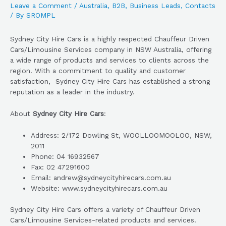
Leave a Comment
/
Australia
,
B2B
,
Business Leads
,
Contacts
/ By
SROMPL
Sydney City Hire Cars is a highly respected Chauffeur Driven
Cars/Limousine Services company in NSW Australia, offering
a wide range of products and services to clients across the
region. With a commitment to quality and customer
satisfaction, Sydney City Hire Cars has established a strong
reputation as a leader in the industry.
About
Sydney City Hire Cars
:
Address: 2/172 Dowling St, WOOLLOOMOOLOO, NSW,
2011
Phone: 04 16932567
Fax: 02 47291600
Email: andrew@sydneycityhirecars.com.au
Website: www.sydneycityhirecars.com.au
Sydney City Hire Cars offers a variety of Chauffeur Driven
Cars/Limousine Services-related products and services.