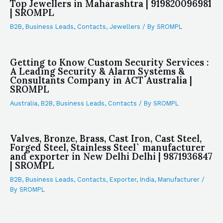
Top Jewellers in Maharashtra | 919820096981
| SROMPL
B2B
,
Business Leads
,
Contacts
,
Jewellers
/ By
SROMPL
Getting to Know Custom Security Services :
A Leading Security & Alarm Systems &
Consultants Company in ACT Australia |
SROMPL
Australia
,
B2B
,
Business Leads
,
Contacts
/ By
SROMPL
Valves, Bronze, Brass, Cast Iron, Cast Steel,
Forged Steel, Stainless Steel` manufacturer
and exporter in New Delhi Delhi | 9871936847
| SROMPL
B2B
,
Business Leads
,
Contacts
,
Exporter
,
India
,
Manufacturer
/
By
SROMPL