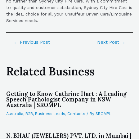
no further than Sydney City Hire Cars. With a commitment
to quality and customer satisfaction, Sydney City Hire Cars is
the ideal choice for all your Chauffeur Driven Cars/Limousine
Services needs.
←
Previous Post
Next Post
→
Related Business
Getting to Know Cathrine Hart : A Leading
Speech Pathologist Company in NSW
Australia | SROMPL
Australia
,
B2B
,
Business Leads
,
Contacts
/ By
SROMPL
N. BHAU (JEWELLERS) PVT. LTD. in Mumbai |