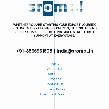
WHETHER YOU ARE STARTING YOUR EXPORT JOURNEY,
SCALING INTERNATIONAL SHIPMENTS, STRENGTHENING
SUPPLY CHAINS — SROMPL PROVIDES STRUCTURED
SUPPORT AT EVERY STAGE.
+91-8866551808 |
india@srompl.in
Home
About Us
Services
Process
Contact Us
Privacy Policy
Schedule A Meeting