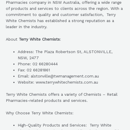
Pharmacies company in NSW Australia, offering a wide range
of products and services to clients across the region. With a
commitment to quality and customer satisfaction, Terry
White Chemists has established a strong reputation as a
leader in the industry.
About
Terry White Chemists
:
Address: The Plaza Robertson St, ALSTONVILLE,
NSW, 2477
Phone: 02 66280444
Fax: 02 66281861
Email: alstonville@twmanagement.com.au
Website: www.terrywhitechemists.com.au
Terry White Chemists offers a variety of Chemists – Retail
Pharmacies-related products and services.
Why Choose Terry White Chemists:
High-Quality Products and Services: Terry White