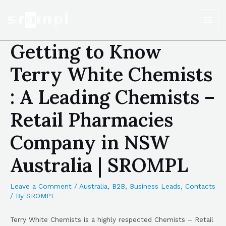
Getting to Know
Terry White Chemists
: A Leading Chemists –
Retail Pharmacies
Company in NSW
Australia | SROMPL
Leave a Comment
/
Australia
,
B2B
,
Business Leads
,
Contacts
/ By
SROMPL
Terry White Chemists is a highly respected Chemists – Retail