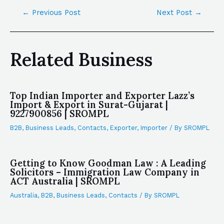
←
Previous Post
Next Post
→
Related Business
Top Indian Importer and Exporter Lazz’s
Import & Export in Surat-Gujarat |
9227900856 | SROMPL
B2B
,
Business Leads
,
Contacts
,
Exporter
,
Importer
/ By
SROMPL
Getting to Know Goodman Law : A Leading
Solicitors – Immigration Law Company in
ACT Australia | SROMPL
Australia
,
B2B
,
Business Leads
,
Contacts
/ By
SROMPL