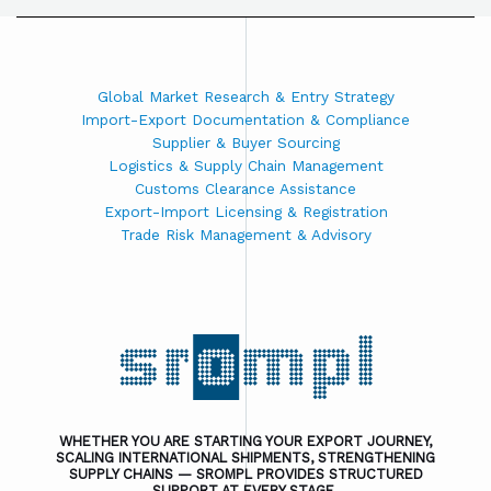
Global Market Research & Entry Strategy
Import-Export Documentation & Compliance
Supplier & Buyer Sourcing
Logistics & Supply Chain Management
Customs Clearance Assistance
Export-Import Licensing & Registration
Trade Risk Management & Advisory
WHETHER YOU ARE STARTING YOUR EXPORT JOURNEY,
SCALING INTERNATIONAL SHIPMENTS, STRENGTHENING
SUPPLY CHAINS — SROMPL PROVIDES STRUCTURED
SUPPORT AT EVERY STAGE.