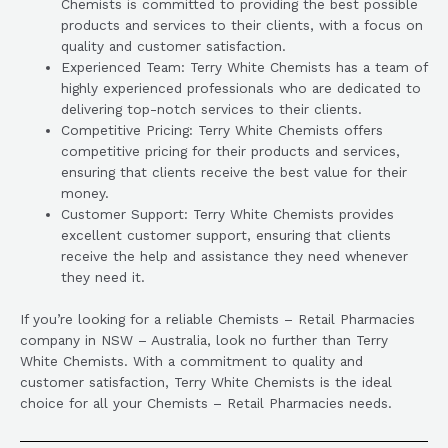
Chemists is committed to providing the best possible
products and services to their clients, with a focus on
quality and customer satisfaction.
Experienced Team: Terry White Chemists has a team of
highly experienced professionals who are dedicated to
delivering top-notch services to their clients.
Competitive Pricing: Terry White Chemists offers
competitive pricing for their products and services,
ensuring that clients receive the best value for their
money.
Customer Support: Terry White Chemists provides
excellent customer support, ensuring that clients
receive the help and assistance they need whenever
they need it.
If you’re looking for a reliable Chemists – Retail Pharmacies
company in NSW – Australia, look no further than Terry
White Chemists. With a commitment to quality and
customer satisfaction, Terry White Chemists is the ideal
choice for all your Chemists – Retail Pharmacies needs.