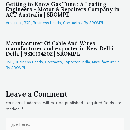
Getting to Know Gas Tune : A Leading
Engineers – Motor & Repairers Company in
ACT Australia | SROMPL
Australia
,
B2B
,
Business Leads
,
Contacts
/ By
SROMPL
Manufacturer Of Cable And Wires
manufacturer and exporter in New Delhi
Delhi | 9810134202 | SROMPL
B2B
,
Business Leads
,
Contacts
,
Exporter
,
India
,
Manufacturer
/
By
SROMPL
Leave a Comment
Your email address will not be published.
Required fields are
marked
*