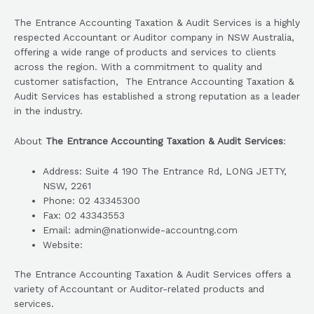
The Entrance Accounting Taxation & Audit Services is a highly
respected Accountant or Auditor company in NSW Australia,
offering a wide range of products and services to clients
across the region. With a commitment to quality and
customer satisfaction, The Entrance Accounting Taxation &
Audit Services has established a strong reputation as a leader
in the industry.
About
The Entrance Accounting Taxation & Audit Services
:
Address: Suite 4 190 The Entrance Rd, LONG JETTY,
NSW, 2261
Phone: 02 43345300
Fax: 02 43343553
Email: admin@nationwide-accountng.com
Website:
The Entrance Accounting Taxation & Audit Services offers a
variety of Accountant or Auditor-related products and
services.