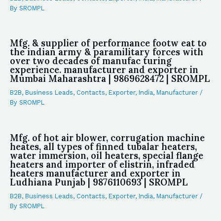
By
SROMPL
Mfg. & supplier of performance footw eat to
the indian army & paramilitary forces with
over two decades of manufac turing
experience. manufacturer and exporter in
Mumbai Maharashtra | 9869628472 | SROMPL
B2B
,
Business Leads
,
Contacts
,
Exporter
,
India
,
Manufacturer
/
By
SROMPL
Mfg. of hot air blower, corrugation machine
heates, all types of finned tubalar heaters,
water immersion, oil heaters, special flange
heaters and importer of elistrin, infraded
heaters manufacturer and exporter in
Ludhiana Punjab | 9876110693 | SROMPL
B2B
,
Business Leads
,
Contacts
,
Exporter
,
India
,
Manufacturer
/
By
SROMPL