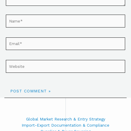
Global Market Research & Entry Strategy
Import-Export Documentation & Compliance