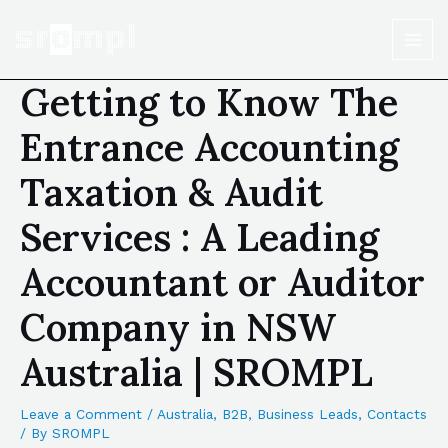
Getting to Know The
Entrance Accounting
Taxation & Audit
Services : A Leading
Accountant or Auditor
Company in NSW
Australia | SROMPL
Leave a Comment
/
Australia
,
B2B
,
Business Leads
,
Contacts
/ By
SROMPL