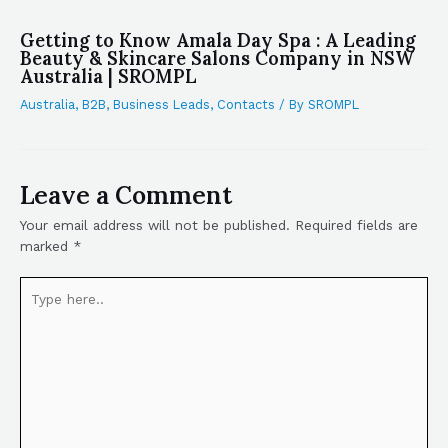
Getting to Know Amala Day Spa : A Leading
Beauty & Skincare Salons Company in NSW
Australia | SROMPL
Australia
,
B2B
,
Business Leads
,
Contacts
/ By
SROMPL
Leave a Comment
Your email address will not be published.
Required fields are
marked
*