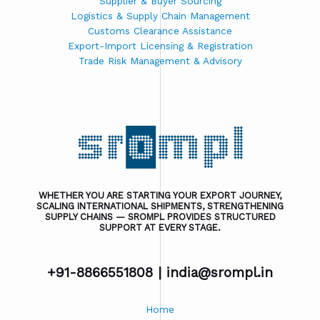
Supplier & Buyer Sourcing
Logistics & Supply Chain Management
Customs Clearance Assistance
Export-Import Licensing & Registration
Trade Risk Management & Advisory
WHETHER YOU ARE STARTING YOUR EXPORT JOURNEY,
SCALING INTERNATIONAL SHIPMENTS, STRENGTHENING
SUPPLY CHAINS — SROMPL PROVIDES STRUCTURED
SUPPORT AT EVERY STAGE.
+91-8866551808 |
india@srompl.in
Home