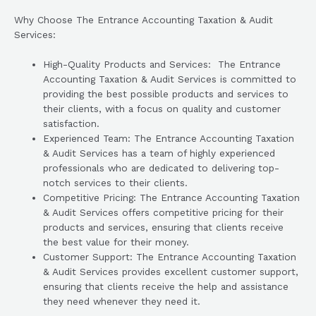
Why Choose The Entrance Accounting Taxation & Audit
Services:
High-Quality Products and Services: The Entrance
Accounting Taxation & Audit Services is committed to
providing the best possible products and services to
their clients, with a focus on quality and customer
satisfaction.
Experienced Team: The Entrance Accounting Taxation
& Audit Services has a team of highly experienced
professionals who are dedicated to delivering top-
notch services to their clients.
Competitive Pricing: The Entrance Accounting Taxation
& Audit Services offers competitive pricing for their
products and services, ensuring that clients receive
the best value for their money.
Customer Support: The Entrance Accounting Taxation
& Audit Services provides excellent customer support,
ensuring that clients receive the help and assistance
they need whenever they need it.