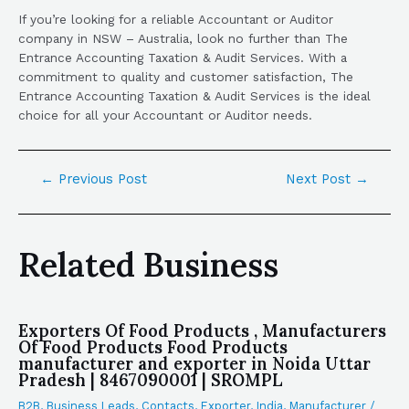
If you’re looking for a reliable Accountant or Auditor
company in NSW – Australia, look no further than The
Entrance Accounting Taxation & Audit Services. With a
commitment to quality and customer satisfaction, The
Entrance Accounting Taxation & Audit Services is the ideal
choice for all your Accountant or Auditor needs.
←
Previous Post
Next Post
→
Related Business
Exporters Of Food Products , Manufacturers
Of Food Products Food Products
manufacturer and exporter in Noida Uttar
Pradesh | 8467090001 | SROMPL
B2B
,
Business Leads
,
Contacts
,
Exporter
,
India
,
Manufacturer
/