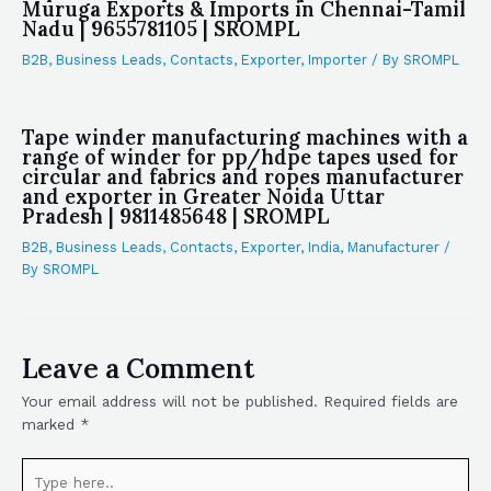
Muruga Exports & Imports in Chennai-Tamil
Nadu | 9655781105 | SROMPL
B2B
,
Business Leads
,
Contacts
,
Exporter
,
Importer
/ By
SROMPL
Tape winder manufacturing machines with a
range of winder for pp/hdpe tapes used for
circular and fabrics and ropes manufacturer
and exporter in Greater Noida Uttar
Pradesh | 9811485648 | SROMPL
B2B
,
Business Leads
,
Contacts
,
Exporter
,
India
,
Manufacturer
/
By
SROMPL
Leave a Comment
Your email address will not be published.
Required fields are
marked
*