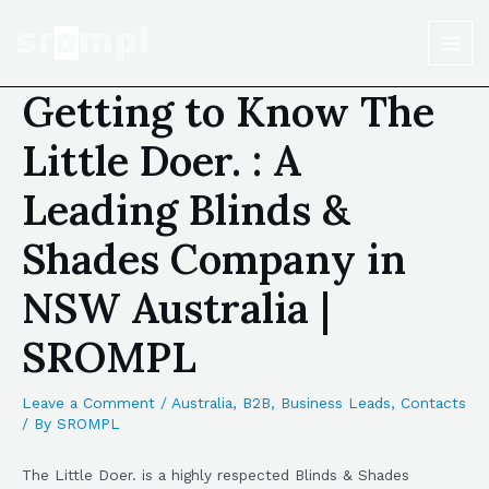
Getting to Know The
Little Doer. : A
Leading Blinds &
Shades Company in
NSW Australia |
SROMPL
Leave a Comment
/
Australia
,
B2B
,
Business Leads
,
Contacts
/ By
SROMPL
The Little Doer. is a highly respected Blinds & Shades