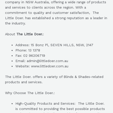
company in NSW Australia, offering a wide range of products
and services to clients across the region. With a
commitment to quality and customer satisfaction, The
Little Doer. has established a strong reputation as a leader in
the industry.
About
The Little Doer.
:
Address: 15 Bonz Pl, SEVEN HILLS, NSW, 2147
Phone: 13 1378
Fax: 02 96206719
Email: admin@littledoer.com.au
Website: www.littledoer.com.au
The Little Doer. offers a variety of Blinds & Shades-related
products and services.
Why Choose The Little Doer.:
High-Quality Products and Services: The Little Doer.
is committed to providing the best possible products