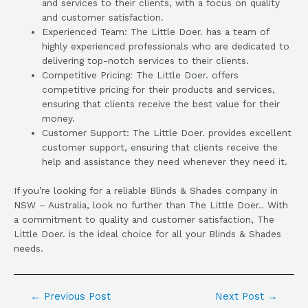
and services to their clients, with a focus on quality
and customer satisfaction.
Experienced Team: The Little Doer. has a team of
highly experienced professionals who are dedicated to
delivering top-notch services to their clients.
Competitive Pricing: The Little Doer. offers
competitive pricing for their products and services,
ensuring that clients receive the best value for their
money.
Customer Support: The Little Doer. provides excellent
customer support, ensuring that clients receive the
help and assistance they need whenever they need it.
If you’re looking for a reliable Blinds & Shades company in
NSW – Australia, look no further than The Little Doer.. With
a commitment to quality and customer satisfaction, The
Little Doer. is the ideal choice for all your Blinds & Shades
needs.
←
Previous Post
Next Post
→