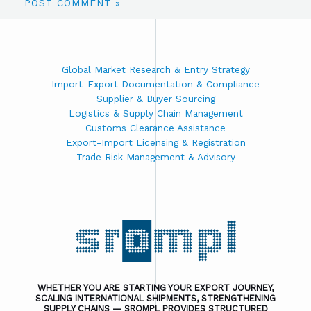
Global Market Research & Entry Strategy
Import-Export Documentation & Compliance
Supplier & Buyer Sourcing
Logistics & Supply Chain Management
Customs Clearance Assistance
Export-Import Licensing & Registration
Trade Risk Management & Advisory
WHETHER YOU ARE STARTING YOUR EXPORT JOURNEY,
SCALING INTERNATIONAL SHIPMENTS, STRENGTHENING
SUPPLY CHAINS — SROMPL PROVIDES STRUCTURED