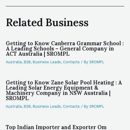
Related Business
Getting to Know Canberra Grammar School :
A Leading Schools – General Company in
ACT Australia | SROMPL
Australia
,
B2B
,
Business Leads
,
Contacts
/ By
SROMPL
Getting to Know Zane Solar Pool Heating : A
Leading Solar Energy Equipment &
Machinery Company in NSW Australia |
SROMPL
Australia
,
B2B
,
Business Leads
,
Contacts
/ By
SROMPL
Top Indian Importer and Exporter Om