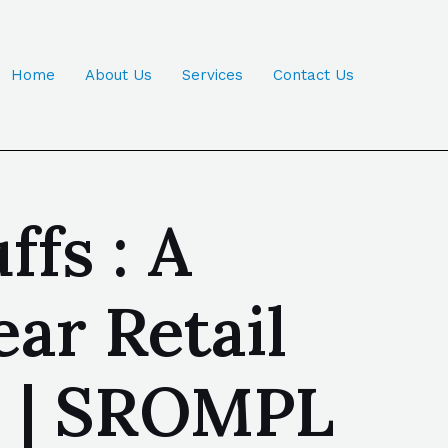
Home
About Us
Services
Contact Us
ffs : A
ar Retail
a | SROMPL