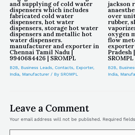
and supplying of cold water
jackson r
dispensers which includes
anaesthe
fabricated cold water
over unit
dispensers, hot water
rubber, s
dispensers, storage hot water
vaporizer
dispensers and metallic hot
oxygen m
water dispensers.
flow met
manufacturer and exporter in
exporter
Chennai Tamil Nadu |
Pradesh 
9940684426 | SROMPL
SROMPL
B2B
,
Business Leads
,
Contacts
,
Exporter
,
B2B
,
Busines
India
,
Manufacturer
/ By
SROMPL
India
,
Manufa
Leave a Comment
Your email address will not be published.
Required fiel