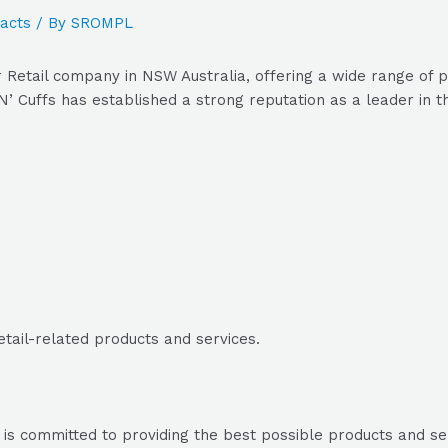
acts
/ By
SROMPL
 Retail company in NSW Australia, offering a wide range of p
’ Cuffs has established a strong reputation as a leader in th
etail-related products and services.
 is committed to providing the best possible products and serv