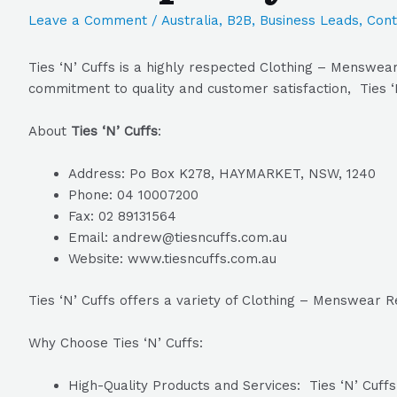
Leave a Comment
/
Australia
,
B2B
,
Business Leads
,
Cont
Ties ‘N’ Cuffs is a highly respected Clothing – Menswear
commitment to quality and customer satisfaction, Ties ‘N
About
Ties ‘N’ Cuffs
:
Address: Po Box K278, HAYMARKET, NSW, 1240
Phone: 04 10007200
Fax: 02 89131564
Email: andrew@tiesncuffs.com.au
Website: www.tiesncuffs.com.au
Ties ‘N’ Cuffs offers a variety of Clothing – Menswear R
Why Choose Ties ‘N’ Cuffs:
High-Quality Products and Services: Ties ‘N’ Cuffs