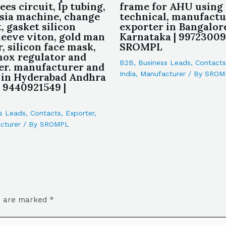
ees circuit, lp tubing,
frame for AHU using 
sia machine, change
technical, manufactu
, gasket silicon
exporter in Bangalor
leeve viton, gold man
Karnataka | 99723009
, silicon face mask,
SROMPL
ox regulator and
B2B
,
Business Leads
,
Contacts
er. manufacturer and
India
,
Manufacturer
/ By
SROM
 in Hyderabad Andhra
| 9440921549 |
s Leads
,
Contacts
,
Exporter
,
cturer
/ By
SROMPL
ds are marked
*