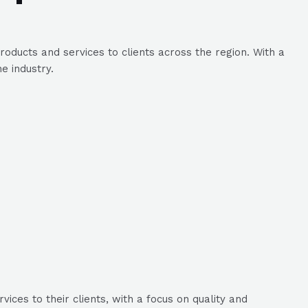
roducts and services to clients across the region. With a
e industry.
ices to their clients, with a focus on quality and