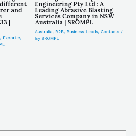
different
Engineering Pty Ltd : A
rer and
Leading Abrasive Blasting
e
Services Company in NSW
33 |
Australia | SROMPL
Australia
,
B2B
,
Business Leads
,
Contacts
/
,
Exporter
,
By
SROMPL
PL