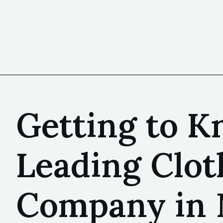
Getting to Kn
Leading Clot
Company in 