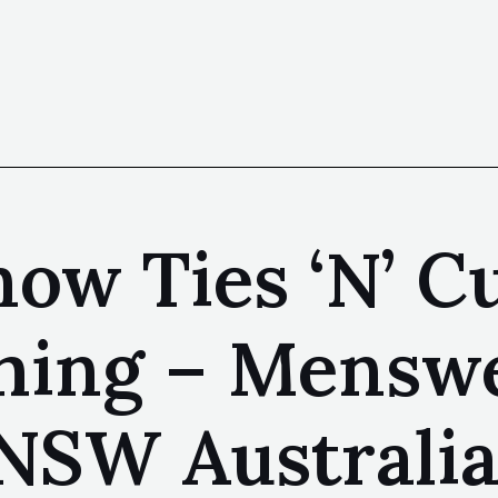
ow Ties ‘N’ Cu
hing – Menswe
NSW Australi