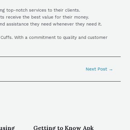
g top-notch services to their clients.
nts receive the best value for their money.
and assistance they need whenever they need it.
’ Cuffs. With a commitment to quality and customer
Next Post
→
using
Getting to Know Apk