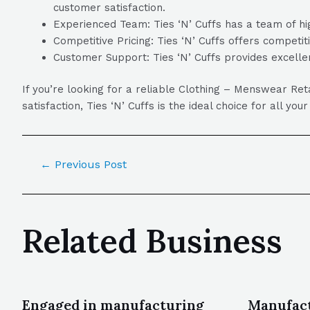
customer satisfaction.
Experienced Team: Ties ‘N’ Cuffs has a team of hig
Competitive Pricing: Ties ‘N’ Cuffs offers competit
Customer Support: Ties ‘N’ Cuffs provides excelle
If you’re looking for a reliable Clothing – Menswear Re
satisfaction, Ties ‘N’ Cuffs is the ideal choice for all y
←
Previous Post
Related Business
Engaged in manufacturing
Manufact