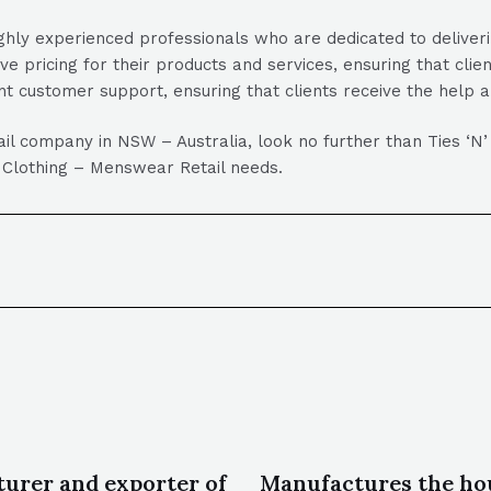
hly experienced professionals who are dedicated to deliverin
ive pricing for their products and services, ensuring that clie
nt customer support, ensuring that clients receive the help 
tail company in NSW – Australia, look no further than Ties ‘N
our Clothing – Menswear Retail needs.
urer and exporter of
Manufactures the ho