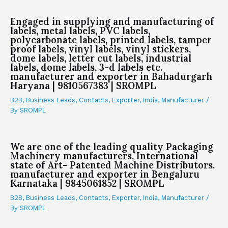
Engaged in supplying and manufacturing of
labels, metal labels, PVC labels,
polycarbonate labels, printed labels, tamper
proof labels, vinyl labels, vinyl stickers,
dome labels, letter cut labels, industrial
labels, dome labels, 3-d labels etc.
manufacturer and exporter in Bahadurgarh
Haryana | 9810567383 | SROMPL
B2B
,
Business Leads
,
Contacts
,
Exporter
,
India
,
Manufacturer
/
By
SROMPL
We are one of the leading quality Packaging
Machinery manufacturers, International
state of Art- Patented Machine Distributors.
manufacturer and exporter in Bengaluru
Karnataka | 9845061852 | SROMPL
B2B
,
Business Leads
,
Contacts
,
Exporter
,
India
,
Manufacturer
/
By
SROMPL