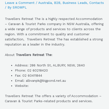
Leave a Comment
/
Australia
,
B2B
,
Business Leads
,
Contacts
/ By
SROMPL
Travellers Retreat The is a highly respected Accommodation
– Caravan & Tourist Parks company in NSW Australia, offering
a wide range of products and services to clients across the
region. With a commitment to quality and customer
satisfaction, Travellers Retreat The has established a strong
reputation as a leader in the industry.
About
Travellers Retreat The
:
Address: 286 North St, ALBURY, NSW, 2640
Phone: 02 60218420
Fax: 02 60411844
Email: albvanpk@bigpond.net.au
Website:
Travellers Retreat The offers a variety of Accommodation –
Caravan & Tourist Parks-related products and services.