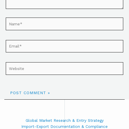
Global Market Research & Entry Strategy
Import-Export Documentation & Compliance