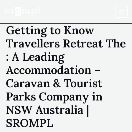
Getting to Know
Travellers Retreat The
: A Leading
Accommodation –
Caravan & Tourist
Parks Company in
NSW Australia |
SROMPL