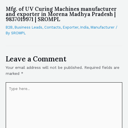
Mfg. of UV Curing Machines manufacturer
and exporter in Morena Madhya Pradesh |
9837019971 | SROMPL
B2B
,
Business Leads
,
Contacts
,
Exporter
,
India
,
Manufacturer
/
By
SROMPL
Leave a Comment
Your email address will not be published.
Required fields are
marked
*