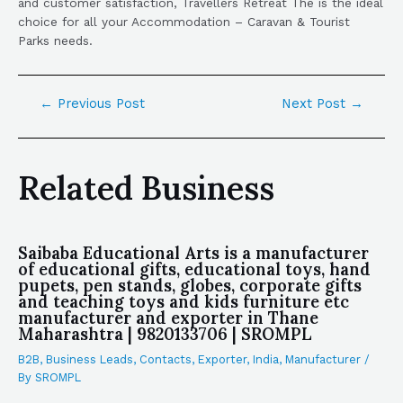
and customer satisfaction, Travellers Retreat The is the ideal
choice for all your Accommodation – Caravan & Tourist
Parks needs.
←
Previous Post
Next Post
→
Related Business
Saibaba Educational Arts is a manufacturer
of educational gifts, educational toys, hand
pupets, pen stands, globes, corporate gifts
and teaching toys and kids furniture etc
manufacturer and exporter in Thane
Maharashtra | 9820133706 | SROMPL
B2B
,
Business Leads
,
Contacts
,
Exporter
,
India
,
Manufacturer
/
By
SROMPL