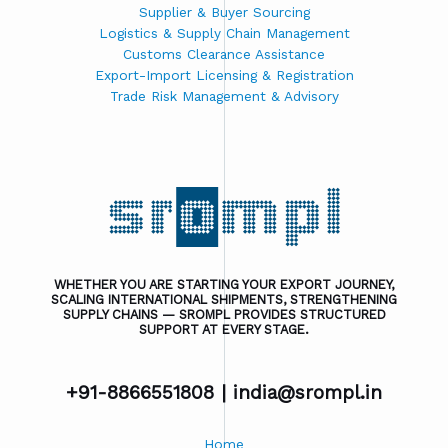
Supplier & Buyer Sourcing
Logistics & Supply Chain Management
Customs Clearance Assistance
Export-Import Licensing & Registration
Trade Risk Management & Advisory
WHETHER YOU ARE STARTING YOUR EXPORT JOURNEY,
SCALING INTERNATIONAL SHIPMENTS, STRENGTHENING
SUPPLY CHAINS — SROMPL PROVIDES STRUCTURED
SUPPORT AT EVERY STAGE.
+91-8866551808 |
india@srompl.in
Home