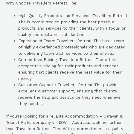
Why Choose Travellers Retreat The:
High-Quality Products and Services: Travellers Retreat
The is committed to providing the best possible
products and services to their clients, with a focus on
quality and customer satisfaction.
Experienced Team: Travellers Retreat The has a team
of highly experienced professionals who are dedicated
to delivering top-notch services to their clients.
Competitive Pricing: Travellers Retreat The offers
competitive pricing for their products and services,
ensuring that clients receive the best value for their
money.
Customer Support: Travellers Retreat The provides
excellent customer support, ensuring that clients
receive the help and assistance they need whenever
they need it.
If you’re looking for a reliable Accommodation – Caravan &
Tourist Parks company in NSW – Australia, look no further
than Travellers Retreat The. With a commitment to quality