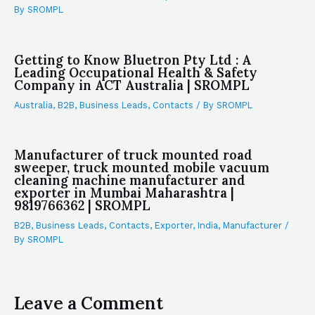
By
SROMPL
Getting to Know Bluetron Pty Ltd : A
Leading Occupational Health & Safety
Company in ACT Australia | SROMPL
Australia
,
B2B
,
Business Leads
,
Contacts
/ By
SROMPL
Manufacturer of truck mounted road
sweeper, truck mounted mobile vacuum
cleaning machine manufacturer and
exporter in Mumbai Maharashtra |
9819766362 | SROMPL
B2B
,
Business Leads
,
Contacts
,
Exporter
,
India
,
Manufacturer
/
By
SROMPL
Leave a Comment