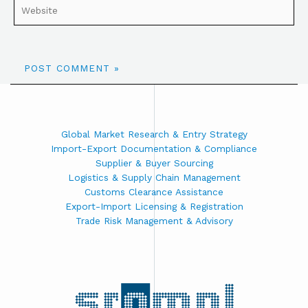
Global Market Research & Entry Strategy
Import-Export Documentation & Compliance
Supplier & Buyer Sourcing
Logistics & Supply Chain Management
Customs Clearance Assistance
Export-Import Licensing & Registration
Trade Risk Management & Advisory