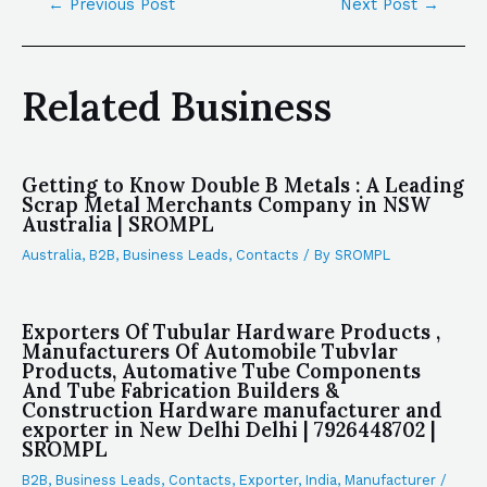
←
Previous Post
Next Post
→
Related Business
Getting to Know Double B Metals : A Leading
Scrap Metal Merchants Company in NSW
Australia | SROMPL
Australia
,
B2B
,
Business Leads
,
Contacts
/ By
SROMPL
Exporters Of Tubular Hardware Products ,
Manufacturers Of Automobile Tubvlar
Products, Automative Tube Components
And Tube Fabrication Builders &
Construction Hardware manufacturer and
exporter in New Delhi Delhi | 7926448702 |
SROMPL
B2B
,
Business Leads
,
Contacts
,
Exporter
,
India
,
Manufacturer
/