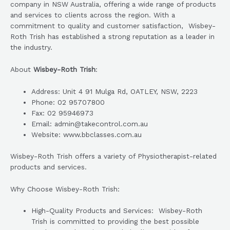
company in NSW Australia, offering a wide range of products
and services to clients across the region. With a
commitment to quality and customer satisfaction, Wisbey-
Roth Trish has established a strong reputation as a leader in
the industry.
About
Wisbey-Roth Trish
:
Address: Unit 4 91 Mulga Rd, OATLEY, NSW, 2223
Phone: 02 95707800
Fax: 02 95946973
Email: admin@takecontrol.com.au
Website: www.bbclasses.com.au
Wisbey-Roth Trish offers a variety of Physiotherapist-related
products and services.
Why Choose Wisbey-Roth Trish:
High-Quality Products and Services: Wisbey-Roth
Trish is committed to providing the best possible