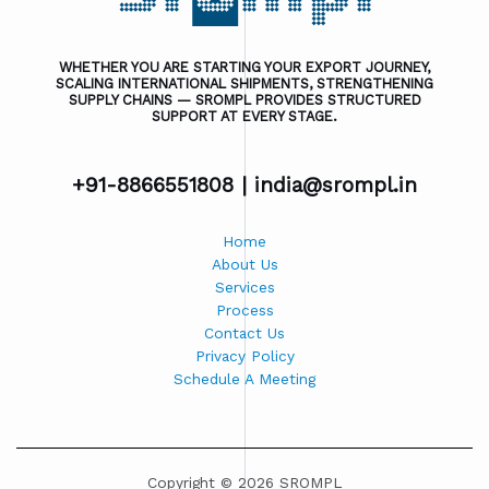
WHETHER YOU ARE STARTING YOUR EXPORT JOURNEY,
SCALING INTERNATIONAL SHIPMENTS, STRENGTHENING
SUPPLY CHAINS — SROMPL PROVIDES STRUCTURED
SUPPORT AT EVERY STAGE.
+91-8866551808 |
india@srompl.in
Home
About Us
Services
Process
Contact Us
Privacy Policy
Schedule A Meeting
Copyright © 2026 SROMPL