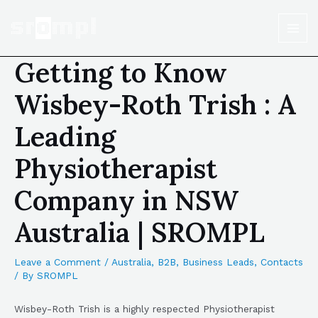
Getting to Know
Wisbey-Roth Trish : A
Leading
Physiotherapist
Company in NSW
Australia | SROMPL
Leave a Comment
/
Australia
,
B2B
,
Business Leads
,
Contacts
/ By
SROMPL
Wisbey-Roth Trish is a highly respected Physiotherapist