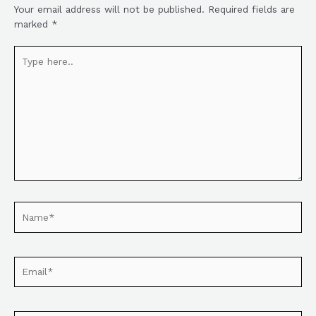
Your email address will not be published.
Required fields are
marked
*