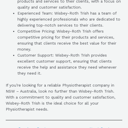
products and services to their clients, with a focus on
quality and customer satisfaction.
Experienced Team: Wisbey-Roth Trish has a team of
highly experienced professionals who are dedicated to
delivering top-notch services to their clients.
Competitive Pricing: Wisbey-Roth Trish offers
competitive pricing for their products and services,
ensuring that clients receive the best value for their
money.
Customer Support: Wisbey-Roth Trish provides
excellent customer support, ensuring that clients
receive the help and assistance they need whenever
they need it.
If you’re looking for a reliable Physiotherapist company in
NSW – Australia, look no further than Wisbey-Roth Trish.
With a commitment to quality and customer satisfaction,
Wisbey-Roth Trish is the ideal choice for all your
Physiotherapist needs.