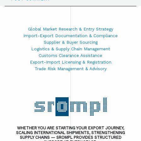
Global Market Research & Entry Strategy
Import-Export Documentation & Compliance
Supplier & Buyer Sourcing
Logistics & Supply Chain Management
Customs Clearance Assistance
Export-Import Licensing & Registration
Trade Risk Management & Advisory
WHETHER YOU ARE STARTING YOUR EXPORT JOURNEY,
SCALING INTERNATIONAL SHIPMENTS, STRENGTHENING
SUPPLY CHAINS — SROMPL PROVIDES STRUCTURED