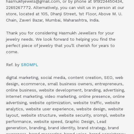
hasmukhjewels@gmail.com, or by phone at 919224450434,
2265267772. Alternatively, you can visit us in person at our
store, located at 105, Dhanji Street, 1st Floor, Above M. U.
Chain, Zaveri Bazar, Mumbai, Maharashtra, India.
Thank you for considering Hasmukh Jewellers for your
jewelry needs. We look forward to helping you find the
perfect piece of jewelry that you’ll cherish for years to
come.
Ref. by
SROMPL
digital marketing, social media, content creation, SEO, web
design, ecommerce, small business owners, entrepreneurs,
online business, website development, branding, advertising,
internet marketing, video marketing, online presence, online
advertising, website optimization, website traffic, website
analytics, website user experience, website design, website
layout, website structure, website security, srompl, website
performance, website speed, Graphic Design, Lead
generation, branding, brand identity, brand strategy, brand
awareness, brand messaging, brand voice, brand consistency,