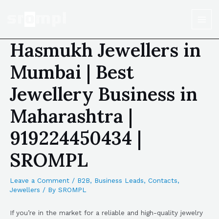
Hasmukh Jewellers in
Mumbai | Best
Jewellery Business in
Maharashtra |
919224450434 |
SROMPL
Leave a Comment
/
B2B
,
Business Leads
,
Contacts
,
Jewellers
/ By
SROMPL
If you’re in the market for a reliable and high-quality jewelry