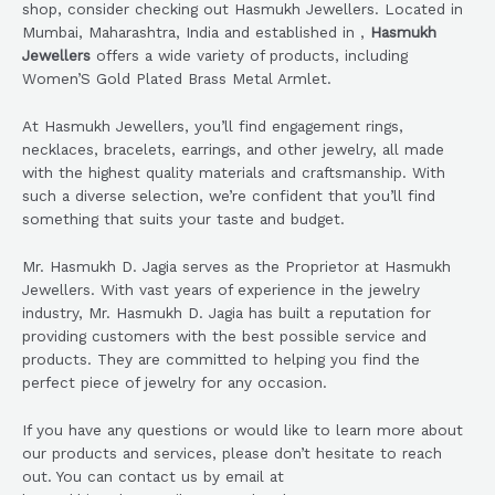
shop, consider checking out Hasmukh Jewellers. Located in
Mumbai, Maharashtra, India and established in ,
Hasmukh
Jewellers
offers a wide variety of products, including
Women’S Gold Plated Brass Metal Armlet.
At Hasmukh Jewellers, you’ll find engagement rings,
necklaces, bracelets, earrings, and other jewelry, all made
with the highest quality materials and craftsmanship. With
such a diverse selection, we’re confident that you’ll find
something that suits your taste and budget.
Mr. Hasmukh D. Jagia serves as the Proprietor at Hasmukh
Jewellers. With vast years of experience in the jewelry
industry, Mr. Hasmukh D. Jagia has built a reputation for
providing customers with the best possible service and
products. They are committed to helping you find the
perfect piece of jewelry for any occasion.
If you have any questions or would like to learn more about
our products and services, please don’t hesitate to reach
out. You can contact us by email at