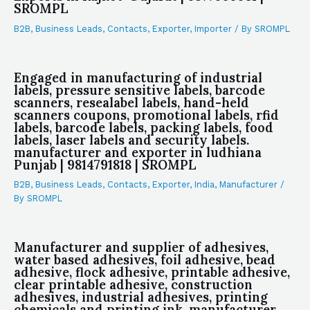
SROMPL
B2B
,
Business Leads
,
Contacts
,
Exporter
,
Importer
/ By
SROMPL
Engaged in manufacturing of industrial
labels, pressure sensitive labels, barcode
scanners, resealabel labels, hand-held
scanners coupons, promotional labels, rfid
labels, barcode labels, packing labels, food
labels, laser labels and security labels.
manufacturer and exporter in ludhiana
Punjab | 9814791818 | SROMPL
B2B
,
Business Leads
,
Contacts
,
Exporter
,
India
,
Manufacturer
/
By
SROMPL
Manufacturer and supplier of adhesives,
water based adhesives, foil adhesive, bead
adhesive, flock adhesive, printable adhesive,
clear printable adhesive, construction
adhesives, industrial adhesives, printing
chemicals and printing ink. manufacturer