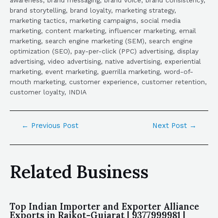
brand storytelling, brand loyalty, marketing strategy,
marketing tactics, marketing campaigns, social media
marketing, content marketing, influencer marketing, email
marketing, search engine marketing (SEM), search engine
optimization (SEO), pay-per-click (PPC) advertising, display
advertising, video advertising, native advertising, experiential
marketing, event marketing, guerrilla marketing, word-of-
mouth marketing, customer experience, customer retention,
customer loyalty, INDIA
←
Previous Post
Next Post
→
Related Business
Top Indian Importer and Exporter Alliance
Exports in Rajkot-Gujarat | 9377999981 |