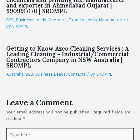
and exporter in Ahmedabad Gujarat |
9909917170 | SROMPL
B2B
,
Business Leads
,
Contacts
,
Exporter
,
India
,
Manufacturer
/
By
SROMPL
Getting to Know Azco Cleaning Services : A
Leading Cleaning – Industrial/Commercial
Contractors Company in NSW Australia |
SROMPL
Australia
,
B2B
,
Business Leads
,
Contacts
/ By
SROMPL
Leave a Comment
Your email address will not be published.
Required fields are
marked
*