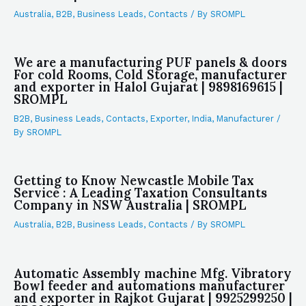
Australia
,
B2B
,
Business Leads
,
Contacts
/ By
SROMPL
We are a manufacturing PUF panels & doors
For cold Rooms, Cold Storage, manufacturer
and exporter in Halol Gujarat | 9898169615 |
SROMPL
B2B
,
Business Leads
,
Contacts
,
Exporter
,
India
,
Manufacturer
/
By
SROMPL
Getting to Know Newcastle Mobile Tax
Service : A Leading Taxation Consultants
Company in NSW Australia | SROMPL
Australia
,
B2B
,
Business Leads
,
Contacts
/ By
SROMPL
Automatic Assembly machine Mfg. Vibratory
Bowl feeder and automations manufacturer
and exporter in Rajkot Gujarat | 9925299250 |