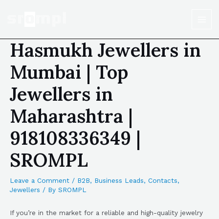
Hasmukh Jewellers in
Mumbai | Top
Jewellers in
Maharashtra |
918108336349 |
SROMPL
Leave a Comment
/
B2B
,
Business Leads
,
Contacts
,
Jewellers
/ By
SROMPL
If you’re in the market for a reliable and high-quality jewelry