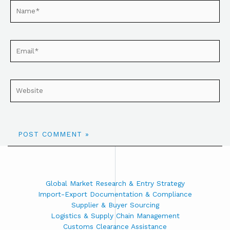
Global Market Research & Entry Strategy
Import-Export Documentation & Compliance
Supplier & Buyer Sourcing
Logistics & Supply Chain Management
Customs Clearance Assistance