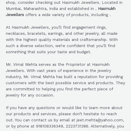
shop, consider checking out Hasmukh Jewellers. Located in
Mumbai, Maharashtra, India and established in ,
Hasmukh
Jewellers
offers a wide variety of products, including .
At Hasmukh Jewellers, you’ll find engagement rings,
necklaces, bracelets, earrings, and other jewelry, all made
with the highest quality materials and craftsmanship. With
such a diverse selection, we’re confident that you’ll find
something that suits your taste and budget.
Mr. Vimal Mehta serves as the Proprietor at Hasmukh
Jewellers. With vast years of experience in the jewelry
industry, Mr. Vimal Mehta has built a reputation for providing
customers with the best possible service and products. They
are committed to helping you find the perfect piece of
jewelry for any occasion.
If you have any questions or would like to learn more about
our products and services, please don’t hesitate to reach
out. You can contact us by email at jeet.mehta@yahoo.com,
or by phone at 918108336349, 2223731386. Alternatively, you