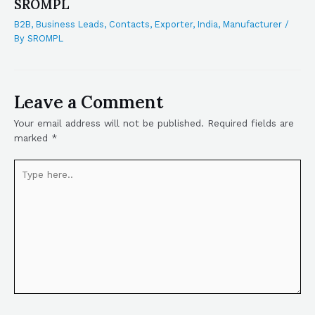
SROMPL
B2B
,
Business Leads
,
Contacts
,
Exporter
,
India
,
Manufacturer
/
By
SROMPL
Leave a Comment
Your email address will not be published.
Required fields are
marked
*