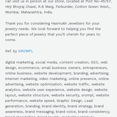
can visit us in person at our store, located at Plot No-45/57,
Hirji Bhojraj Chawl, R.B Marg, Ferbunder, Cotton Green West,,
Mumbai, Maharashtra, India.
Thank you for considering Hasmukh Jewellers for your
jewelry needs. We look forward to helping you find the
perfect piece of jewelry that you’ll cherish for years to
come.
Ref. by
SROMPL
digital marketing, social media, content creation, SEO, web
design, ecommerce, small business owners, entrepreneurs,
online business, website development, branding, advertising,
internet marketing, video marketing, online presence, online
advertising, website optimization, website traffic, website
analytics, website user experience, website design, website
layout, website structure, website security, srompl, website
performance, website speed, Graphic Design, Lead
generation, branding, brand identity, brand strategy, brand
awareness, brand messaging, brand voice, brand consistency,
brand storytelling, brand loyalty, marketing strategy,