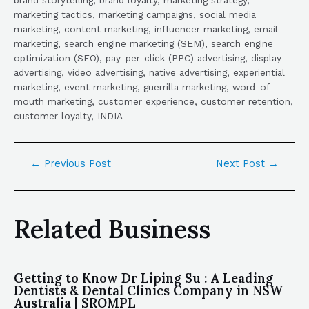
marketing tactics, marketing campaigns, social media
marketing, content marketing, influencer marketing, email
marketing, search engine marketing (SEM), search engine
optimization (SEO), pay-per-click (PPC) advertising, display
advertising, video advertising, native advertising, experiential
marketing, event marketing, guerrilla marketing, word-of-
mouth marketing, customer experience, customer retention,
customer loyalty, INDIA
←
Previous Post
Next Post
→
Related Business
Getting to Know Dr Liping Su : A Leading
Dentists & Dental Clinics Company in NSW
Australia | SROMPL