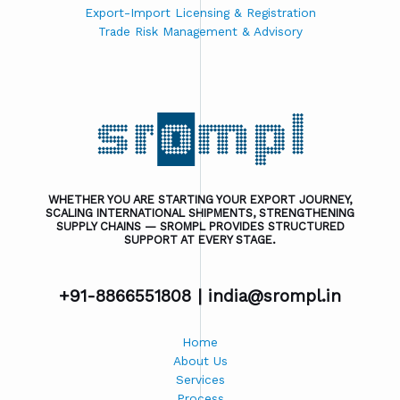
Export-Import Licensing & Registration
Trade Risk Management & Advisory
WHETHER YOU ARE STARTING YOUR EXPORT JOURNEY,
SCALING INTERNATIONAL SHIPMENTS, STRENGTHENING
SUPPLY CHAINS — SROMPL PROVIDES STRUCTURED
SUPPORT AT EVERY STAGE.
+91-8866551808 |
india@srompl.in
Home
About Us
Services
Process