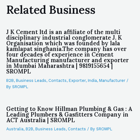
Related Business
J K Cement ltd is an affiliate of the multi
disciplinary industrial conglomerate J. K
Organisation which was founded by lala
kamlapat singhania.The company has over
four decades of experience in Cement
Manufacturing manufacturer and exporter
in Mumbai Maharashtra | 9819155654 |
SROMPL
B2B
,
Business Leads
,
Contacts
,
Exporter
,
India
,
Manufacturer
/
By
SROMPL
Getting to Know Hillman Plumbing & Gas : A
Leading Plumbers & Gasfitters Company in
ACT Australia | SROMPL
Australia
,
B2B
,
Business Leads
,
Contacts
/ By
SROMPL