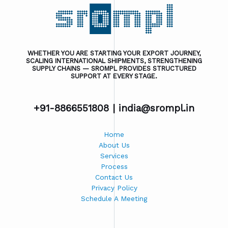
WHETHER YOU ARE STARTING YOUR EXPORT JOURNEY,
SCALING INTERNATIONAL SHIPMENTS, STRENGTHENING
SUPPLY CHAINS — SROMPL PROVIDES STRUCTURED
SUPPORT AT EVERY STAGE.
+91-8866551808 |
india@srompl.in
Home
About Us
Services
Process
Contact Us
Privacy Policy
Schedule A Meeting