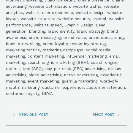
advertising, website optimization, website traffic, website
analytics, website user experience, website design, website
layout, website structure, website security, srompl, website
performance, website speed, Graphic Design, Lead
generation, branding, brand identity, brand strategy, brand
awareness, brand messaging, brand voice, brand consistency,
brand storytelling, brand loyalty, marketing strategy,
marketing tactics, marketing campaigns, social media
marketing, content marketing, influencer marketing, email
marketing, search engine marketing (SEM), search engine
optimization (SEO), pay-per-click (PPC) advertising, display
advertising, video advertising, native advertising, experiential
marketing, event marketing, guerrilla marketing, word-of-
mouth marketing, customer experience, customer retention,
customer loyalty, INDIA
←
Previous Post
Next Post
→