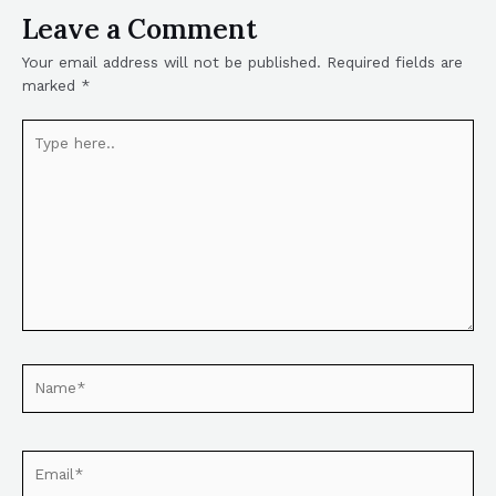
Leave a Comment
Your email address will not be published.
Required fields are
marked
*