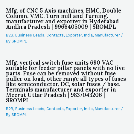
Mfg. of CNC 5 Axis machines, HMC, Double
Column, VMC, Turn mill and Turning.
manufacturer and exporter in Hyderabad
Andhra Pradesh | 9966405009 | SROMPL
B2B
,
Business Leads
,
Contacts
,
Exporter
,
India
,
Manufacturer
/
By
SROMPL
Mfg. vertical switch fuse units 690 VAC
suitable for feeder pillar panels with no live
parts. Fuse can be removed without fuse
puller on load, other range all types of fuses
like semiconductor, DC, solar fuses / base.
Terminals manufacturer and exporter in
Meerut Uttar Pradesh | 9837043206 |
SROMPL
B2B
,
Business Leads
,
Contacts
,
Exporter
,
India
,
Manufacturer
/
By
SROMPL