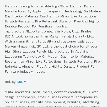
If you’re looking for a reliable High Gloss Lacquer Panels
Manufactured By Applying Lacquering Technology On Modern
Day Interior Materials Results Into Mirror Like Reflections,
Scratch Resistant, Fire Retardant, Abrasion Free And Highlty
Durable Product For Furniture Industry.
manufacturer/Exporter company in Noida, Uttar Pradesh,
INDIA, look no further than Markem-Imaje India (P) Ltd..
With a commitment to quality and customer satisfaction,
Markem-Imaje India (P) Ltd. is the ideal choice for all your
High Gloss Lacquer Panels Manufactured By Applying
Lacquering Technology On Modern Day Interior Materials
Results Into Mirror Like Reflections, Scratch Resistant, Fire
Retardant, Abrasion Free And Highlty Durable Product For
Furniture Industry. needs.
Ref. by
SROMPL
digital marketing, social media, content creation, SEO, web
design, ecommerce, small business owners, entrepreneurs,
online business, website development, branding, advertising,
internet marketing, video marketing, online presence, online