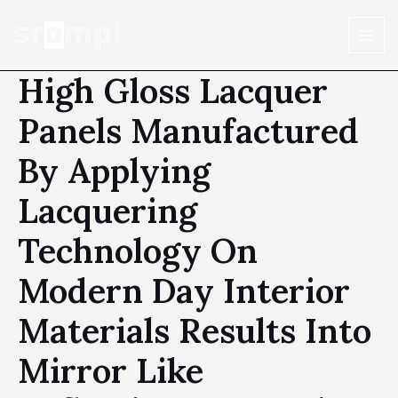
High Gloss Lacquer
Panels Manufactured
By Applying
Lacquering
Technology On
Modern Day Interior
Materials Results Into
Mirror Like