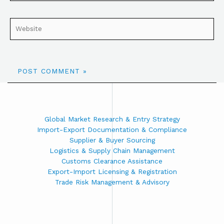
Global Market Research & Entry Strategy
Import-Export Documentation & Compliance
Supplier & Buyer Sourcing
Logistics & Supply Chain Management
Customs Clearance Assistance
Export-Import Licensing & Registration
Trade Risk Management & Advisory