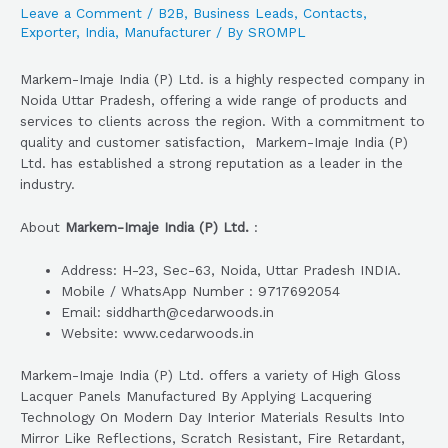
Leave a Comment
/
B2B
,
Business Leads
,
Contacts
,
Exporter
,
India
,
Manufacturer
/ By
SROMPL
Markem-Imaje India (P) Ltd. is a highly respected company in
Noida Uttar Pradesh, offering a wide range of products and
services to clients across the region. With a commitment to
quality and customer satisfaction, Markem-Imaje India (P)
Ltd. has established a strong reputation as a leader in the
industry.
About
Markem-Imaje India (P) Ltd.
:
Address: H-23, Sec-63, Noida, Uttar Pradesh INDIA.
Mobile / WhatsApp Number : 9717692054
Email: siddharth@cedarwoods.in
Website: www.cedarwoods.in
Markem-Imaje India (P) Ltd. offers a variety of High Gloss
Lacquer Panels Manufactured By Applying Lacquering
Technology On Modern Day Interior Materials Results Into
Mirror Like Reflections, Scratch Resistant, Fire Retardant,