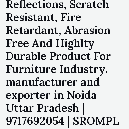
Reflections, Scratch
Resistant, Fire
Retardant, Abrasion
Free And Highlty
Durable Product For
Furniture Industry.
manufacturer and
exporter in Noida
Uttar Pradesh |
9717692054 | SROMPL