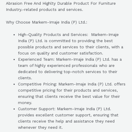
Abrasion Free And Highlty Durable Product For Furniture
Industry.-related products and services.
Why Choose Markem-Imaje India (P) Ltd.:
High-Quality Products and Services: Markem-Imaje
India (P) Ltd. is committed to providing the best
possible products and services to their clients, with a
focus on quality and customer satisfaction.
Experienced Team: Markem-Imaje India (P) Ltd. has a
team of highly experienced professionals who are
dedicated to delivering top-notch services to their
clients.
Competitive Pricing: Markem-Imaje India (P) Ltd. offers
competitive pricing for their products and services,
ensuring that clients receive the best value for their
money.
Customer Support: Markem-Imaje India (P) Ltd.
provides excellent customer support, ensuring that
clients receive the help and assistance they need
whenever they need it.