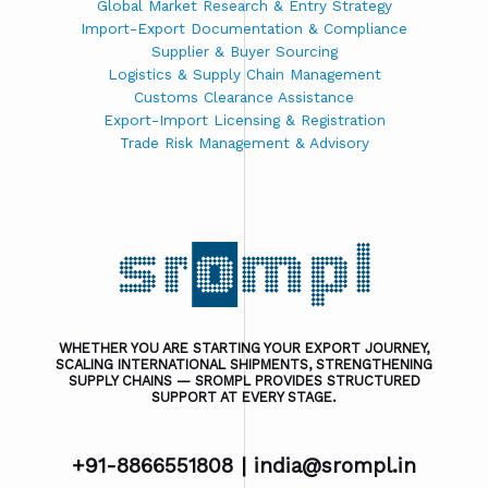
Global Market Research & Entry Strategy
Import-Export Documentation & Compliance
Supplier & Buyer Sourcing
Logistics & Supply Chain Management
Customs Clearance Assistance
Export-Import Licensing & Registration
Trade Risk Management & Advisory
WHETHER YOU ARE STARTING YOUR EXPORT JOURNEY,
SCALING INTERNATIONAL SHIPMENTS, STRENGTHENING
SUPPLY CHAINS — SROMPL PROVIDES STRUCTURED
SUPPORT AT EVERY STAGE.
+91-8866551808 |
india@srompl.in