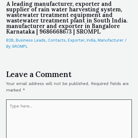
A leading manufacturer, exporter and
supplier of rain water harvesting system,
wastewater treatment equipment and
wastewater treatment plant in South India.
manufacturer and exporter in Bangalore
Karnataka | 9686668673 | SROMPL
B2B
,
Business Leads
,
Contacts
,
Exporter
,
India
,
Manufacturer
/
By
SROMPL
Leave a Comment
Your email address will not be published.
Required fields are
marked
*