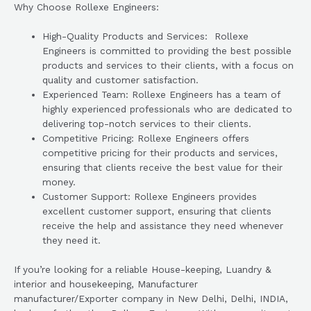
Why Choose Rollexe Engineers:
High-Quality Products and Services: Rollexe
Engineers is committed to providing the best possible
products and services to their clients, with a focus on
quality and customer satisfaction.
Experienced Team: Rollexe Engineers has a team of
highly experienced professionals who are dedicated to
delivering top-notch services to their clients.
Competitive Pricing: Rollexe Engineers offers
competitive pricing for their products and services,
ensuring that clients receive the best value for their
money.
Customer Support: Rollexe Engineers provides
excellent customer support, ensuring that clients
receive the help and assistance they need whenever
they need it.
If you’re looking for a reliable House-keeping, Luandry &
interior and housekeeping, Manufacturer
manufacturer/Exporter company in New Delhi, Delhi, INDIA,