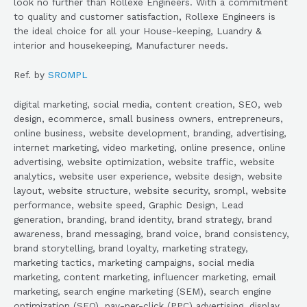
look no further than Rollexe Engineers. With a commitment
to quality and customer satisfaction, Rollexe Engineers is
the ideal choice for all your House-keeping, Luandry &
interior and housekeeping, Manufacturer needs.
Ref. by
SROMPL
digital marketing, social media, content creation, SEO, web
design, ecommerce, small business owners, entrepreneurs,
online business, website development, branding, advertising,
internet marketing, video marketing, online presence, online
advertising, website optimization, website traffic, website
analytics, website user experience, website design, website
layout, website structure, website security, srompl, website
performance, website speed, Graphic Design, Lead
generation, branding, brand identity, brand strategy, brand
awareness, brand messaging, brand voice, brand consistency,
brand storytelling, brand loyalty, marketing strategy,
marketing tactics, marketing campaigns, social media
marketing, content marketing, influencer marketing, email
marketing, search engine marketing (SEM), search engine
optimization (SEO), pay-per-click (PPC) advertising, display