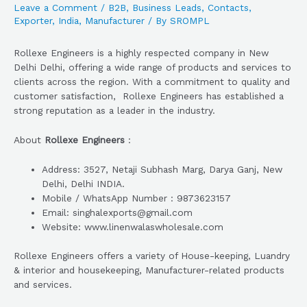
Leave a Comment
/
B2B
,
Business Leads
,
Contacts
,
Exporter
,
India
,
Manufacturer
/ By
SROMPL
Rollexe Engineers is a highly respected company in New
Delhi Delhi, offering a wide range of products and services to
clients across the region. With a commitment to quality and
customer satisfaction, Rollexe Engineers has established a
strong reputation as a leader in the industry.
About
Rollexe Engineers
:
Address: 3527, Netaji Subhash Marg, Darya Ganj, New
Delhi, Delhi INDIA.
Mobile / WhatsApp Number : 9873623157
Email: singhalexports@gmail.com
Website: www.linenwalaswholesale.com
Rollexe Engineers offers a variety of House-keeping, Luandry
& interior and housekeeping, Manufacturer-related products
and services.