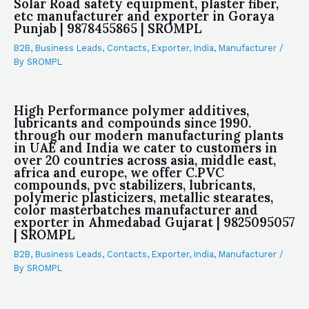
Solar Road safety equipment, plaster fiber,
etc manufacturer and exporter in Goraya
Punjab | 9878455865 | SROMPL
B2B
,
Business Leads
,
Contacts
,
Exporter
,
India
,
Manufacturer
/
By
SROMPL
High Performance polymer additives,
lubricants and compounds since 1990.
through our modern manufacturing plants
in UAE and India we cater to customers in
over 20 countries across asia, middle east,
africa and europe, we offer C.PVC
compounds, pvc stabilizers, lubricants,
polymeric plasticizers, metallic stearates,
color masterbatches manufacturer and
exporter in Ahmedabad Gujarat | 9825095057
| SROMPL
B2B
,
Business Leads
,
Contacts
,
Exporter
,
India
,
Manufacturer
/
By
SROMPL