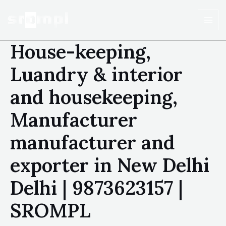
House-keeping,
Luandry & interior
and housekeeping,
Manufacturer
manufacturer and
exporter in New Delhi
Delhi | 9873623157 |
SROMPL