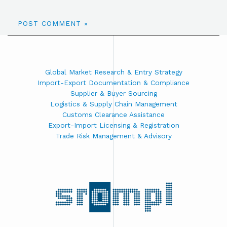
Global Market Research & Entry Strategy
Import-Export Documentation & Compliance
Supplier & Buyer Sourcing
Logistics & Supply Chain Management
Customs Clearance Assistance
Export-Import Licensing & Registration
Trade Risk Management & Advisory