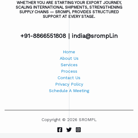
WHETHER YOU ARE STARTING YOUR EXPORT JOURNEY,
SCALING INTERNATIONAL SHIPMENTS, STRENGTHENING
SUPPLY CHAINS — SROMPL PROVIDES STRUCTURED
SUPPORT AT EVERY STAGE.
+91-8866551808 |
india@srompl.in
Home
About Us
Services
Process
Contact Us
Privacy Policy
Schedule A Meeting
Copyright © 2026 SROMPL