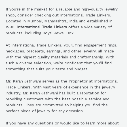
If you’re in the market for a reliable and high-quality jewelry
shop, consider checking out International Trade Linkers.
Located in Mumbai, Maharashtra, India and established in
1980,
International Trade Linkers
offers a wide variety of
products, including Royal Jewel Box.
At International Trade Linkers, you’ll find engagement rings,
necklaces, bracelets, earrings, and other jewelry, all made
with the highest quality materials and craftsmanship. With
such a diverse selection, we’re confident that you’ll find
something that suits your taste and budget.
Mr. Karan Jethwani serves as the Proprietor at International
Trade Linkers. With vast years of experience in the jewelry
industry, Mr. Karan Jethwani has built a reputation for
providing customers with the best possible service and
products. They are committed to helping you find the
perfect piece of jewelry for any occasion.
If you have any questions or would like to learn more about