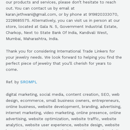
our products and services, please don’t hesitate to reach
out. You can contact us by email at
karan.jethwani@gmail.com, or by phone at 919820333070,
2228685575. Alternatively, you can visit us in person at our
store, located at Gala N. 5, Government Industrial Estate,
Charkop, Next to State Bank Of India, Kandivali West,
Mumbai, Maharashtra, India.
Thank you for considering International Trade Linkers for
your jewelry needs. We look forward to helping you find the
perfect piece of jewelry that you’ll cherish for years to
come.
Ref. by
SROMPL
digital marketing, social media, content creation, SEO, web
design, ecommerce, small business owners, entrepreneurs,
online business, website development, branding, advertising,
internet marketing, video marketing, online presence, online
advertising, website optimization, website traffic, website
analytics, website user experience, website design, website