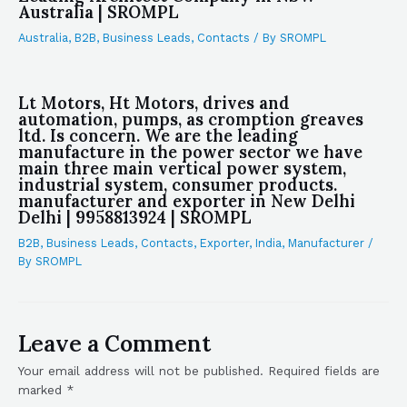
Australia | SROMPL
Australia
,
B2B
,
Business Leads
,
Contacts
/ By
SROMPL
Lt Motors, Ht Motors, drives and
automation, pumps, as cromption greaves
ltd. Is concern. We are the leading
manufacture in the power sector we have
main three main vertical power system,
industrial system, consumer products.
manufacturer and exporter in New Delhi
Delhi | 9958813924 | SROMPL
B2B
,
Business Leads
,
Contacts
,
Exporter
,
India
,
Manufacturer
/
By
SROMPL
Leave a Comment
Your email address will not be published.
Required fields are
marked
*