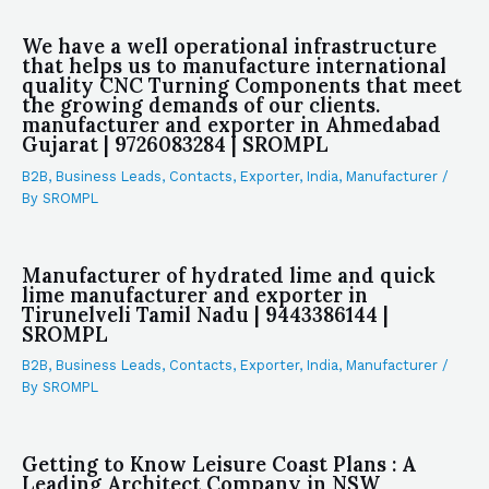
We have a well operational infrastructure
that helps us to manufacture international
quality CNC Turning Components that meet
the growing demands of our clients.
manufacturer and exporter in Ahmedabad
Gujarat | 9726083284 | SROMPL
B2B
,
Business Leads
,
Contacts
,
Exporter
,
India
,
Manufacturer
/
By
SROMPL
Manufacturer of hydrated lime and quick
lime manufacturer and exporter in
Tirunelveli Tamil Nadu | 9443386144 |
SROMPL
B2B
,
Business Leads
,
Contacts
,
Exporter
,
India
,
Manufacturer
/
By
SROMPL
Getting to Know Leisure Coast Plans : A
Leading Architect Company in NSW