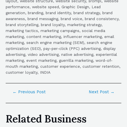
layout, website structure, website security, srompl, website
performance, website speed, Graphic Design, Lead
generation, branding, brand identity, brand strategy, brand
awareness, brand messaging, brand voice, brand consistency,
brand storytelling, brand loyalty, marketing strategy,
marketing tactics, marketing campaigns, social media
marketing, content marketing, influencer marketing, email
marketing, search engine marketing (SEM), search engine
optimization (SEO), pay-per-click (PPC) advertising, display
advertising, video advertising, native advertising, experiential
marketing, event marketing, guerrilla marketing, word-of-
mouth marketing, customer experience, customer retention,
customer loyalty, INDIA
←
Previous Post
Next Post
→
Related Business