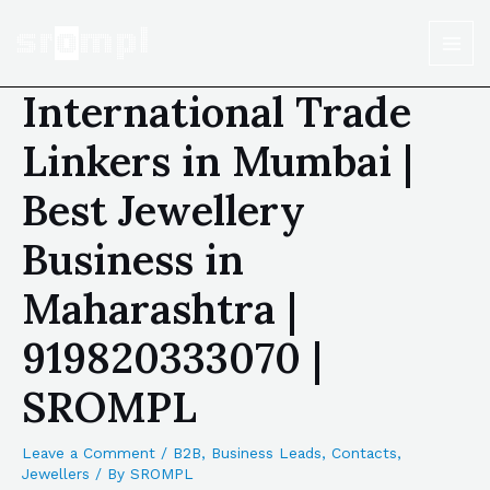
International Trade
Linkers in Mumbai |
Best Jewellery
Business in
Maharashtra |
919820333070 |
SROMPL
Leave a Comment
/
B2B
,
Business Leads
,
Contacts
,
Jewellers
/ By
SROMPL