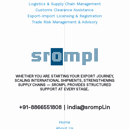
Logistics & Supply Chain Management
Customs Clearance Assistance
Export-Import Licensing & Registration
Trade Risk Management & Advisory
WHETHER YOU ARE STARTING YOUR EXPORT JOURNEY,
SCALING INTERNATIONAL SHIPMENTS, STRENGTHENING
SUPPLY CHAINS — SROMPL PROVIDES STRUCTURED
SUPPORT AT EVERY STAGE.
+91-8866551808 |
india@srompl.in
Home
About Us