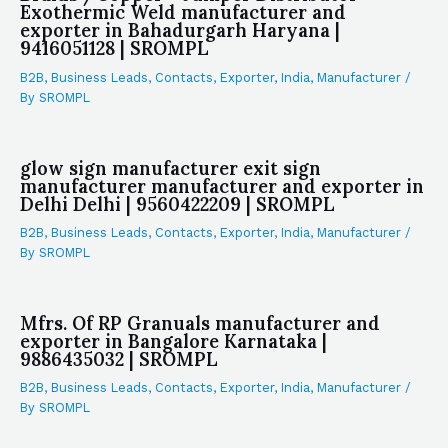
Exothermic Weld manufacturer and
exporter in Bahadurgarh Haryana |
9416051128 | SROMPL
B2B
,
Business Leads
,
Contacts
,
Exporter
,
India
,
Manufacturer
/
By
SROMPL
glow sign manufacturer exit sign
manufacturer manufacturer and exporter in
Delhi Delhi | 9560422209 | SROMPL
B2B
,
Business Leads
,
Contacts
,
Exporter
,
India
,
Manufacturer
/
By
SROMPL
Mfrs. Of RP Granuals manufacturer and
exporter in Bangalore Karnataka |
9886435032 | SROMPL
B2B
,
Business Leads
,
Contacts
,
Exporter
,
India
,
Manufacturer
/
By
SROMPL