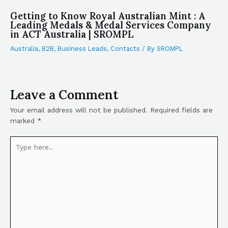
Getting to Know Royal Australian Mint : A
Leading Medals & Medal Services Company
in ACT Australia | SROMPL
Australia
,
B2B
,
Business Leads
,
Contacts
/ By
SROMPL
Leave a Comment
Your email address will not be published.
Required fields are
marked
*