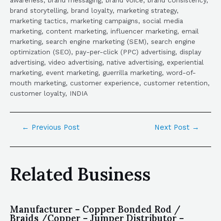
brand storytelling, brand loyalty, marketing strategy,
marketing tactics, marketing campaigns, social media
marketing, content marketing, influencer marketing, email
marketing, search engine marketing (SEM), search engine
optimization (SEO), pay-per-click (PPC) advertising, display
advertising, video advertising, native advertising, experiential
marketing, event marketing, guerrilla marketing, word-of-
mouth marketing, customer experience, customer retention,
customer loyalty, INDIA
←
Previous Post
Next Post
→
Related Business
Manufacturer – Copper Bonded Rod /
Braids /Copper – Jumper Distributor –