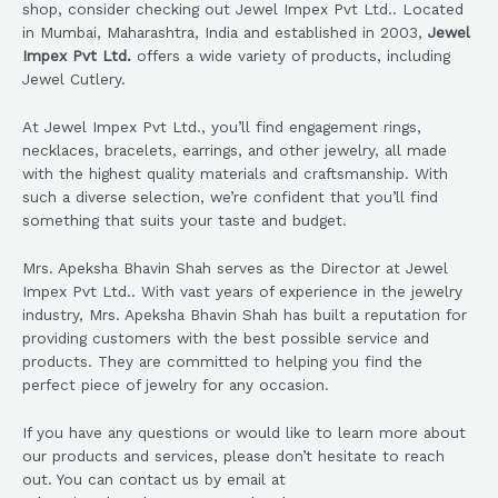
shop, consider checking out Jewel Impex Pvt Ltd.. Located
in Mumbai, Maharashtra, India and established in 2003,
Jewel
Impex Pvt Ltd.
offers a wide variety of products, including
Jewel Cutlery.
At Jewel Impex Pvt Ltd., you’ll find engagement rings,
necklaces, bracelets, earrings, and other jewelry, all made
with the highest quality materials and craftsmanship. With
such a diverse selection, we’re confident that you’ll find
something that suits your taste and budget.
Mrs. Apeksha Bhavin Shah serves as the Director at Jewel
Impex Pvt Ltd.. With vast years of experience in the jewelry
industry, Mrs. Apeksha Bhavin Shah has built a reputation for
providing customers with the best possible service and
products. They are committed to helping you find the
perfect piece of jewelry for any occasion.
If you have any questions or would like to learn more about
our products and services, please don’t hesitate to reach
out. You can contact us by email at