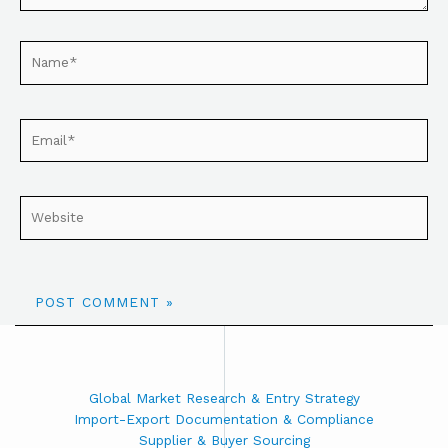
Global Market Research & Entry Strategy
Import-Export Documentation & Compliance
Supplier & Buyer Sourcing