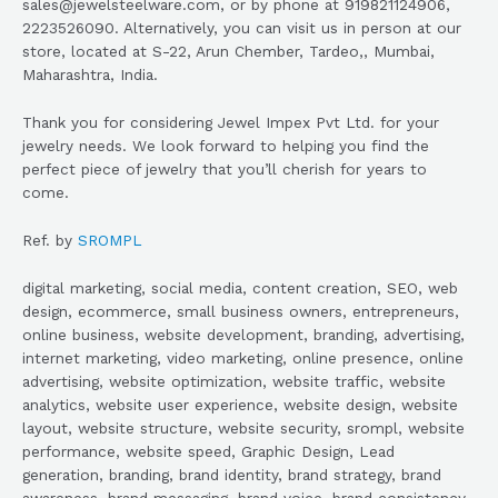
sales@jewelsteelware.com, or by phone at 919821124906,
2223526090. Alternatively, you can visit us in person at our
store, located at S-22, Arun Chember, Tardeo,, Mumbai,
Maharashtra, India.
Thank you for considering Jewel Impex Pvt Ltd. for your
jewelry needs. We look forward to helping you find the
perfect piece of jewelry that you’ll cherish for years to
come.
Ref. by
SROMPL
digital marketing, social media, content creation, SEO, web
design, ecommerce, small business owners, entrepreneurs,
online business, website development, branding, advertising,
internet marketing, video marketing, online presence, online
advertising, website optimization, website traffic, website
analytics, website user experience, website design, website
layout, website structure, website security, srompl, website
performance, website speed, Graphic Design, Lead
generation, branding, brand identity, brand strategy, brand
awareness, brand messaging, brand voice, brand consistency,