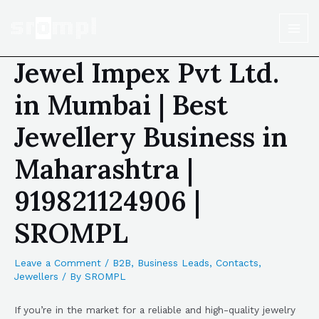
Jewel Impex Pvt Ltd.
in Mumbai | Best
Jewellery Business in
Maharashtra |
919821124906 |
SROMPL
Leave a Comment
/
B2B
,
Business Leads
,
Contacts
,
Jewellers
/ By
SROMPL
If you’re in the market for a reliable and high-quality jewelry