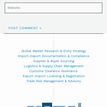
Global Market Research & Entry Strategy
Import-Export Documentation & Compliance
Supplier & Buyer Sourcing
Logistics & Supply Chain Management
Customs Clearance Assistance
Export-Import Licensing & Registration
Trade Risk Management & Advisory