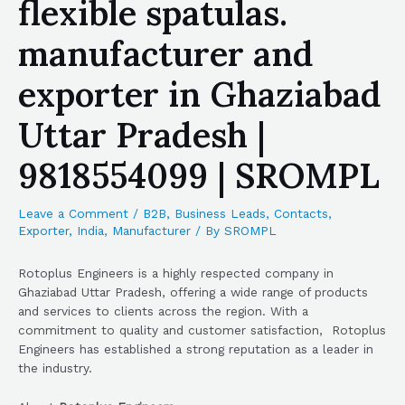
flexible spatulas.
manufacturer and
exporter in Ghaziabad
Uttar Pradesh |
9818554099 | SROMPL
Leave a Comment
/
B2B
,
Business Leads
,
Contacts
,
Exporter
,
India
,
Manufacturer
/ By
SROMPL
Rotoplus Engineers is a highly respected company in
Ghaziabad Uttar Pradesh, offering a wide range of products
and services to clients across the region. With a
commitment to quality and customer satisfaction, Rotoplus
Engineers has established a strong reputation as a leader in
the industry.