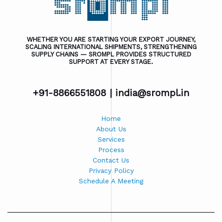
WHETHER YOU ARE STARTING YOUR EXPORT JOURNEY,
SCALING INTERNATIONAL SHIPMENTS, STRENGTHENING
SUPPLY CHAINS — SROMPL PROVIDES STRUCTURED
SUPPORT AT EVERY STAGE.
+91-8866551808 |
india@srompl.in
Home
About Us
Services
Process
Contact Us
Privacy Policy
Schedule A Meeting