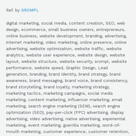
Ref. by
SROMPL
digital marketing, social media, content creation, SEO, web
design, ecommerce, small business owners, entrepreneurs,
online business, website development, branding, advertising,
internet marketing, video marketing, online presence, online
advertising, website optimization, website traffic, website
analytics, website user experience, website design, website
layout, website structure, website security, srompl, website
performance, website speed, Graphic Design, Lead
generation, branding, brand identity, brand strategy, brand
awareness, brand messaging, brand voice, brand consistency,
brand storytelling, brand loyalty, marketing strategy,
marketing tactics, marketing campaigns, social media
marketing, content marketing, influencer marketing, email
marketing, search engine marketing (SEM), search engine
optimization (SEO), pay-per-click (PPC) advertising, display
advertising, video advertising, native advertising, experiential
marketing, event marketing, guerrilla marketing, word-of-
mouth marketing, customer experience, customer retention,