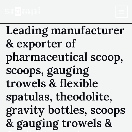
Leading manufacturer
& exporter of
pharmaceutical scoop,
scoops, gauging
trowels & flexible
spatulas, theodolite,
gravity bottles, scoops
& gauging trowels &