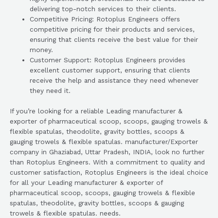
delivering top-notch services to their clients.
Competitive Pricing: Rotoplus Engineers offers
competitive pricing for their products and services,
ensuring that clients receive the best value for their
money.
Customer Support: Rotoplus Engineers provides
excellent customer support, ensuring that clients
receive the help and assistance they need whenever
they need it.
If you’re looking for a reliable Leading manufacturer &
exporter of pharmaceutical scoop, scoops, gauging trowels &
flexible spatulas, theodolite, gravity bottles, scoops &
gauging trowels & flexible spatulas. manufacturer/Exporter
company in Ghaziabad, Uttar Pradesh, INDIA, look no further
than Rotoplus Engineers. With a commitment to quality and
customer satisfaction, Rotoplus Engineers is the ideal choice
for all your Leading manufacturer & exporter of
pharmaceutical scoop, scoops, gauging trowels & flexible
spatulas, theodolite, gravity bottles, scoops & gauging
trowels & flexible spatulas. needs.