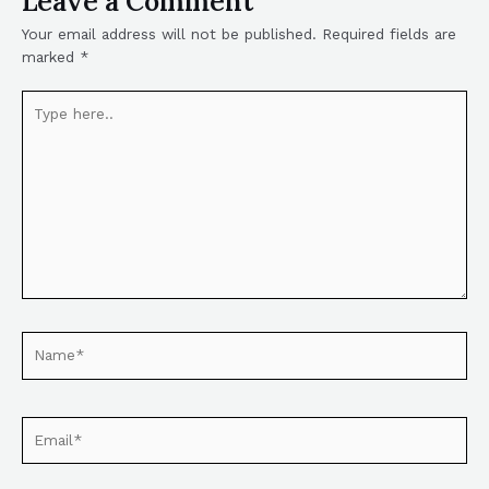
Leave a Comment
Your email address will not be published.
Required fields are
marked
*