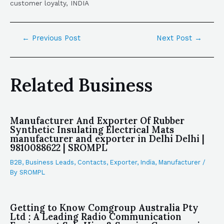
customer loyalty, INDIA
←
Previous Post
Next Post
→
Related Business
Manufacturer And Exporter Of Rubber
Synthetic Insulating Electrical Mats
manufacturer and exporter in Delhi Delhi |
9810088622 | SROMPL
B2B
,
Business Leads
,
Contacts
,
Exporter
,
India
,
Manufacturer
/
By
SROMPL
Getting to Know Comgroup Australia Pty
Ltd : A Leading Radio Communication