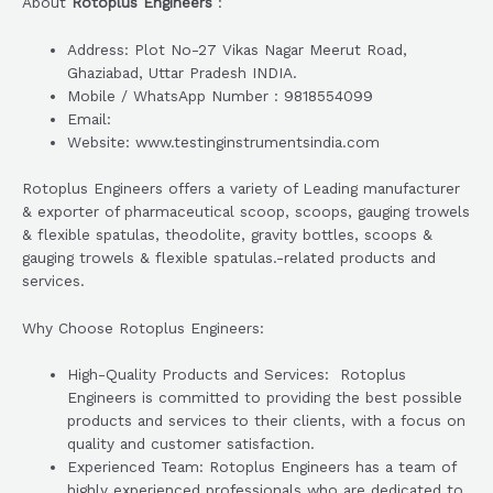
About
Rotoplus Engineers
:
Address: Plot No-27 Vikas Nagar Meerut Road,
Ghaziabad, Uttar Pradesh INDIA.
Mobile / WhatsApp Number : 9818554099
Email:
Website: www.testinginstrumentsindia.com
Rotoplus Engineers offers a variety of Leading manufacturer
& exporter of pharmaceutical scoop, scoops, gauging trowels
& flexible spatulas, theodolite, gravity bottles, scoops &
gauging trowels & flexible spatulas.-related products and
services.
Why Choose Rotoplus Engineers:
High-Quality Products and Services: Rotoplus
Engineers is committed to providing the best possible
products and services to their clients, with a focus on
quality and customer satisfaction.
Experienced Team: Rotoplus Engineers has a team of
highly experienced professionals who are dedicated to