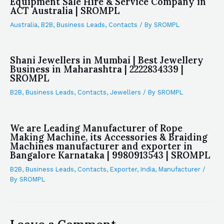
Equipment Sale Hire & Service Company in
ACT Australia | SROMPL
Australia
,
B2B
,
Business Leads
,
Contacts
/ By
SROMPL
Shani Jewellers in Mumbai | Best Jewellery
Business in Maharashtra | 2222834339 |
SROMPL
B2B
,
Business Leads
,
Contacts
,
Jewellers
/ By
SROMPL
We are Leading Manufacturer of Rope
Making Machine, its Accessories & Braiding
Machines manufacturer and exporter in
Bangalore Karnataka | 9980913543 | SROMPL
B2B
,
Business Leads
,
Contacts
,
Exporter
,
India
,
Manufacturer
/
By
SROMPL