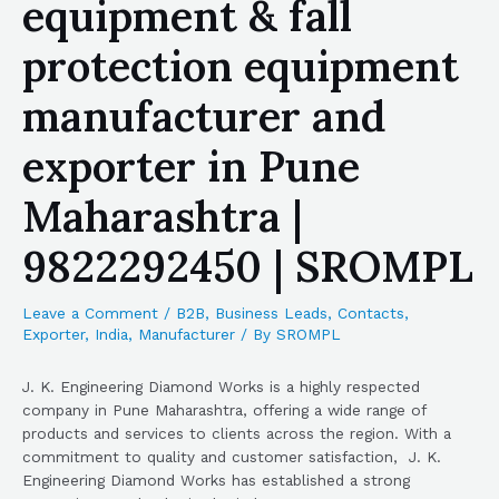
equipment & fall
protection equipment
manufacturer and
exporter in Pune
Maharashtra |
9822292450 | SROMPL
Leave a Comment
/
B2B
,
Business Leads
,
Contacts
,
Exporter
,
India
,
Manufacturer
/ By
SROMPL
J. K. Engineering Diamond Works is a highly respected
company in Pune Maharashtra, offering a wide range of
products and services to clients across the region. With a
commitment to quality and customer satisfaction, J. K.
Engineering Diamond Works has established a strong