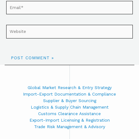
Global Market Research & Entry Strategy
Import-Export Documentation & Compliance
Supplier & Buyer Sourcing
Logistics & Supply Chain Management
Customs Clearance Assistance
Export-Import Licensing & Registration
Trade Risk Management & Advisory