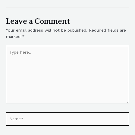
Leave a Comment
Your email address will not be published.
Required fields are
marked
*