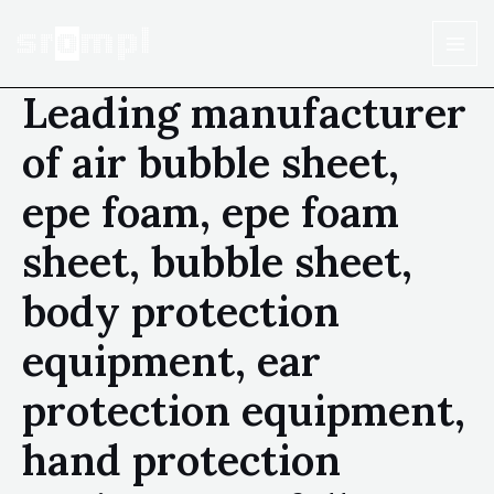
Leading manufacturer
of air bubble sheet,
epe foam, epe foam
sheet, bubble sheet,
body protection
equipment, ear
protection equipment,
hand protection