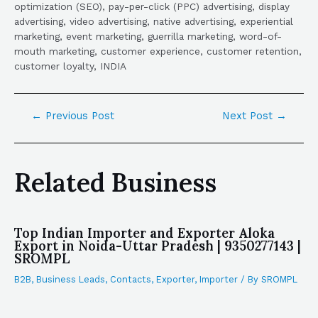
optimization (SEO), pay-per-click (PPC) advertising, display
advertising, video advertising, native advertising, experiential
marketing, event marketing, guerrilla marketing, word-of-
mouth marketing, customer experience, customer retention,
customer loyalty, INDIA
←
Previous Post
Next Post
→
Related Business
Top Indian Importer and Exporter Aloka
Export in Noida-Uttar Pradesh | 9350277143 |
SROMPL
B2B
,
Business Leads
,
Contacts
,
Exporter
,
Importer
/ By
SROMPL