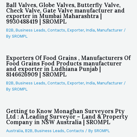
Ball Valves, Globe Valves, Butterfly Valve,
Check Valve, Gate Valve manufacturer and
exporter in Mumbai Maharashtra |
9930488419 | SROMPL
B2B
,
Business Leads
,
Contacts
,
Exporter
,
India
,
Manufacturer
/
By
SROMPL
Exporters Of Food Grains , Manufacturers Of
Food Grains Food Products manufacturer
and exporter in Ludhiana Punjab |
8146626909 | SROMPL
B2B
,
Business Leads
,
Contacts
,
Exporter
,
India
,
Manufacturer
/
By
SROMPL
Getting to Know Monaghan Surveyors Pty
Ltd : A Leading Surveyor – Land & Property
Company in NSW Australia | SROMPL
Australia
,
B2B
,
Business Leads
,
Contacts
/ By
SROMPL