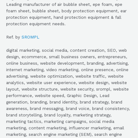
Leading manufacturer of air bubble sheet, epe foam, epe
foam sheet, bubble sheet, body protection equipment, ear
protection equipment, hand protection equipment & fall
protection equipment needs.
Ref. by
SROMPL
digital marketing, social media, content creation, SEO, web
design, ecommerce, small business owners, entrepreneurs,
online business, website development, branding, advertising,
internet marketing, video marketing, online presence, online
advertising, website optimization, website traffic, website
analytics, website user experience, website design, website
layout, website structure, website security, srompl, website
performance, website speed, Graphic Design, Lead
generation, branding, brand identity, brand strategy, brand
awareness, brand messaging, brand voice, brand consistency,
brand storytelling, brand loyalty, marketing strategy,
marketing tactics, marketing campaigns, social media
marketing, content marketing, influencer marketing, email
marketing, search engine marketing (SEM), search engine