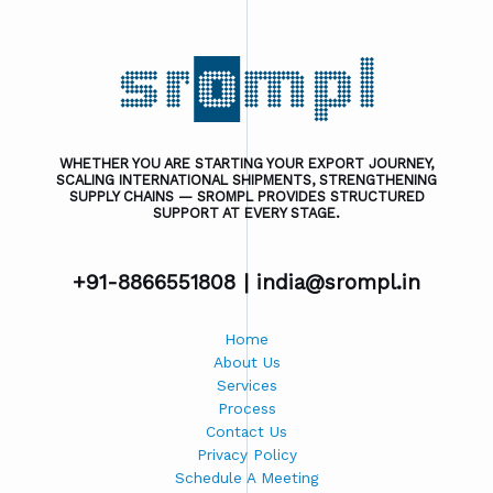
WHETHER YOU ARE STARTING YOUR EXPORT JOURNEY,
SCALING INTERNATIONAL SHIPMENTS, STRENGTHENING
SUPPLY CHAINS — SROMPL PROVIDES STRUCTURED
SUPPORT AT EVERY STAGE.
+91-8866551808 |
india@srompl.in
Home
About Us
Services
Process
Contact Us
Privacy Policy
Schedule A Meeting