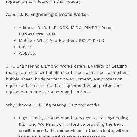
reputation as a leader in the industry.
About
J. K. Engineering Diamond Works
:
Address: B-13, H-BLOCK, MIDC, PIMPRI, Pune,
Maharashtra INDIA.
Mobile / WhatsApp Number : 9822292450
Email:
Website:
J. K. Engineering Diamond Works offers a variety of Leading
manufacturer of air bubble sheet, epe foam, epe foam sheet,
bubble sheet, body protection equipment, ear protection
equipment, hand protection equipment & fall protection
equipment-related products and services.
Why Choose J. K. Engineering Diamond Works:
High-Quality Products and Services: J. K. Engineering
Diamond Works is committed to providing the best
possible products and services to their clients, with a