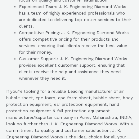
focus on quality and customer satisfaction.
Experienced Team: J. K. Engineering Diamond Works
has a team of highly experienced professionals who
are dedicated to delivering top-notch services to their
clients.
Competitive Pricing: J. K. Engineering Diamond Works
offers competitive pricing for their products and
services, ensuring that clients receive the best value
for their money.
Customer Support: J. K. Engineering Diamond Works
provides excellent customer support, ensuring that
clients receive the help and assistance they need
whenever they need it.
If you’re looking for a reliable Leading manufacturer of air
bubble sheet, epe foam, epe foam sheet, bubble sheet, body
protection equipment, ear protection equipment, hand
protection equipment & fall protection equipment
manufacturer/Exporter company in Pune, Maharashtra, INDIA,
look no further than J. K. Engineering Diamond Works. With a
commitment to quality and customer satisfaction, J. K.
Engineering Diamond Works is the ideal choice for all your