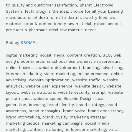
to quality and customer satisfaction, Bharat Electronic
Systems Technology is the ideal choice for all your Leading
manufacturer of dextrin, malto dextrin, poultry feed raw
material, food & confectionery raw material, miscellaneous
products & pharmaceutical raw material needs.
Ref. by
SROMPL
digital marketing, social media, content creation, SEO, web
design, ecommerce, small business owners, entrepreneurs,
online business, website development, branding, advertising,
internet marketing, video marketing, online presence, online
advertising, website optimization, website traffic, website
analytics, website user experience, website design, website
layout, website structure, website security, srompl, website
performance, website speed, Graphic Design, Lead
generation, branding, brand identity, brand strategy, brand
awareness, brand messaging, brand voice, brand consistency,
brand storytelling, brand loyalty, marketing strategy,
marketing tactics, marketing campaigns, social media
marketing, content marketing, influencer marketing, email