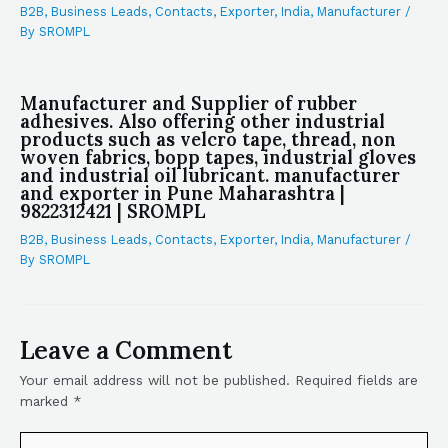
B2B
,
Business Leads
,
Contacts
,
Exporter
,
India
,
Manufacturer
/
By
SROMPL
Manufacturer and Supplier of rubber
adhesives. Also offering other industrial
products such as velcro tape, thread, non
woven fabrics, bopp tapes, industrial gloves
and industrial oil lubricant. manufacturer
and exporter in Pune Maharashtra |
9822312421 | SROMPL
B2B
,
Business Leads
,
Contacts
,
Exporter
,
India
,
Manufacturer
/
By
SROMPL
Leave a Comment
Your email address will not be published.
Required fields are
marked
*