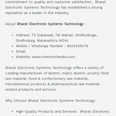
commitment to quality and customer satisfaction, Bharat
Electronic Systems Technology has established a strong
reputation as a leader in the industry.
About
Bharat Electronic Systems Technology
:
Address: 75 Sukalwad, Tal Malvan, Sindhudurga,,
Sindhudurg, Maharashtra INDIA.
Mobile / WhatsApp Number : 9422435076
Email:
Website: www.chemstickindia.com
Bharat Electronic Systems Technology offers a variety of
Leading manufacturer of dextrin, malto dextrin, poultry feed
raw material, food & confectionery raw material,
miscellaneous products & pharmaceutical raw material-
related products and services.
Why Choose Bharat Electronic Systems Technology:
High-Quality Products and Services: Bharat Electronic