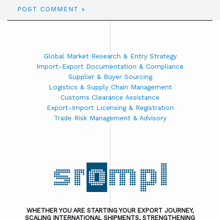
Global Market Research & Entry Strategy
Import-Export Documentation & Compliance
Supplier & Buyer Sourcing
Logistics & Supply Chain Management
Customs Clearance Assistance
Export-Import Licensing & Registration
Trade Risk Management & Advisory
WHETHER YOU ARE STARTING YOUR EXPORT JOURNEY,
SCALING INTERNATIONAL SHIPMENTS, STRENGTHENING