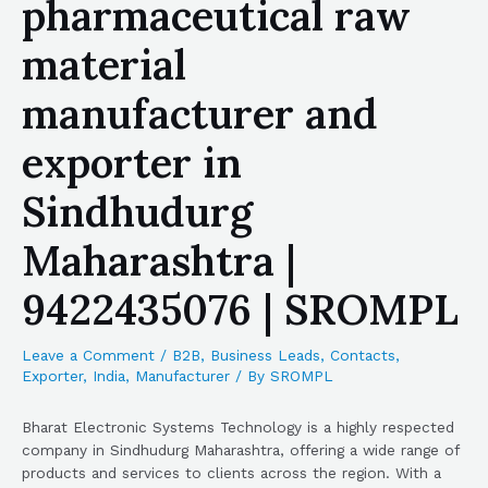
pharmaceutical raw
material
manufacturer and
exporter in
Sindhudurg
Maharashtra |
9422435076 | SROMPL
Leave a Comment
/
B2B
,
Business Leads
,
Contacts
,
Exporter
,
India
,
Manufacturer
/ By
SROMPL
Bharat Electronic Systems Technology is a highly respected
company in Sindhudurg Maharashtra, offering a wide range of
products and services to clients across the region. With a