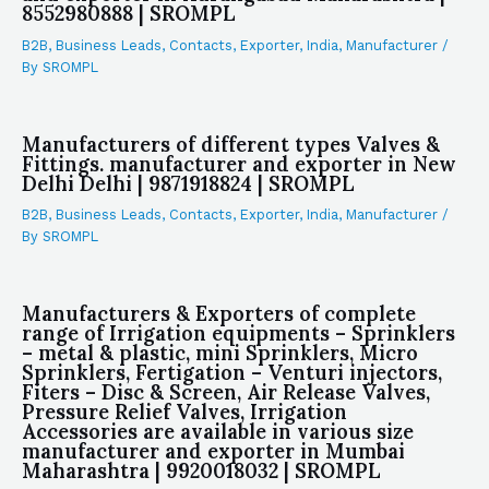
8552980888 | SROMPL
B2B
,
Business Leads
,
Contacts
,
Exporter
,
India
,
Manufacturer
/
By
SROMPL
Manufacturers of different types Valves &
Fittings. manufacturer and exporter in New
Delhi Delhi | 9871918824 | SROMPL
B2B
,
Business Leads
,
Contacts
,
Exporter
,
India
,
Manufacturer
/
By
SROMPL
Manufacturers & Exporters of complete
range of Irrigation equipments – Sprinklers
– metal & plastic, mini Sprinklers, Micro
Sprinklers, Fertigation – Venturi injectors,
Fiters – Disc & Screen, Air Release Valves,
Pressure Relief Valves, Irrigation
Accessories are available in various size
manufacturer and exporter in Mumbai
Maharashtra | 9920018032 | SROMPL