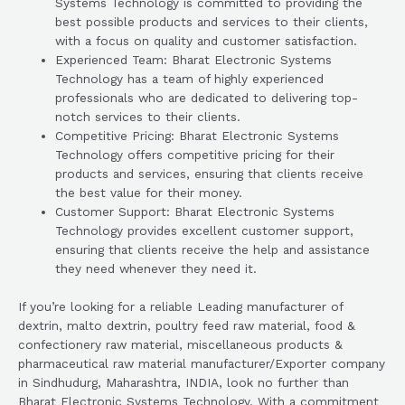
Systems Technology is committed to providing the
best possible products and services to their clients,
with a focus on quality and customer satisfaction.
Experienced Team: Bharat Electronic Systems
Technology has a team of highly experienced
professionals who are dedicated to delivering top-
notch services to their clients.
Competitive Pricing: Bharat Electronic Systems
Technology offers competitive pricing for their
products and services, ensuring that clients receive
the best value for their money.
Customer Support: Bharat Electronic Systems
Technology provides excellent customer support,
ensuring that clients receive the help and assistance
they need whenever they need it.
If you’re looking for a reliable Leading manufacturer of
dextrin, malto dextrin, poultry feed raw material, food &
confectionery raw material, miscellaneous products &
pharmaceutical raw material manufacturer/Exporter company
in Sindhudurg, Maharashtra, INDIA, look no further than
Bharat Electronic Systems Technology. With a commitment