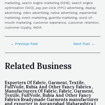
marketing, search engine marketing (SEM), search engine
optimization (SEO), pay-per-click (PPC) advertising, display
advertising, video advertising, native advertising, experiential
marketing, event marketing, guerrilla marketing, word-of-
mouth marketing, customer experience, customer retention,
customer loyalty, INDIA
←
Previous Post
Next Post
→
Related Business
Exporters Of Fabric, Garment, Textile,
FullVoile, Rubia And Other Fancy Fabrics ,
Manufacturers Of Fabric, Fabric, Garment,
Textile, FullVoile, Rubia And Other Fancy
Fabrics Readymade Garments manufacturer
and exporter in Aurangabad Maharashtra |