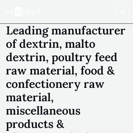
Leading manufacturer
of dextrin, malto
dextrin, poultry feed
raw material, food &
confectionery raw
material,
miscellaneous
products &