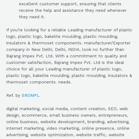
excellent customer support, ensuring that clients
receive the help and assistance they need whenever
they need it.
If you’re looking for a reliable Leading manufacturer of plastic
logo, plastic logo, bakelite moulding, plastic moulding,
insulators & thermoset components. manufacturer/Exporter
company in New Delhi, Delhi, INDIA, look no further than
Bajrang Impex Pvt. Ltd. With a commitment to quality and
customer satisfaction, Bajrang Impex Pvt. Ltd is the ideal
choice for all your Leading manufacturer of plastic logo,
plastic logo, bakelite moulding, plastic moulding, insulators &
thermoset components. needs.
Ref. by
SROMPL
digital marketing, social media, content creation, SEO, web
design, ecommerce, small business owners, entrepreneurs,
online business, website development, branding, advertising,
internet marketing, video marketing, online presence, online
advertising, website optimization, website traffic, website