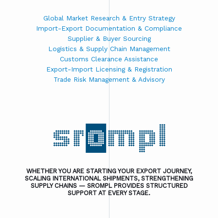
Global Market Research & Entry Strategy
Import-Export Documentation & Compliance
Supplier & Buyer Sourcing
Logistics & Supply Chain Management
Customs Clearance Assistance
Export-Import Licensing & Registration
Trade Risk Management & Advisory
WHETHER YOU ARE STARTING YOUR EXPORT JOURNEY,
SCALING INTERNATIONAL SHIPMENTS, STRENGTHENING
SUPPLY CHAINS — SROMPL PROVIDES STRUCTURED
SUPPORT AT EVERY STAGE.