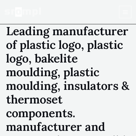
Leading manufacturer
of plastic logo, plastic
logo, bakelite
moulding, plastic
moulding, insulators &
thermoset
components.
manufacturer and