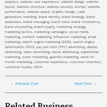
analytics, website user experience, website design, website
layout, website structure, website security, srompl, website
performance, website speed, Graphic Design, Lead
generation, branding, brand identity, brand strategy, brand
awareness, brand messaging, brand voice, brand consistency,
brand storytelling, brand loyalty, marketing strategy,
marketing tactics, marketing campaigns, social media
marketing, content marketing, influencer marketing, email
marketing, search engine marketing (SEM), search engine
optimization (SEO), pay-per-click (PPC) advertising, display
advertising, video advertising, native advertising, experiential
marketing, event marketing, guerrilla marketing, word-of-
mouth marketing, customer experience, customer retention,
customer loyalty, INDIA
←
Previous Post
Next Post
→
Related Business