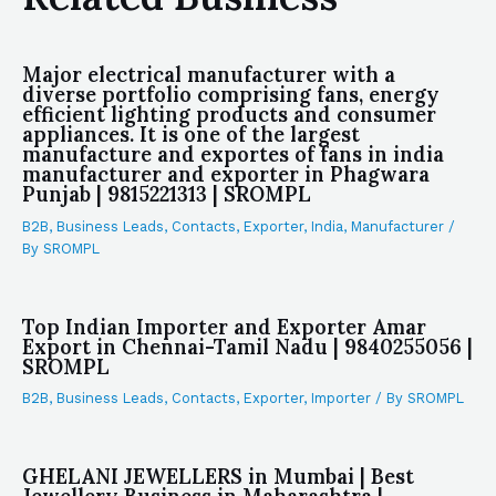
Major electrical manufacturer with a
diverse portfolio comprising fans, energy
efficient lighting products and consumer
appliances. It is one of the largest
manufacture and exportes of fans in india
manufacturer and exporter in Phagwara
Punjab | 9815221313 | SROMPL
B2B
,
Business Leads
,
Contacts
,
Exporter
,
India
,
Manufacturer
/
By
SROMPL
Top Indian Importer and Exporter Amar
Export in Chennai-Tamil Nadu | 9840255056 |
SROMPL
B2B
,
Business Leads
,
Contacts
,
Exporter
,
Importer
/ By
SROMPL
GHELANI JEWELLERS in Mumbai | Best