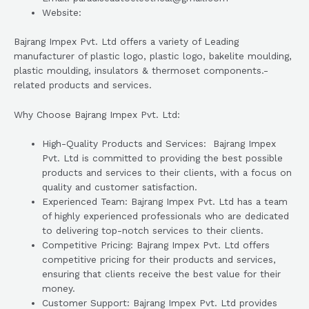
Website:
Bajrang Impex Pvt. Ltd offers a variety of Leading
manufacturer of plastic logo, plastic logo, bakelite moulding,
plastic moulding, insulators & thermoset components.-
related products and services.
Why Choose Bajrang Impex Pvt. Ltd:
High-Quality Products and Services: Bajrang Impex
Pvt. Ltd is committed to providing the best possible
products and services to their clients, with a focus on
quality and customer satisfaction.
Experienced Team: Bajrang Impex Pvt. Ltd has a team
of highly experienced professionals who are dedicated
to delivering top-notch services to their clients.
Competitive Pricing: Bajrang Impex Pvt. Ltd offers
competitive pricing for their products and services,
ensuring that clients receive the best value for their
money.
Customer Support: Bajrang Impex Pvt. Ltd provides