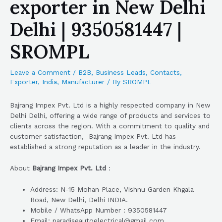
exporter in New Delhi
Delhi | 9350581447 |
SROMPL
Leave a Comment
/
B2B
,
Business Leads
,
Contacts
,
Exporter
,
India
,
Manufacturer
/ By
SROMPL
Bajrang Impex Pvt. Ltd is a highly respected company in New
Delhi Delhi, offering a wide range of products and services to
clients across the region. With a commitment to quality and
customer satisfaction, Bajrang Impex Pvt. Ltd has
established a strong reputation as a leader in the industry.
About
Bajrang Impex Pvt. Ltd
:
Address: N-15 Mohan Place, Vishnu Garden Khgala
Road, New Delhi, Delhi INDIA.
Mobile / WhatsApp Number : 9350581447
Email: paradiseautoelectrical@gmail.com