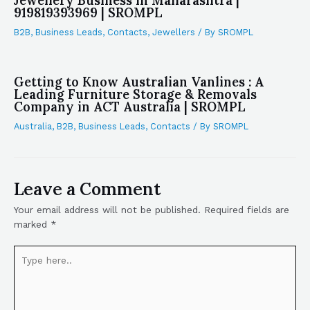
Jewellery Business in Maharashtra |
919819393969 | SROMPL
B2B
,
Business Leads
,
Contacts
,
Jewellers
/ By
SROMPL
Getting to Know Australian Vanlines : A
Leading Furniture Storage & Removals
Company in ACT Australia | SROMPL
Australia
,
B2B
,
Business Leads
,
Contacts
/ By
SROMPL
Leave a Comment
Your email address will not be published.
Required fields are
marked
*