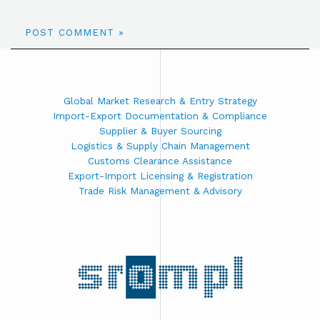
Global Market Research & Entry Strategy
Import-Export Documentation & Compliance
Supplier & Buyer Sourcing
Logistics & Supply Chain Management
Customs Clearance Assistance
Export-Import Licensing & Registration
Trade Risk Management & Advisory