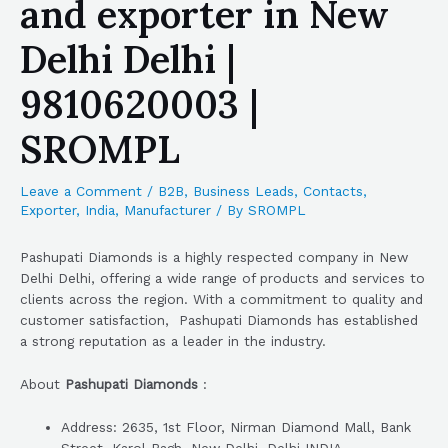
and exporter in New
Delhi Delhi |
9810620003 |
SROMPL
Leave a Comment
/
B2B
,
Business Leads
,
Contacts
,
Exporter
,
India
,
Manufacturer
/ By
SROMPL
Pashupati Diamonds is a highly respected company in New
Delhi Delhi, offering a wide range of products and services to
clients across the region. With a commitment to quality and
customer satisfaction, Pashupati Diamonds has established
a strong reputation as a leader in the industry.
About
Pashupati Diamonds
:
Address: 2635, 1st Floor, Nirman Diamond Mall, Bank