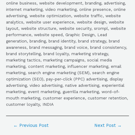
online business, website development, branding, advertising,
internet marketing, video marketing, online presence, online
advertising, website optimization, website traffic, website
analytics, website user experience, website design, website
layout, website structure, website security, srompl, website
performance, website speed, Graphic Design, Lead
generation, branding, brand identity, brand strategy, brand
awareness, brand messaging, brand voice, brand consistency,
brand storytelling, brand loyalty, marketing strategy,
marketing tactics, marketing campaigns, social media
marketing, content marketing, influencer marketing, email
marketing, search engine marketing (SEM), search engine
optimization (SEO), pay-per-click (PPC) advertising, display
advertising, video advertising, native advertising, experiential
marketing, event marketing, guerrilla marketing, word-of-
mouth marketing, customer experience, customer retention,
customer loyalty, INDIA
←
Previous Post
Next Post
→