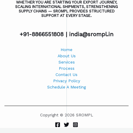
WHETHER YOU ARE STARTING YOUR EXPORT JOURNEY,
SCALING INTERNATIONAL SHIPMENTS, STRENGTHENING
SUPPLY CHAINS — SROMPL PROVIDES STRUCTURED
SUPPORT AT EVERY STAGE.
+91-8866551808 |
india@srompl.in
Home
About Us
Services
Process
Contact Us
Privacy Policy
Schedule A Meeting
Copyright © 2026 SROMPL