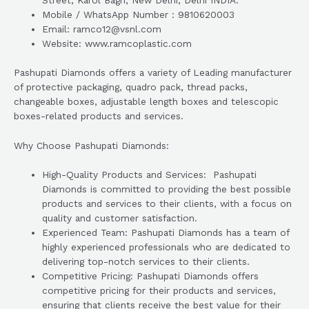
Street, Karol Bagh, New Delhi, Delhi INDIA.
Mobile / WhatsApp Number : 9810620003
Email: ramco12@vsnl.com
Website: www.ramcoplastic.com
Pashupati Diamonds offers a variety of Leading manufacturer
of protective packaging, quadro pack, thread packs,
changeable boxes, adjustable length boxes and telescopic
boxes-related products and services.
Why Choose Pashupati Diamonds:
High-Quality Products and Services: Pashupati
Diamonds is committed to providing the best possible
products and services to their clients, with a focus on
quality and customer satisfaction.
Experienced Team: Pashupati Diamonds has a team of
highly experienced professionals who are dedicated to
delivering top-notch services to their clients.
Competitive Pricing: Pashupati Diamonds offers
competitive pricing for their products and services,
ensuring that clients receive the best value for their