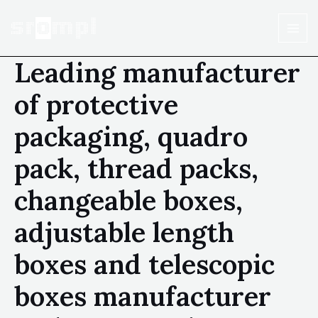
Leading manufacturer
of protective
packaging, quadro
pack, thread packs,
changeable boxes,
adjustable length
boxes and telescopic
boxes manufacturer