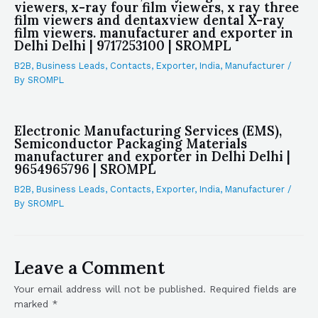
viewers, x-ray four film viewers, x ray three
film viewers and dentaxview dental X-ray
film viewers. manufacturer and exporter in
Delhi Delhi | 9717253100 | SROMPL
B2B
,
Business Leads
,
Contacts
,
Exporter
,
India
,
Manufacturer
/
By
SROMPL
Electronic Manufacturing Services (EMS),
Semiconductor Packaging Materials
manufacturer and exporter in Delhi Delhi |
9654965796 | SROMPL
B2B
,
Business Leads
,
Contacts
,
Exporter
,
India
,
Manufacturer
/
By
SROMPL
Leave a Comment
Your email address will not be published.
Required fields are
marked
*