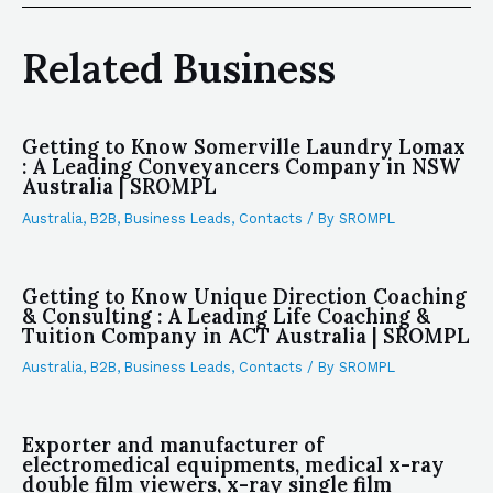
Related Business
Getting to Know Somerville Laundry Lomax
: A Leading Conveyancers Company in NSW
Australia | SROMPL
Australia
,
B2B
,
Business Leads
,
Contacts
/ By
SROMPL
Getting to Know Unique Direction Coaching
& Consulting : A Leading Life Coaching &
Tuition Company in ACT Australia | SROMPL
Australia
,
B2B
,
Business Leads
,
Contacts
/ By
SROMPL
Exporter and manufacturer of
electromedical equipments, medical x-ray
double film viewers, x-ray single film