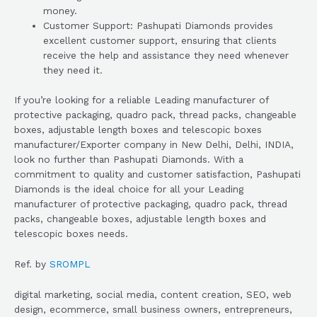
money.
Customer Support: Pashupati Diamonds provides
excellent customer support, ensuring that clients
receive the help and assistance they need whenever
they need it.
If you’re looking for a reliable Leading manufacturer of
protective packaging, quadro pack, thread packs, changeable
boxes, adjustable length boxes and telescopic boxes
manufacturer/Exporter company in New Delhi, Delhi, INDIA,
look no further than Pashupati Diamonds. With a
commitment to quality and customer satisfaction, Pashupati
Diamonds is the ideal choice for all your Leading
manufacturer of protective packaging, quadro pack, thread
packs, changeable boxes, adjustable length boxes and
telescopic boxes needs.
Ref. by
SROMPL
digital marketing, social media, content creation, SEO, web
design, ecommerce, small business owners, entrepreneurs,