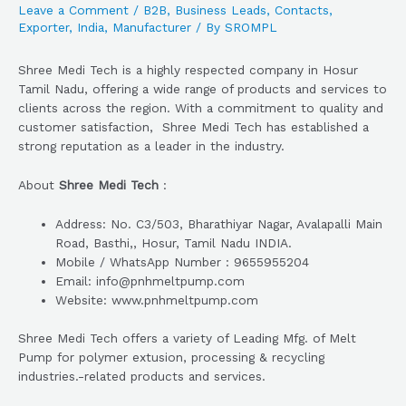
Leave a Comment
/
B2B
,
Business Leads
,
Contacts
,
Exporter
,
India
,
Manufacturer
/ By
SROMPL
Shree Medi Tech is a highly respected company in Hosur
Tamil Nadu, offering a wide range of products and services to
clients across the region. With a commitment to quality and
customer satisfaction, Shree Medi Tech has established a
strong reputation as a leader in the industry.
About
Shree Medi Tech
:
Address: No. C3/503, Bharathiyar Nagar, Avalapalli Main
Road, Basthi,, Hosur, Tamil Nadu INDIA.
Mobile / WhatsApp Number : 9655955204
Email: info@pnhmeltpump.com
Website: www.pnhmeltpump.com
Shree Medi Tech offers a variety of Leading Mfg. of Melt
Pump for polymer extusion, processing & recycling
industries.-related products and services.