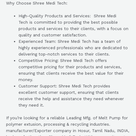
Why Choose Shree Medi Tech:
High-Quality Products and Services: Shree Medi
Tech is committed to providing the best possible
products and services to their clients, with a focus on
quality and customer satisfaction.
Experienced Team: Shree Medi Tech has a team of
highly experienced professionals who are dedicated to
delivering top-notch services to their clients.
Competitive Pricing: Shree Medi Tech offers
competitive pricing for their products and services,
ensuring that clients receive the best value for their
money.
Customer Support: Shree Medi Tech provides
excellent customer support, ensuring that clients
receive the help and assistance they need whenever
they need it.
If you’re looking for a reliable Leading Mfg. of Melt Pump for
polymer extusion, processing & recycling industries.
manufacturer/Exporter company in Hosur, Tamil Nadu, INDIA,