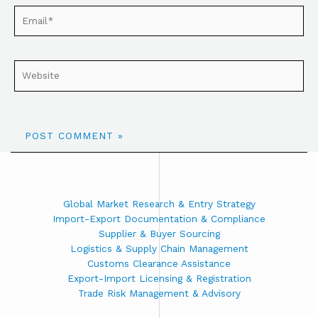
Global Market Research & Entry Strategy
Import-Export Documentation & Compliance
Supplier & Buyer Sourcing
Logistics & Supply Chain Management
Customs Clearance Assistance
Export-Import Licensing & Registration
Trade Risk Management & Advisory