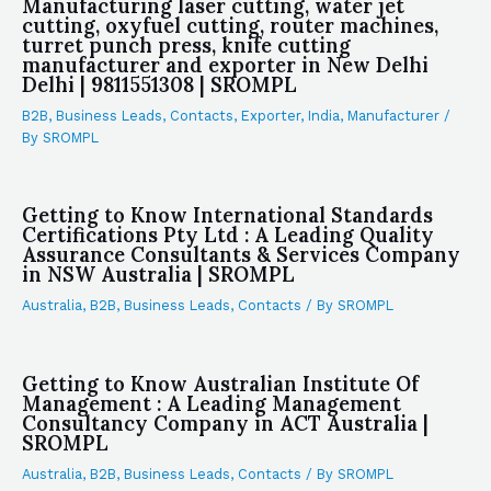
Manufacturing laser cutting, water jet
cutting, oxyfuel cutting, router machines,
turret punch press, knife cutting
manufacturer and exporter in New Delhi
Delhi | 9811551308 | SROMPL
B2B
,
Business Leads
,
Contacts
,
Exporter
,
India
,
Manufacturer
/
By
SROMPL
Getting to Know International Standards
Certifications Pty Ltd : A Leading Quality
Assurance Consultants & Services Company
in NSW Australia | SROMPL
Australia
,
B2B
,
Business Leads
,
Contacts
/ By
SROMPL
Getting to Know Australian Institute Of
Management : A Leading Management
Consultancy Company in ACT Australia |
SROMPL
Australia
,
B2B
,
Business Leads
,
Contacts
/ By
SROMPL