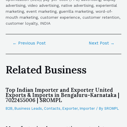
advertising, video advertising, native advertising, experiential
marketing, event marketing, guerrilla marketing, word-of-
mouth marketing, customer experience, customer retention,
customer loyalty, INDIA
←
Previous Post
Next Post
→
Related Business
Top Indian Importer and Exporter United
Exports & Imports in Bengaluru-Karnataka |
7022455006 | SROMPL
B2B
,
Business Leads
,
Contacts
,
Exporter
,
Importer
/ By
SROMPL