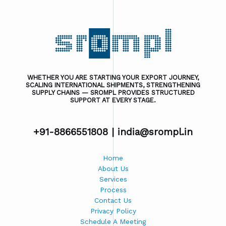
WHETHER YOU ARE STARTING YOUR EXPORT JOURNEY,
SCALING INTERNATIONAL SHIPMENTS, STRENGTHENING
SUPPLY CHAINS — SROMPL PROVIDES STRUCTURED
SUPPORT AT EVERY STAGE.
+91-8866551808 |
india@srompl.in
Home
About Us
Services
Process
Contact Us
Privacy Policy
Schedule A Meeting