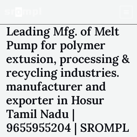
Leading Mfg. of Melt
Pump for polymer
extusion, processing &
recycling industries.
manufacturer and
exporter in Hosur
Tamil Nadu |
9655955204 | SROMPL