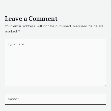
Leave a Comment
Your email address will not be published.
Required fields are
marked
*