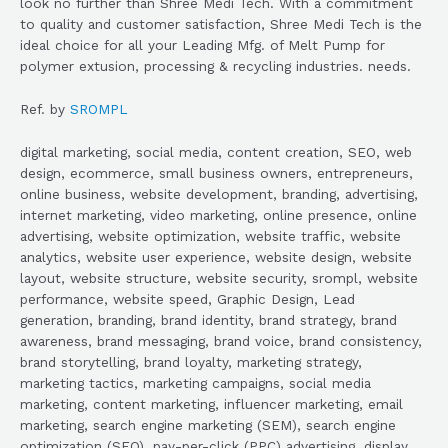
look no further than Shree Medi Tech. With a commitment
to quality and customer satisfaction, Shree Medi Tech is the
ideal choice for all your Leading Mfg. of Melt Pump for
polymer extusion, processing & recycling industries. needs.
Ref. by
SROMPL
digital marketing, social media, content creation, SEO, web
design, ecommerce, small business owners, entrepreneurs,
online business, website development, branding, advertising,
internet marketing, video marketing, online presence, online
advertising, website optimization, website traffic, website
analytics, website user experience, website design, website
layout, website structure, website security, srompl, website
performance, website speed, Graphic Design, Lead
generation, branding, brand identity, brand strategy, brand
awareness, brand messaging, brand voice, brand consistency,
brand storytelling, brand loyalty, marketing strategy,
marketing tactics, marketing campaigns, social media
marketing, content marketing, influencer marketing, email
marketing, search engine marketing (SEM), search engine
optimization (SEO), pay-per-click (PPC) advertising, display