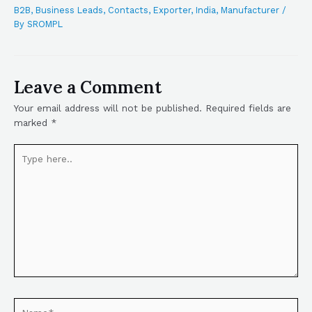
B2B
,
Business Leads
,
Contacts
,
Exporter
,
India
,
Manufacturer
/
By
SROMPL
Leave a Comment
Your email address will not be published.
Required fields are
marked
*