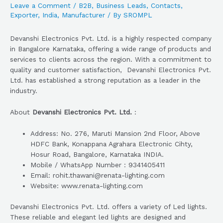
Leave a Comment
/
B2B
,
Business Leads
,
Contacts
,
Exporter
,
India
,
Manufacturer
/ By
SROMPL
Devanshi Electronics Pvt. Ltd. is a highly respected company
in Bangalore Karnataka, offering a wide range of products and
services to clients across the region. With a commitment to
quality and customer satisfaction, Devanshi Electronics Pvt.
Ltd. has established a strong reputation as a leader in the
industry.
About
Devanshi Electronics Pvt. Ltd.
:
Address: No. 276, Maruti Mansion 2nd Floor, Above
HDFC Bank, Konappana Agrahara Electronic Cihty,
Hosur Road, Bangalore, Karnataka INDIA.
Mobile / WhatsApp Number : 9341405411
Email: rohit.thawani@renata-lighting.com
Website: www.renata-lighting.com
Devanshi Electronics Pvt. Ltd. offers a variety of Led lights.
These reliable and elegant led lights are designed and