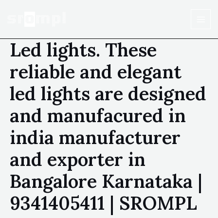
Led lights. These
reliable and elegant
led lights are designed
and manufacured in
india manufacturer
and exporter in
Bangalore Karnataka |
9341405411 | SROMPL