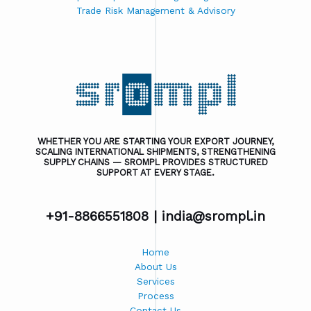
Trade Risk Management & Advisory
WHETHER YOU ARE STARTING YOUR EXPORT JOURNEY,
SCALING INTERNATIONAL SHIPMENTS, STRENGTHENING
SUPPLY CHAINS — SROMPL PROVIDES STRUCTURED
SUPPORT AT EVERY STAGE.
+91-8866551808 |
india@srompl.in
Home
About Us
Services
Process
Contact Us