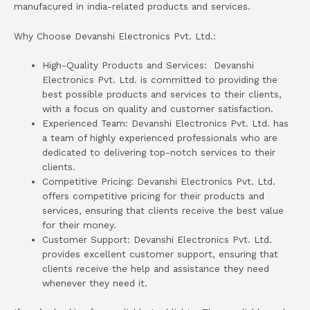
manufacured in india-related products and services.
Why Choose Devanshi Electronics Pvt. Ltd.:
High-Quality Products and Services: Devanshi
Electronics Pvt. Ltd. is committed to providing the
best possible products and services to their clients,
with a focus on quality and customer satisfaction.
Experienced Team: Devanshi Electronics Pvt. Ltd. has
a team of highly experienced professionals who are
dedicated to delivering top-notch services to their
clients.
Competitive Pricing: Devanshi Electronics Pvt. Ltd.
offers competitive pricing for their products and
services, ensuring that clients receive the best value
for their money.
Customer Support: Devanshi Electronics Pvt. Ltd.
provides excellent customer support, ensuring that
clients receive the help and assistance they need
whenever they need it.