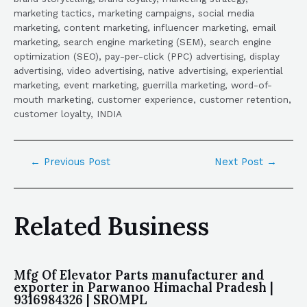
marketing tactics, marketing campaigns, social media
marketing, content marketing, influencer marketing, email
marketing, search engine marketing (SEM), search engine
optimization (SEO), pay-per-click (PPC) advertising, display
advertising, video advertising, native advertising, experiential
marketing, event marketing, guerrilla marketing, word-of-
mouth marketing, customer experience, customer retention,
customer loyalty, INDIA
←
Previous Post
Next Post
→
Related Business
Mfg Of Elevator Parts manufacturer and
exporter in Parwanoo Himachal Pradesh |
9316984326 | SROMPL