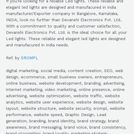
If you’re looking for a reliable Led lights. These reliable and
elegant led lights are designed and manufacured in india
manufacturer/Exporter company in Bangalore, Karnataka,
INDIA, look no further than Devanshi Electronics Pvt. Ltd..
With a commitment to quality and customer satisfaction,
Devanshi Electronics Pvt. Ltd. is the ideal choice for all your
Led lights. These reliable and elegant led lights are designed
and manufacured in india needs.
Ref. by
SROMPL
digital marketing, social media, content creation, SEO, web
design, ecommerce, small business owners, entrepreneurs,
online business, website development, branding, advertising,
internet marketing, video marketing, online presence, online
advertising, website optimization, website traffic, website
analytics, website user experience, website design, website
layout, website structure, website security, srompl, website
performance, website speed, Graphic Design, Lead
generation, branding, brand identity, brand strategy, brand
awareness, brand messaging, brand voice, brand consistency,
brand storytelling, brand loyalty, marketing strategy,