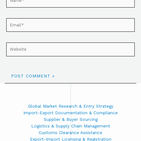
Global Market Research & Entry Strategy
Import-Export Documentation & Compliance
Supplier & Buyer Sourcing
Logistics & Supply Chain Management
Customs Clearance Assistance
Export-Import Licensing & Registration