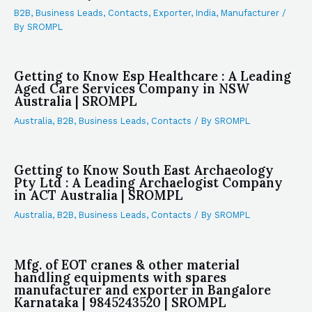
B2B
,
Business Leads
,
Contacts
,
Exporter
,
India
,
Manufacturer
/
By
SROMPL
Getting to Know Esp Healthcare : A Leading
Aged Care Services Company in NSW
Australia | SROMPL
Australia
,
B2B
,
Business Leads
,
Contacts
/ By
SROMPL
Getting to Know South East Archaeology
Pty Ltd : A Leading Archaelogist Company
in ACT Australia | SROMPL
Australia
,
B2B
,
Business Leads
,
Contacts
/ By
SROMPL
Mfg. of EOT cranes & other material
handling equipments with spares
manufacturer and exporter in Bangalore
Karnataka | 9845243520 | SROMPL