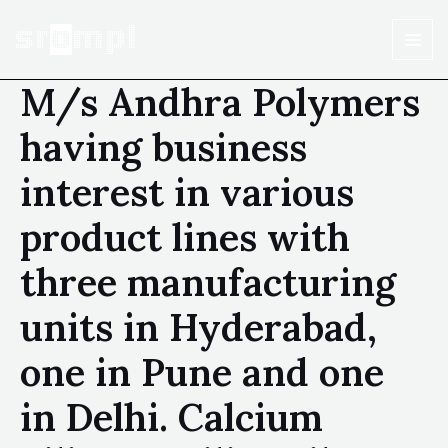
M/s Andhra Polymers
having business
interest in various
product lines with
three manufacturing
units in Hyderabad,
one in Pune and one
in Delhi. Calcium