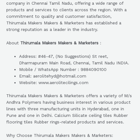
company in Chennai Tamil Nadu, offering a wide range of
products and services to clients across the region. With a
commitment to quality and customer satisfaction,
Thirumala Makers Makers & Marketers has established a
strong reputation as a leader in the industry.
About
Thirumala Makers Makers & Marketers
:
Address: #46-47, (No Suggestions) St reet,
Dharmapuram Main Road, Chennai, Tamil Nadu INDIA.
Mobile / WhatsApp Number : 9884090100
Email: aerolitehyd@hotmail.com
Website: www.aerolitecilings.com
Thirumala Makers Makers & Marketers offers a variety of M/s
Andhra Polymers having business interest in various product
lines with three manufacturing units in Hyderabad, one in
Pune and one in Delhi. Calcium Silicate ceiling tiles Rubber
flooring tiles Rubber rings-related products and services.
Why Choose Thirumala Makers Makers & Marketers: