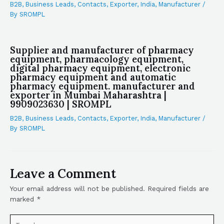
B2B
,
Business Leads
,
Contacts
,
Exporter
,
India
,
Manufacturer
/
By
SROMPL
Supplier and manufacturer of pharmacy
equipment, pharmacology equipment,
digital pharmacy equipment, electronic
pharmacy equipment and automatic
pharmacy equipment. manufacturer and
exporter in Mumbai Maharashtra |
9909023630 | SROMPL
B2B
,
Business Leads
,
Contacts
,
Exporter
,
India
,
Manufacturer
/
By
SROMPL
Leave a Comment
Your email address will not be published.
Required fields are
marked
*