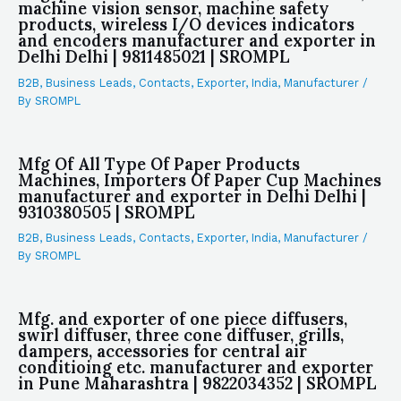
machine vision sensor, machine safety
products, wireless I/O devices indicators
and encoders manufacturer and exporter in
Delhi Delhi | 9811485021 | SROMPL
B2B
,
Business Leads
,
Contacts
,
Exporter
,
India
,
Manufacturer
/
By
SROMPL
Mfg Of All Type Of Paper Products
Machines, Importers Of Paper Cup Machines
manufacturer and exporter in Delhi Delhi |
9310380505 | SROMPL
B2B
,
Business Leads
,
Contacts
,
Exporter
,
India
,
Manufacturer
/
By
SROMPL
Mfg. and exporter of one piece diffusers,
swirl diffuser, three cone diffuser, grills,
dampers, accessories for central air
conditioing etc. manufacturer and exporter
in Pune Maharashtra | 9822034352 | SROMPL