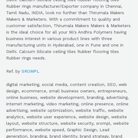
Rubber rings manufacturer/Exporter company in Chennai,
Tamil Nadu, INDIA, look no further than Thirumala Makers
Makers & Marketers. With a commitment to quality and
customer satisfaction, Thirumala Makers Makers & Marketers
is the ideal choice for all your M/s Andhra Polymers having
business interest in various product lines with three
manufacturing units in Hyderabad, one in Pune and one in
Delhi. Calcium Silicate ceiling tiles Rubber flooring tiles
Rubber rings needs.
Ref. by
SROMPL
digital marketing, social media, content creation, SEO, web
design, ecommerce, small business owners, entrepreneurs,
online business, website development, branding, advertising,
internet marketing, video marketing, online presence, online
advertising, website optimization, website traffic, website
analytics, website user experience, website design, website
layout, website structure, website security, srompl, website
performance, website speed, Graphic Design, Lead
generation, branding, brand identity, brand strategy, brand