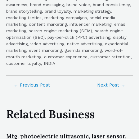
awareness, brand messaging, brand voice, brand consistency,
brand storytelling, brand loyalty, marketing strategy,
marketing tactics, marketing campaigns, social media
marketing, content marketing, influencer marketing, email
marketing, search engine marketing (SEM), search engine
optimization (SEO), pay-per-click (PPC) advertising, display
advertising, video advertising, native advertising, experiential
marketing, event marketing, guerrilla marketing, word-of-
mouth marketing, customer experience, customer retention,
customer loyalty, INDIA
←
Previous Post
Next Post
→
Related Business
Mfg. photoelectric ultrasonic, laser sensor,