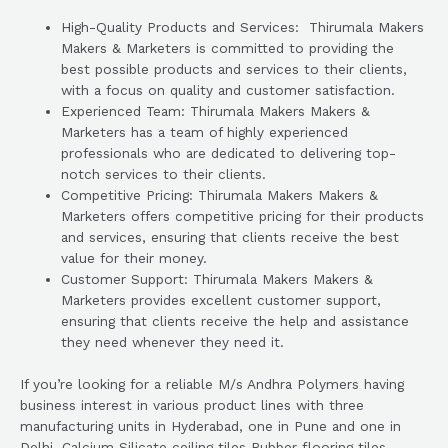
High-Quality Products and Services: Thirumala Makers
Makers & Marketers is committed to providing the
best possible products and services to their clients,
with a focus on quality and customer satisfaction.
Experienced Team: Thirumala Makers Makers &
Marketers has a team of highly experienced
professionals who are dedicated to delivering top-
notch services to their clients.
Competitive Pricing: Thirumala Makers Makers &
Marketers offers competitive pricing for their products
and services, ensuring that clients receive the best
value for their money.
Customer Support: Thirumala Makers Makers &
Marketers provides excellent customer support,
ensuring that clients receive the help and assistance
they need whenever they need it.
If you’re looking for a reliable M/s Andhra Polymers having
business interest in various product lines with three
manufacturing units in Hyderabad, one in Pune and one in
Delhi. Calcium Silicate ceiling tiles Rubber flooring tiles