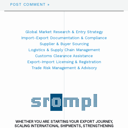
Global Market Research & Entry Strategy
Import-Export Documentation & Compliance
Supplier & Buyer Sourcing
Logistics & Supply Chain Management
Customs Clearance Assistance
Export-Import Licensing & Registration
Trade Risk Management & Advisory
WHETHER YOU ARE STARTING YOUR EXPORT JOURNEY,
SCALING INTERNATIONAL SHIPMENTS, STRENGTHENING