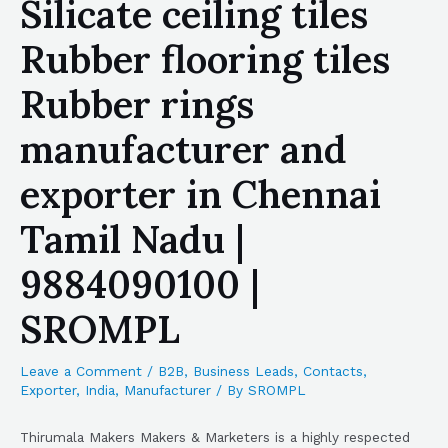
Silicate ceiling tiles
Rubber flooring tiles
Rubber rings
manufacturer and
exporter in Chennai
Tamil Nadu |
9884090100 |
SROMPL
Leave a Comment
/
B2B
,
Business Leads
,
Contacts
,
Exporter
,
India
,
Manufacturer
/ By
SROMPL
Thirumala Makers Makers & Marketers is a highly respected