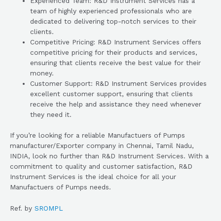
Experienced Team: R&D Instrument Services has a
team of highly experienced professionals who are
dedicated to delivering top-notch services to their
clients.
Competitive Pricing: R&D Instrument Services offers
competitive pricing for their products and services,
ensuring that clients receive the best value for their
money.
Customer Support: R&D Instrument Services provides
excellent customer support, ensuring that clients
receive the help and assistance they need whenever
they need it.
If you’re looking for a reliable Manufactuers of Pumps
manufacturer/Exporter company in Chennai, Tamil Nadu,
INDIA, look no further than R&D Instrument Services. With a
commitment to quality and customer satisfaction, R&D
Instrument Services is the ideal choice for all your
Manufactuers of Pumps needs.
Ref. by
SROMPL