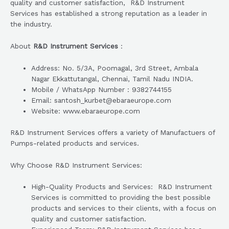
quality and customer satisfaction, R&D Instrument
Services has established a strong reputation as a leader in
the industry.
About
R&D Instrument Services
:
Address: No. 5/3A, Poomagal, 3rd Street, Ambala
Nagar Ekkattutangal, Chennai, Tamil Nadu INDIA.
Mobile / WhatsApp Number : 9382744155
Email: santosh_kurbet@ebaraeurope.com
Website: www.ebaraeurope.com
R&D Instrument Services offers a variety of Manufactuers of
Pumps-related products and services.
Why Choose R&D Instrument Services:
High-Quality Products and Services: R&D Instrument
Services is committed to providing the best possible
products and services to their clients, with a focus on
quality and customer satisfaction.