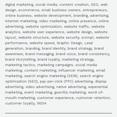
digital marketing, social media, content creation, SEO, web
design, ecommerce, small business owners, entrepreneurs,
online business, website development, branding, advertising,
internet marketing, video marketing, online presence, online
advertising, website optimization, website traffic, website
analytics, website user experience, website design, website
layout, website structure, website security, srompl, website
performance, website speed, Graphic Design, Lead
generation, branding, brand identity, brand strategy, brand
awareness, brand messaging, brand voice, brand consistency,
brand storytelling, brand loyalty, marketing strategy,
marketing tactics, marketing campaigns, social media
marketing, content marketing, influencer marketing, email
marketing, search engine marketing (SEM), search engine
optimization (SEO), pay-per-click (PPC) advertising, display
advertising, video advertising, native advertising, experiential
marketing, event marketing, guerrilla marketing, word-of-
mouth marketing, customer experience, customer retention,
customer loyalty, INDIA