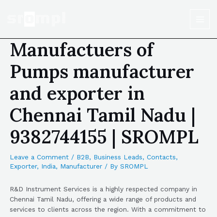
Manufactuers of
Pumps manufacturer
and exporter in
Chennai Tamil Nadu |
9382744155 | SROMPL
Leave a Comment
/
B2B
,
Business Leads
,
Contacts
,
Exporter
,
India
,
Manufacturer
/ By
SROMPL
R&D Instrument Services is a highly respected company in
Chennai Tamil Nadu, offering a wide range of products and
services to clients across the region. With a commitment to