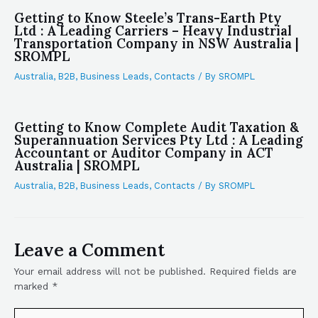
Getting to Know Steele’s Trans-Earth Pty
Ltd : A Leading Carriers – Heavy Industrial
Transportation Company in NSW Australia |
SROMPL
Australia
,
B2B
,
Business Leads
,
Contacts
/ By
SROMPL
Getting to Know Complete Audit Taxation &
Superannuation Services Pty Ltd : A Leading
Accountant or Auditor Company in ACT
Australia | SROMPL
Australia
,
B2B
,
Business Leads
,
Contacts
/ By
SROMPL
Leave a Comment
Your email address will not be published.
Required fields are
marked
*