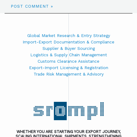
Global Market Research & Entry Strategy
Import-Export Documentation & Compliance
Supplier & Buyer Sourcing
Logistics & Supply Chain Management
Customs Clearance Assistance
Export-Import Licensing & Registration
Trade Risk Management & Advisory
WHETHER YOU ARE STARTING YOUR EXPORT JOURNEY,
SCALING INTERNATIONAL SHIPMENTS, STRENGTHENING