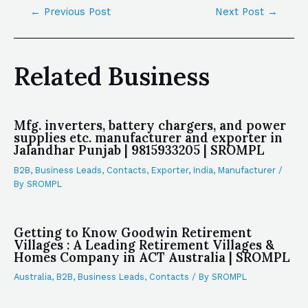
←
Previous Post
Next Post
→
Related Business
Mfg. inverters, battery chargers, and power
supplies etc. manufacturer and exporter in
Jalandhar Punjab | 9815933205 | SROMPL
B2B
,
Business Leads
,
Contacts
,
Exporter
,
India
,
Manufacturer
/
By
SROMPL
Getting to Know Goodwin Retirement
Villages : A Leading Retirement Villages &
Homes Company in ACT Australia | SROMPL
Australia
,
B2B
,
Business Leads
,
Contacts
/ By
SROMPL