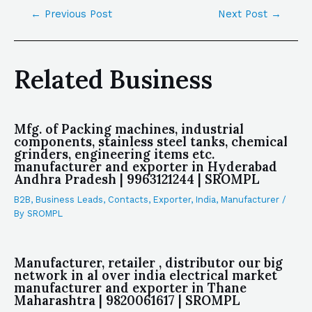
←
Previous Post
Next Post
→
Related Business
Mfg. of Packing machines, industrial
components, stainless steel tanks, chemical
grinders, engineering items etc.
manufacturer and exporter in Hyderabad
Andhra Pradesh | 9963121244 | SROMPL
B2B
,
Business Leads
,
Contacts
,
Exporter
,
India
,
Manufacturer
/
By
SROMPL
Manufacturer, retailer , distributor our big
network in al over india electrical market
manufacturer and exporter in Thane
Maharashtra | 9820061617 | SROMPL