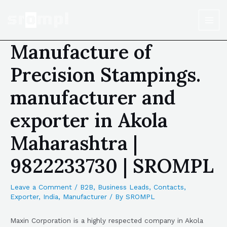
Manufacture of
Precision Stampings.
manufacturer and
exporter in Akola
Maharashtra |
9822233730 | SROMPL
Leave a Comment
/
B2B
,
Business Leads
,
Contacts
,
Exporter
,
India
,
Manufacturer
/ By
SROMPL
Maxin Corporation is a highly respected company in Akola