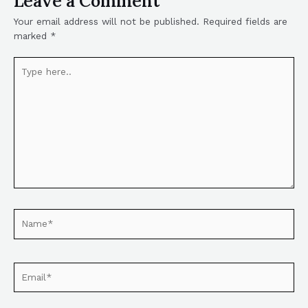
Leave a Comment
Your email address will not be published.
Required fields are
marked
*