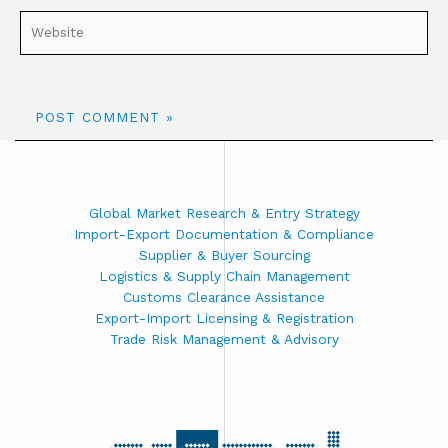
Global Market Research & Entry Strategy
Import-Export Documentation & Compliance
Supplier & Buyer Sourcing
Logistics & Supply Chain Management
Customs Clearance Assistance
Export-Import Licensing & Registration
Trade Risk Management & Advisory