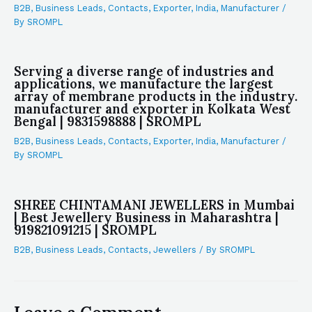
B2B
,
Business Leads
,
Contacts
,
Exporter
,
India
,
Manufacturer
/
By
SROMPL
Serving a diverse range of industries and
applications, we manufacture the largest
array of membrane products in the industry.
manufacturer and exporter in Kolkata West
Bengal | 9831598888 | SROMPL
B2B
,
Business Leads
,
Contacts
,
Exporter
,
India
,
Manufacturer
/
By
SROMPL
SHREE CHINTAMANI JEWELLERS in Mumbai
| Best Jewellery Business in Maharashtra |
919821091215 | SROMPL
B2B
,
Business Leads
,
Contacts
,
Jewellers
/ By
SROMPL