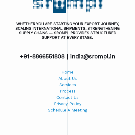
WHETHER YOU ARE STARTING YOUR EXPORT JOURNEY,
SCALING INTERNATIONAL SHIPMENTS, STRENGTHENING
SUPPLY CHAINS — SROMPL PROVIDES STRUCTURED
SUPPORT AT EVERY STAGE.
+91-8866551808 |
india@srompl.in
Home
About Us
Services
Process
Contact Us
Privacy Policy
Schedule A Meeting