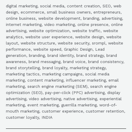
digital marketing, social media, content creation, SEO, web
design, ecommerce, small business owners, entrepreneurs,
online business, website development, branding, advertising,
internet marketing, video marketing, online presence, online
advertising, website optimization, website traffic, website
analytics, website user experience, website design, website
layout, website structure, website security, srompl, website
performance, website speed, Graphic Design, Lead
generation, branding, brand identity, brand strategy, brand
awareness, brand messaging, brand voice, brand consistency,
brand storytelling, brand loyalty, marketing strategy,
marketing tactics, marketing campaigns, social media
marketing, content marketing, influencer marketing, email
marketing, search engine marketing (SEM), search engine
optimization (SEO), pay-per-click (PPC) advertising, display
advertising, video advertising, native advertising, experiential
marketing, event marketing, guerrilla marketing, word-of-
mouth marketing, customer experience, customer retention,
customer loyalty, INDIA