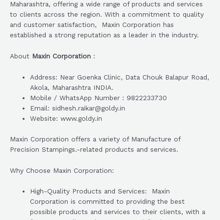
Maharashtra, offering a wide range of products and services
to clients across the region. With a commitment to quality
and customer satisfaction, Maxin Corporation has
established a strong reputation as a leader in the industry.
About
Maxin Corporation
:
Address: Near Goenka Clinic, Data Chouk Balapur Road,
Akola, Maharashtra INDIA.
Mobile / WhatsApp Number : 9822233730
Email: sidhesh.raikar@goldy.in
Website: www.goldy.in
Maxin Corporation offers a variety of Manufacture of
Precision Stampings.-related products and services.
Why Choose Maxin Corporation:
High-Quality Products and Services: Maxin
Corporation is committed to providing the best
possible products and services to their clients, with a