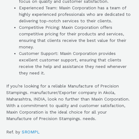
focus on quality and customer satisfaction.
Experienced Team: Maxin Corporation has a team of
highly experienced professionals who are dedicated to
delivering top-notch services to their clients.
Competitive Pricing: Maxin Corporation offers
competitive pricing for their products and services,
ensuring that clients receive the best value for their
money.
Customer Support: Maxin Corporation provides
excellent customer support, ensuring that clients
receive the help and assistance they need whenever
they need it.
If you’re looking for a reliable Manufacture of Precision
Stampings. manufacturer/Exporter company in Akola,
Maharashtra, INDIA, look no further than Maxin Corporation.
With a commitment to quality and customer satisfaction,
Maxin Corporation is the ideal choice for all your
Manufacture of Precision Stampings. needs.
Ref. by
SROMPL