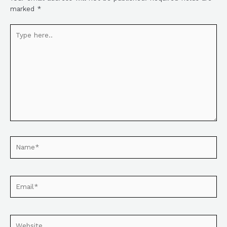
marked
*