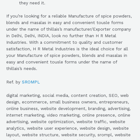
they need it.
If you’re looking for a reliable Manufacture of spice powders,
blends and masalas in easy and convenient tousle forms
under the name of thillais’s manufacturer/Exporter company
in Delhi, Delhi, INDIA, look no further than H R Metal
Industries. With a commitment to quality and customer
satisfaction, H R Metal Industries is the ideal choice for all
your Manufacture of spice powders, blends and masalas in
easy and convenient tousle forms under the name of
thillais’s needs.
Ref. by
SROMPL
digital marketing, social media, content creation, SEO, web
design, ecommerce, small business owners, entrepreneurs,
online business, website development, branding, advertising,
internet marketing, video marketing, online presence, online
advertising, website optimization, website traffic, website
analytics, website user experience, website design, website
layout, website structure, website security, srompl, website