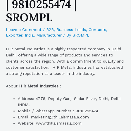
| 9810255474 |
SROMPL
Leave a Comment
/
B2B
,
Business Leads
,
Contacts
,
Exporter
,
India
,
Manufacturer
/ By
SROMPL
H R Metal Industries is a highly respected company in Delhi
Delhi, offering a wide range of products and services to
clients across the region. With a commitment to quality and
customer satisfaction, H R Metal Industries has established
a strong reputation as a leader in the industry.
About
H R Metal Industries
:
Address: 4778, Deputy Ganj, Sadar Bazar, Delhi, Delhi
INDIA.
Mobile / WhatsApp Number : 9810255474
Email: marketing@thillaismasala.com
Website: www.thillaismasala.com