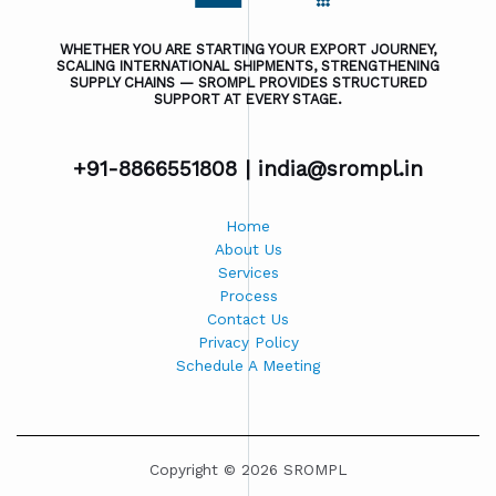
WHETHER YOU ARE STARTING YOUR EXPORT JOURNEY,
SCALING INTERNATIONAL SHIPMENTS, STRENGTHENING
SUPPLY CHAINS — SROMPL PROVIDES STRUCTURED
SUPPORT AT EVERY STAGE.
+91-8866551808 |
india@srompl.in
Home
About Us
Services
Process
Contact Us
Privacy Policy
Schedule A Meeting
Copyright © 2026 SROMPL