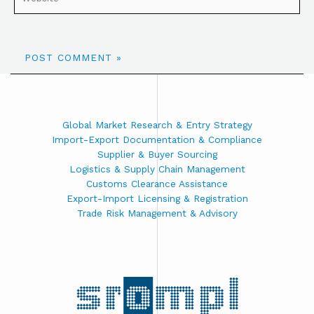
Global Market Research & Entry Strategy
Import-Export Documentation & Compliance
Supplier & Buyer Sourcing
Logistics & Supply Chain Management
Customs Clearance Assistance
Export-Import Licensing & Registration
Trade Risk Management & Advisory