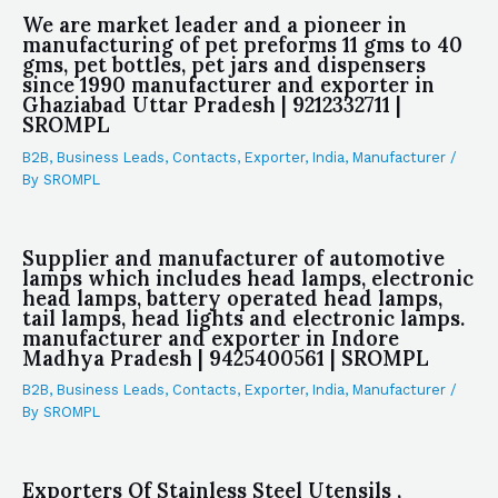
We are market leader and a pioneer in
manufacturing of pet preforms 11 gms to 40
gms, pet bottles, pet jars and dispensers
since 1990 manufacturer and exporter in
Ghaziabad Uttar Pradesh | 9212332711 |
SROMPL
B2B
,
Business Leads
,
Contacts
,
Exporter
,
India
,
Manufacturer
/
By
SROMPL
Supplier and manufacturer of automotive
lamps which includes head lamps, electronic
head lamps, battery operated head lamps,
tail lamps, head lights and electronic lamps.
manufacturer and exporter in Indore
Madhya Pradesh | 9425400561 | SROMPL
B2B
,
Business Leads
,
Contacts
,
Exporter
,
India
,
Manufacturer
/
By
SROMPL
Exporters Of Stainless Steel Utensils ,