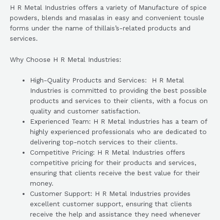
H R Metal Industries offers a variety of Manufacture of spice
powders, blends and masalas in easy and convenient tousle
forms under the name of thillais’s-related products and
services.
Why Choose H R Metal Industries:
High-Quality Products and Services: H R Metal
Industries is committed to providing the best possible
products and services to their clients, with a focus on
quality and customer satisfaction.
Experienced Team: H R Metal Industries has a team of
highly experienced professionals who are dedicated to
delivering top-notch services to their clients.
Competitive Pricing: H R Metal Industries offers
competitive pricing for their products and services,
ensuring that clients receive the best value for their
money.
Customer Support: H R Metal Industries provides
excellent customer support, ensuring that clients
receive the help and assistance they need whenever