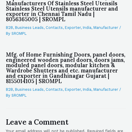
Manufacturers Of Stainless Steel Utensils
Stainless Steel Utensils manufacturer and
exporter in Chennai Tamil Nadu |
8056365005 | SROMPL
B2B
,
Business Leads
,
Contacts
,
Exporter
,
India
,
Manufacturer
/
By
SROMPL
Mfg. of Home Furnishing Doors, panel doors,
engineered wooden panel doors, doors jams,
moduled panel doors, modular kitchen &
Wardrobe Shutters and etc. manufacturer
and exporter in Gandhinagar Gujarat |
8155014105 | SROMPL
B2B
,
Business Leads
,
Contacts
,
Exporter
,
India
,
Manufacturer
/
By
SROMPL
Leave a Comment
Your email address will not be published.
Required fields are