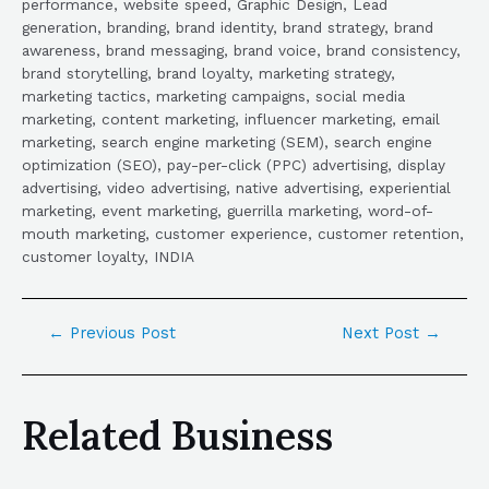
performance, website speed, Graphic Design, Lead
generation, branding, brand identity, brand strategy, brand
awareness, brand messaging, brand voice, brand consistency,
brand storytelling, brand loyalty, marketing strategy,
marketing tactics, marketing campaigns, social media
marketing, content marketing, influencer marketing, email
marketing, search engine marketing (SEM), search engine
optimization (SEO), pay-per-click (PPC) advertising, display
advertising, video advertising, native advertising, experiential
marketing, event marketing, guerrilla marketing, word-of-
mouth marketing, customer experience, customer retention,
customer loyalty, INDIA
←
Previous Post
Next Post
→
Related Business