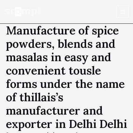
Manufacture of spice
powders, blends and
masalas in easy and
convenient tousle
forms under the name
of thillais’s
manufacturer and
exporter in Delhi Delhi