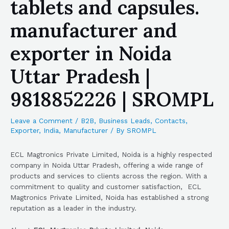
tablets and capsules.
manufacturer and
exporter in Noida
Uttar Pradesh |
9818852226 | SROMPL
Leave a Comment
/
B2B
,
Business Leads
,
Contacts
,
Exporter
,
India
,
Manufacturer
/ By
SROMPL
ECL Magtronics Private Limited, Noida is a highly respected
company in Noida Uttar Pradesh, offering a wide range of
products and services to clients across the region. With a
commitment to quality and customer satisfaction, ECL
Magtronics Private Limited, Noida has established a strong
reputation as a leader in the industry.