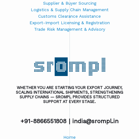
Supplier & Buyer Sourcing
Logistics & Supply Chain Management
Customs Clearance Assistance
Export-Import Licensing & Registration
Trade Risk Management & Advisory
WHETHER YOU ARE STARTING YOUR EXPORT JOURNEY,
SCALING INTERNATIONAL SHIPMENTS, STRENGTHENING
SUPPLY CHAINS — SROMPL PROVIDES STRUCTURED
SUPPORT AT EVERY STAGE.
+91-8866551808 |
india@srompl.in
Home