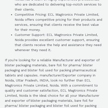
who are dedicated to delivering top-notch services to
their clients.
Competitive Pricing: ECL Magtronics Private Limited,
Noida offers competitive pricing for their products and
services, ensuring that clients receive the best value
for their money.
Customer Support: ECL Magtronics Private Limited,
Noida provides excellent customer support, ensuring
that clients receive the help and assistance they need
whenever they need it.
If you’re looking for a reliable Manufacturer and exporter of
blister packaging materials, bare foil for pharma/ blister
packaging and blister foil used for packing pharmaceutical
tablets and capsules. manufacturer/Exporter company in
Noida, Uttar Pradesh, INDIA, look no further than ECL
Magtronics Private Limited, Noida. With a commitment to
quality and customer satisfaction, ECL Magtronics Private
Limited, Noida is the ideal choice for all your Manufacturer
and exporter of blister packaging materials, bare foil for
pharma/ blister packaging and blister foil used for packing