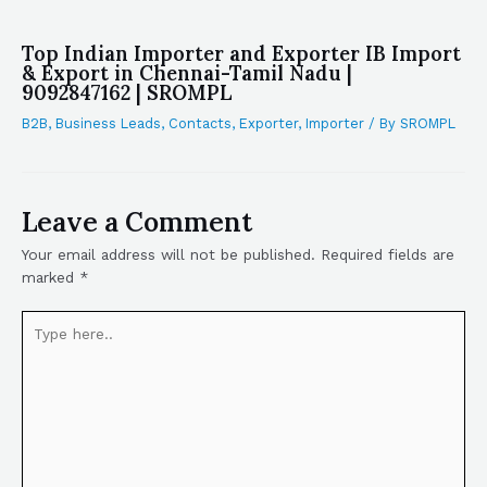
Top Indian Importer and Exporter IB Import
& Export in Chennai-Tamil Nadu |
9092847162 | SROMPL
B2B
,
Business Leads
,
Contacts
,
Exporter
,
Importer
/ By
SROMPL
Leave a Comment
Your email address will not be published.
Required fields are
marked
*