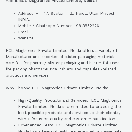
About
ECL Magtronics Private Limited, Noida
:
Address: A – 47, Sector – 2,, Noida, Uttar Pradesh
INDIA.
Mobile / WhatsApp Number : 9818852226
Email:
Website:
ECL Magtronics Private Limited, Noida offers a variety of
Manufacturer and exporter of blister packaging materials,
bare foil for pharma/ blister packaging and blister foil used
for packing pharmaceutical tablets and capsules.-related
products and services.
Why Choose ECL Magtronics Private Limited, Noida:
High-Quality Products and Services: ECL Magtronics
Private Limited, Noida is committed to providing the
best possible products and services to their clients,
with a focus on quality and customer satisfaction.
Experienced Team: ECL Magtronics Private Limited,
Noida has a team of highly experienced professionals