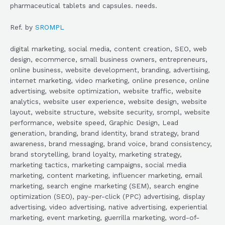
pharmaceutical tablets and capsules. needs.
Ref. by
SROMPL
digital marketing, social media, content creation, SEO, web
design, ecommerce, small business owners, entrepreneurs,
online business, website development, branding, advertising,
internet marketing, video marketing, online presence, online
advertising, website optimization, website traffic, website
analytics, website user experience, website design, website
layout, website structure, website security, srompl, website
performance, website speed, Graphic Design, Lead
generation, branding, brand identity, brand strategy, brand
awareness, brand messaging, brand voice, brand consistency,
brand storytelling, brand loyalty, marketing strategy,
marketing tactics, marketing campaigns, social media
marketing, content marketing, influencer marketing, email
marketing, search engine marketing (SEM), search engine
optimization (SEO), pay-per-click (PPC) advertising, display
advertising, video advertising, native advertising, experiential
marketing, event marketing, guerrilla marketing, word-of-