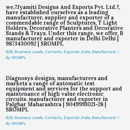
we,?Jyamiti Designs And Exports Pvt. Ltd.?,
have established ourselves as a leading
manufacturer, supplier and exporter of a
commendable range of Sculptures, T Light
Holders, Decorative Planters and Decorative
Stands & Trays. Under this range, we offer, B
manufacturer and exporter in Delhi Delhi |
9873430092 | SROMPL
B2B
,
Business Leads
,
Contacts
,
Exporter
,
India
,
Manufacturer
/
By
SROMPL
Diagnosys designs, manufacturers and
markets a range of automatic test
equipment and services for the support and
maintenance of high value electronic
circuits. manufacturer and exporter in
Palghar Maharashtra | 9049991021-28 |
SROMPL
B2B
,
Business Leads
,
Contacts
,
Exporter
,
India
,
Manufacturer
/
By
SROMPL