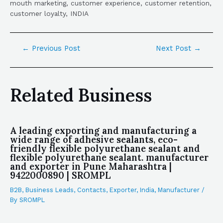
mouth marketing, customer experience, customer retention,
customer loyalty, INDIA
←
Previous Post
Next Post
→
Related Business
A leading exporting and manufacturing a
wide range of adhesive sealants, eco-
friendly flexible polyurethane sealant and
flexible polyurethane sealant. manufacturer
and exporter in Pune Maharashtra |
9422000890 | SROMPL
B2B
,
Business Leads
,
Contacts
,
Exporter
,
India
,
Manufacturer
/
By
SROMPL