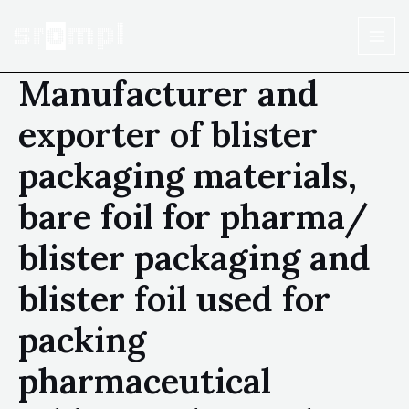
Manufacturer and
exporter of blister
packaging materials,
bare foil for pharma/
blister packaging and
blister foil used for
packing
pharmaceutical