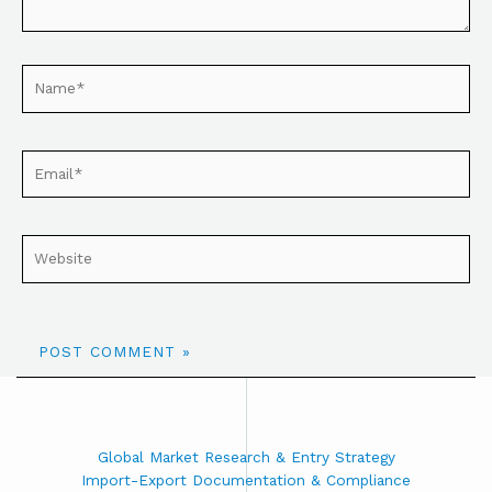
Global Market Research & Entry Strategy
Import-Export Documentation & Compliance