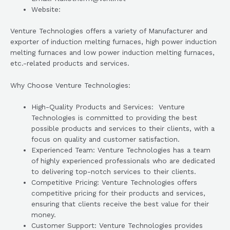
Website:
Venture Technologies offers a variety of Manufacturer and
exporter of induction melting furnaces, high power induction
melting furnaces and low power induction melting furnaces,
etc.-related products and services.
Why Choose Venture Technologies:
High-Quality Products and Services: Venture
Technologies is committed to providing the best
possible products and services to their clients, with a
focus on quality and customer satisfaction.
Experienced Team: Venture Technologies has a team
of highly experienced professionals who are dedicated
to delivering top-notch services to their clients.
Competitive Pricing: Venture Technologies offers
competitive pricing for their products and services,
ensuring that clients receive the best value for their
money.
Customer Support: Venture Technologies provides