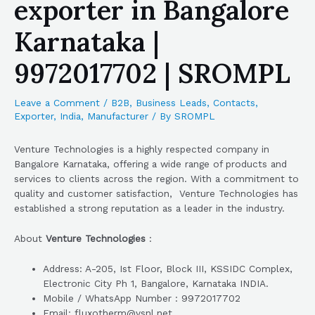
exporter in Bangalore
Karnataka |
9972017702 | SROMPL
Leave a Comment
/
B2B
,
Business Leads
,
Contacts
,
Exporter
,
India
,
Manufacturer
/ By
SROMPL
Venture Technologies is a highly respected company in
Bangalore Karnataka, offering a wide range of products and
services to clients across the region. With a commitment to
quality and customer satisfaction, Venture Technologies has
established a strong reputation as a leader in the industry.
About
Venture Technologies
:
Address: A-205, Ist Floor, Block III, KSSIDC Complex,
Electronic City Ph 1, Bangalore, Karnataka INDIA.
Mobile / WhatsApp Number : 9972017702
Email: fluxotherm@vsnl.net