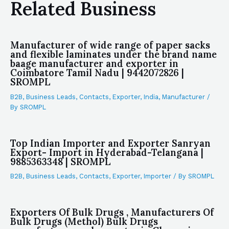
Related Business
Manufacturer of wide range of paper sacks
and flexible laminates under the brand name
baage manufacturer and exporter in
Coimbatore Tamil Nadu | 9442072826 |
SROMPL
B2B
,
Business Leads
,
Contacts
,
Exporter
,
India
,
Manufacturer
/
By
SROMPL
Top Indian Importer and Exporter Sanryan
Export- Import in Hyderabad-Telangana |
9885363348 | SROMPL
B2B
,
Business Leads
,
Contacts
,
Exporter
,
Importer
/ By
SROMPL
Exporters Of Bulk Drugs , Manufacturers Of
Bulk Drugs (Methol) Bulk Drugs