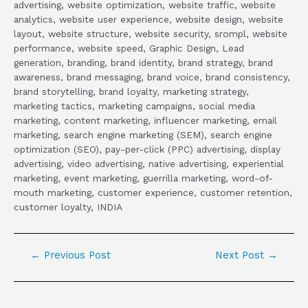
advertising, website optimization, website traffic, website
analytics, website user experience, website design, website
layout, website structure, website security, srompl, website
performance, website speed, Graphic Design, Lead
generation, branding, brand identity, brand strategy, brand
awareness, brand messaging, brand voice, brand consistency,
brand storytelling, brand loyalty, marketing strategy,
marketing tactics, marketing campaigns, social media
marketing, content marketing, influencer marketing, email
marketing, search engine marketing (SEM), search engine
optimization (SEO), pay-per-click (PPC) advertising, display
advertising, video advertising, native advertising, experiential
marketing, event marketing, guerrilla marketing, word-of-
mouth marketing, customer experience, customer retention,
customer loyalty, INDIA
←
Previous Post
Next Post
→