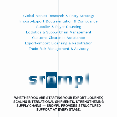
Global Market Research & Entry Strategy
Import-Export Documentation & Compliance
Supplier & Buyer Sourcing
Logistics & Supply Chain Management
Customs Clearance Assistance
Export-Import Licensing & Registration
Trade Risk Management & Advisory
WHETHER YOU ARE STARTING YOUR EXPORT JOURNEY,
SCALING INTERNATIONAL SHIPMENTS, STRENGTHENING
SUPPLY CHAINS — SROMPL PROVIDES STRUCTURED
SUPPORT AT EVERY STAGE.