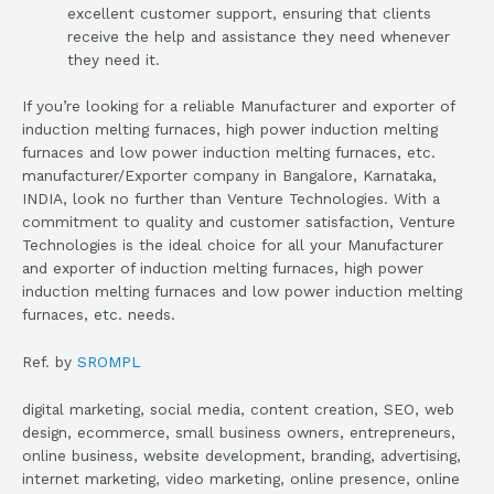
excellent customer support, ensuring that clients
receive the help and assistance they need whenever
they need it.
If you’re looking for a reliable Manufacturer and exporter of
induction melting furnaces, high power induction melting
furnaces and low power induction melting furnaces, etc.
manufacturer/Exporter company in Bangalore, Karnataka,
INDIA, look no further than Venture Technologies. With a
commitment to quality and customer satisfaction, Venture
Technologies is the ideal choice for all your Manufacturer
and exporter of induction melting furnaces, high power
induction melting furnaces and low power induction melting
furnaces, etc. needs.
Ref. by
SROMPL
digital marketing, social media, content creation, SEO, web
design, ecommerce, small business owners, entrepreneurs,
online business, website development, branding, advertising,
internet marketing, video marketing, online presence, online