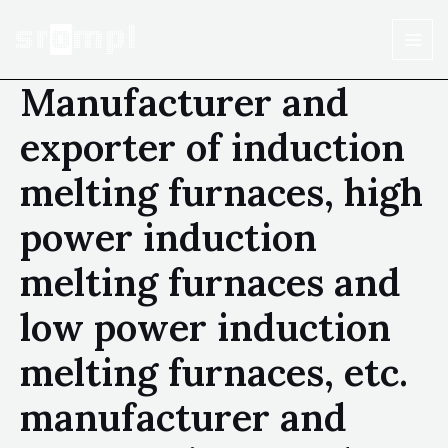
Manufacturer and
exporter of induction
melting furnaces, high
power induction
melting furnaces and
low power induction
melting furnaces, etc.
manufacturer and