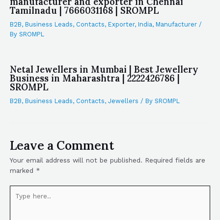
manufacturer and exporter in Chennai
Tamilnadu | 7666031168 | SROMPL
B2B
,
Business Leads
,
Contacts
,
Exporter
,
India
,
Manufacturer
/
By
SROMPL
Netal Jewellers in Mumbai | Best Jewellery
Business in Maharashtra | 2222426786 |
SROMPL
B2B
,
Business Leads
,
Contacts
,
Jewellers
/ By
SROMPL
Leave a Comment
Your email address will not be published.
Required fields are
marked
*