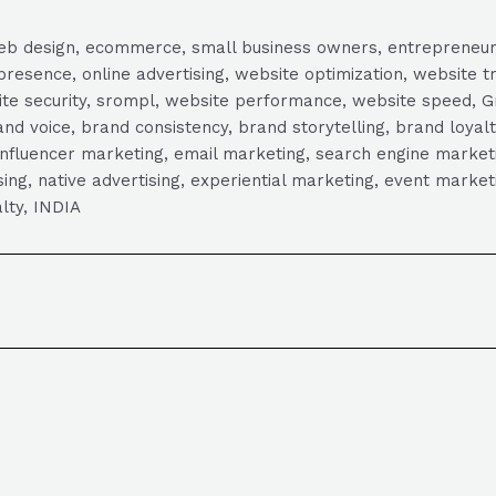
, web design, ecommerce, small business owners, entrepreneur
presence, online advertising, website optimization, website t
ite security, srompl, website performance, website speed, Gr
 voice, brand consistency, brand storytelling, brand loyalt
influencer marketing, email marketing, search engine marketi
tising, native advertising, experiential marketing, event mark
lty, INDIA