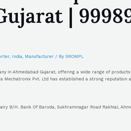
jarat | 99989
rter
,
India
,
Manufacturer
/ By
SROMPL
ny in Ahmedabad Gujarat, offering a wide range of products a
 Mechatronix Pvt. Ltd has established a strong reputation as
Dairy B/H. Bank Of Baroda, Sukhramnagar Road Rakhial, Ahm