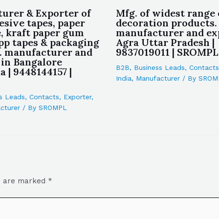
urer & Exporter of
Mfg. of widest range 
esive tapes, paper
decoration products.
, kraft paper gum
manufacturer and ex
opp tapes & packaging
Agra Uttar Pradesh |
c. manufacturer and
9837019011 | SROMPL
 in Bangalore
B2B
,
Business Leads
,
Contacts
 | 9448144157 |
India
,
Manufacturer
/ By
SROM
s Leads
,
Contacts
,
Exporter
,
cturer
/ By
SROMPL
ds are marked
*