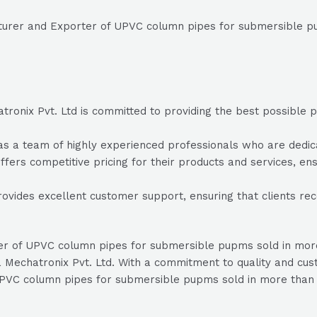
cturer and Exporter of UPVC column pipes for submersible p
onix Pvt. Ltd is committed to providing the best possible pr
 a team of highly experienced professionals who are dedicate
fers competitive pricing for their products and services, ensu
ovides excellent customer support, ensuring that clients re
rter of UPVC column pipes for submersible pupms sold in mo
Mechatronix Pvt. Ltd. With a commitment to quality and cust
 UPVC column pipes for submersible pupms sold in more than 