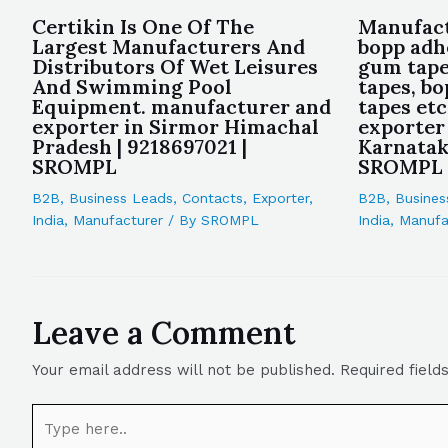
Certikin Is One Of The
Manufact
Largest Manufacturers And
bopp adh
Distributors Of Wet Leisures
gum tape
And Swimming Pool
tapes, b
Equipment. manufacturer and
tapes et
exporter in Sirmor Himachal
exporter
Pradesh | 9218697021 |
Karnataka
SROMPL
SROMPL
B2B
,
Business Leads
,
Contacts
,
Exporter
,
B2B
,
Busines
India
,
Manufacturer
/ By
SROMPL
India
,
Manufa
Leave a Comment
Your email address will not be published.
Required fiel