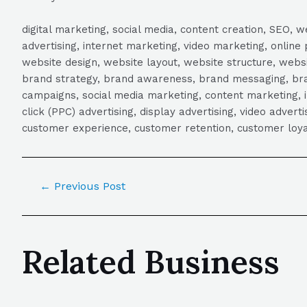
digital marketing, social media, content creation, SEO
advertising, internet marketing, video marketing, online 
website design, website layout, website structure, webs
brand strategy, brand awareness, brand messaging, brand
campaigns, social media marketing, content marketing, 
click (PPC) advertising, display advertising, video adver
customer experience, customer retention, customer loya
←
Previous Post
Related Business