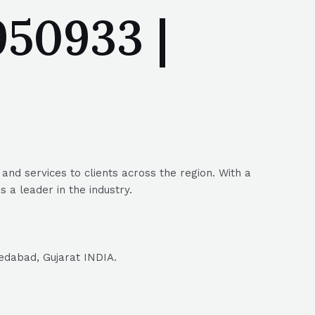
50933 |
nd services to clients across the region. With a
 a leader in the industry.
edabad, Gujarat INDIA.