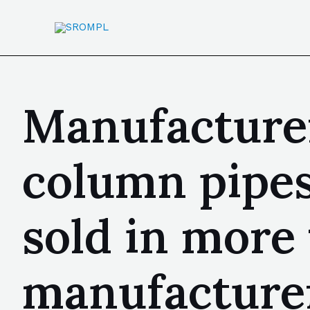
Manufacture
column pipes
sold in more
manufacturer