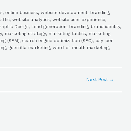
s, online business, website development, branding,
raffic, website analytics, website user experience,
aphic Design, Lead generation, branding, brand identity,
y, marketing strategy, marketing tactics, marketing
ng (SEM), search engine optimization (SEO), pay-per-
eting, guerrilla marketing, word-of-mouth marketing,
Next Post
→