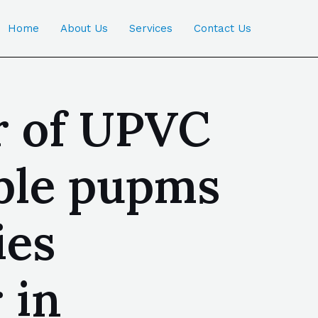
Home
About Us
Services
Contact Us
r of UPVC
ble pupms
ies
 in