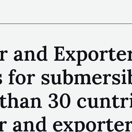
r and Exporte
 for submersi
 than 30 cuntr
 and exporter