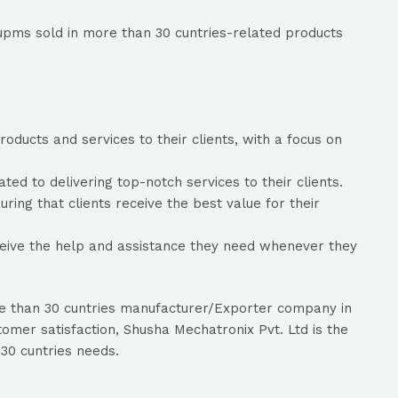
upms sold in more than 30 cuntries-related products
oducts and services to their clients, with a focus on
d to delivering top-notch services to their clients.
ring that clients receive the best value for their
ceive the help and assistance they need whenever they
re than 30 cuntries manufacturer/Exporter company in
omer satisfaction, Shusha Mechatronix Pvt. Ltd is the
30 cuntries needs.