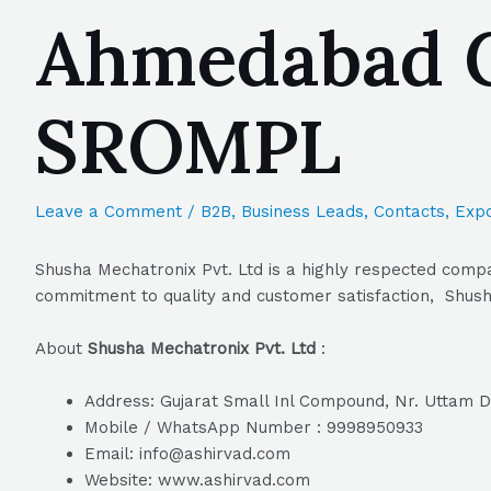
Ahmedabad Gu
SROMPL
Leave a Comment
/
B2B
,
Business Leads
,
Contacts
,
Expo
Shusha Mechatronix Pvt. Ltd is a highly respected compa
commitment to quality and customer satisfaction, Shusha
About
Shusha Mechatronix Pvt. Ltd
:
Address: Gujarat Small Inl Compound, Nr. Uttam 
Mobile / WhatsApp Number : 9998950933
Email: info@ashirvad.com
Website: www.ashirvad.com