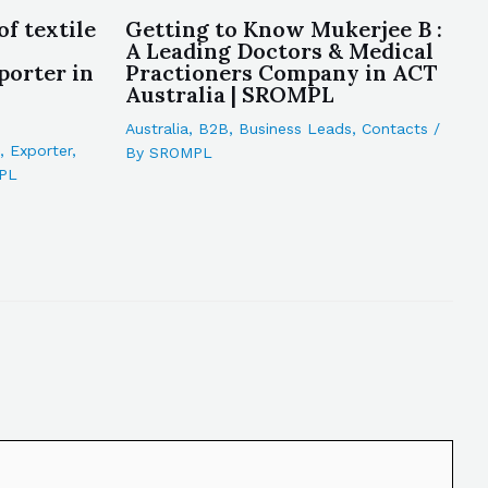
of textile
Getting to Know Mukerjee B :
A Leading Doctors & Medical
porter in
Practioners Company in ACT
Australia | SROMPL
Australia
,
B2B
,
Business Leads
,
Contacts
/
,
Exporter
,
By
SROMPL
PL