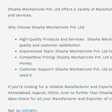
Shusha Mechatronix Pvt. Ltd offers a variety of Manufa
and services.
Why Choose Shusha Mechatronix Pvt. Ltd:
High-Quality Products and Services: Shusha Mechatr
quality and customer satisfaction.
Experienced Team: Shusha Mechatronix Pvt. Ltd has
Competitive Pricing: Shusha Mechatronix Pvt. Ltd of
money.
Customer Support: Shusha Mechatronix Pvt. Ltd pr
need it.
If you’re looking for a reliable Manufacturer and Expo
Ahmedabad, Gujarat, INDIA, look no further than Shusha 
ideal choice for all your Manufacturer and Exporter of
Ref. by
SROMPL