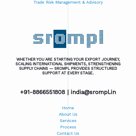
Trade Risk Management & Advisory
WHETHER YOU ARE STARTING YOUR EXPORT JOURNEY,
SCALING INTERNATIONAL SHIPMENTS, STRENGTHENING
SUPPLY CHAINS — SROMPL PROVIDES STRUCTURED
SUPPORT AT EVERY STAGE.
+91-8866551808 |
india@srompl.in
Home
About Us
Services
Process
Contact Us