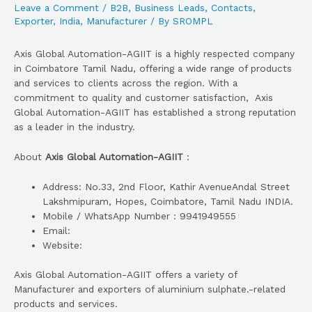
Leave a Comment
/
B2B
,
Business Leads
,
Contacts
,
Exporter
,
India
,
Manufacturer
/ By
SROMPL
Axis Global Automation-AGIIT is a highly respected company
in Coimbatore Tamil Nadu, offering a wide range of products
and services to clients across the region. With a
commitment to quality and customer satisfaction, Axis
Global Automation-AGIIT has established a strong reputation
as a leader in the industry.
About
Axis Global Automation-AGIIT
:
Address: No.33, 2nd Floor, Kathir AvenueAndal Street
Lakshmipuram, Hopes, Coimbatore, Tamil Nadu INDIA.
Mobile / WhatsApp Number : 9941949555
Email:
Website:
Axis Global Automation-AGIIT offers a variety of
Manufacturer and exporters of aluminium sulphate.-related
products and services.