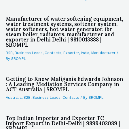
Manufacturer of water softening equipment,
water treatment systems, softener system,
water softeners, hot water generator, ibr
steam boiler, radiators. manufacturer and
exporter in Delhi Delhi | 9810013888 |
SROMPL
B2B
,
Business Leads
,
Contacts
,
Exporter
,
India
,
Manufacturer
/
By
SROMPL
Getting to Know Maliganis Edwards Johnson
: A Leading Mediation Services Company in
ACT Australia | SROMPL
Australia
,
B2B
,
Business Leads
,
Contacts
/ By
SROMPL
Top Indian Importer and Exporter TC
Import Export in Delhi-Delhi | 9899402089 |
SROMPL