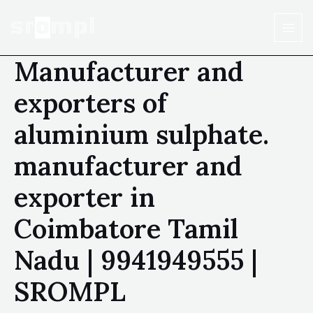
Manufacturer and
exporters of
aluminium sulphate.
manufacturer and
exporter in
Coimbatore Tamil
Nadu | 9941949555 |
SROMPL