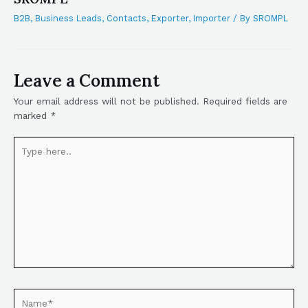
B2B
,
Business Leads
,
Contacts
,
Exporter
,
Importer
/ By
SROMPL
Leave a Comment
Your email address will not be published.
Required fields are
marked
*