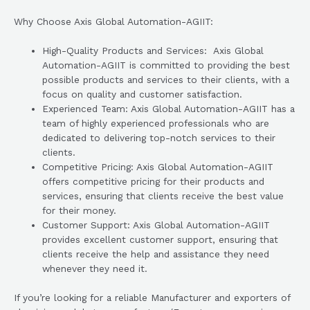
Why Choose Axis Global Automation-AGIIT:
High-Quality Products and Services: Axis Global
Automation-AGIIT is committed to providing the best
possible products and services to their clients, with a
focus on quality and customer satisfaction.
Experienced Team: Axis Global Automation-AGIIT has a
team of highly experienced professionals who are
dedicated to delivering top-notch services to their
clients.
Competitive Pricing: Axis Global Automation-AGIIT
offers competitive pricing for their products and
services, ensuring that clients receive the best value
for their money.
Customer Support: Axis Global Automation-AGIIT
provides excellent customer support, ensuring that
clients receive the help and assistance they need
whenever they need it.
If you’re looking for a reliable Manufacturer and exporters of