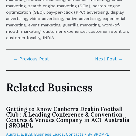
marketing, search engine marketing (SEM), search engine
optimization (SEO), pay-per-click (PPC) advertising, display
advertising, video advertising, native advertising, experiential
marketing, event marketing, guerrilla marketing, word-of-
mouth marketing, customer experience, customer retention,
customer loyalty, INDIA
←
Previous Post
Next Post
→
Related Business
Getting to Know Canberra Deakin Football
Club : A Leading Conference & Convention
Centres & Venues Company in ACT Australia
| SROMPL
Australia
,
B2B
,
Business Leads
,
Contacts
/ By
SROMPL