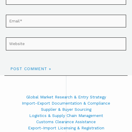
Global Market Research & Entry Strategy
Import-Export Documentation & Compliance
Supplier & Buyer Sourcing
Logistics & Supply Chain Management
Customs Clearance Assistance
Export-Import Licensing & Registration