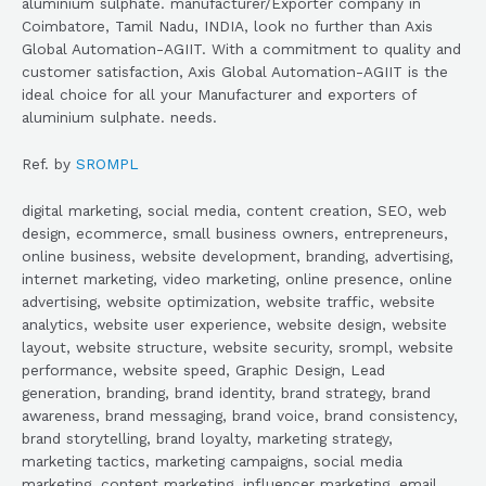
aluminium sulphate. manufacturer/Exporter company in
Coimbatore, Tamil Nadu, INDIA, look no further than Axis
Global Automation-AGIIT. With a commitment to quality and
customer satisfaction, Axis Global Automation-AGIIT is the
ideal choice for all your Manufacturer and exporters of
aluminium sulphate. needs.
Ref. by
SROMPL
digital marketing, social media, content creation, SEO, web
design, ecommerce, small business owners, entrepreneurs,
online business, website development, branding, advertising,
internet marketing, video marketing, online presence, online
advertising, website optimization, website traffic, website
analytics, website user experience, website design, website
layout, website structure, website security, srompl, website
performance, website speed, Graphic Design, Lead
generation, branding, brand identity, brand strategy, brand
awareness, brand messaging, brand voice, brand consistency,
brand storytelling, brand loyalty, marketing strategy,
marketing tactics, marketing campaigns, social media
marketing, content marketing, influencer marketing, email