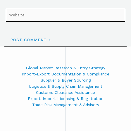
Global Market Research & Entry Strategy
Import-Export Documentation & Compliance
Supplier & Buyer Sourcing
Logistics & Supply Chain Management
Customs Clearance Assistance
Export-Import Licensing & Registration
Trade Risk Management & Advisory