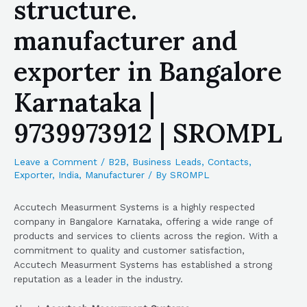
structure.
manufacturer and
exporter in Bangalore
Karnataka |
9739973912 | SROMPL
Leave a Comment
/
B2B
,
Business Leads
,
Contacts
,
Exporter
,
India
,
Manufacturer
/ By
SROMPL
Accutech Measurment Systems is a highly respected
company in Bangalore Karnataka, offering a wide range of
products and services to clients across the region. With a
commitment to quality and customer satisfaction,
Accutech Measurment Systems has established a strong
reputation as a leader in the industry.