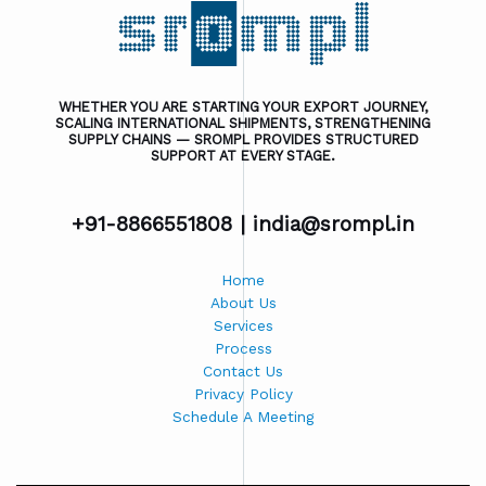
WHETHER YOU ARE STARTING YOUR EXPORT JOURNEY,
SCALING INTERNATIONAL SHIPMENTS, STRENGTHENING
SUPPLY CHAINS — SROMPL PROVIDES STRUCTURED
SUPPORT AT EVERY STAGE.
+91-8866551808 |
india@srompl.in
Home
About Us
Services
Process
Contact Us
Privacy Policy
Schedule A Meeting