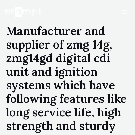
Manufacturer and
supplier of zmg 14g,
zmg14gd digital cdi
unit and ignition
systems which have
following features like
long service life, high
strength and sturdy