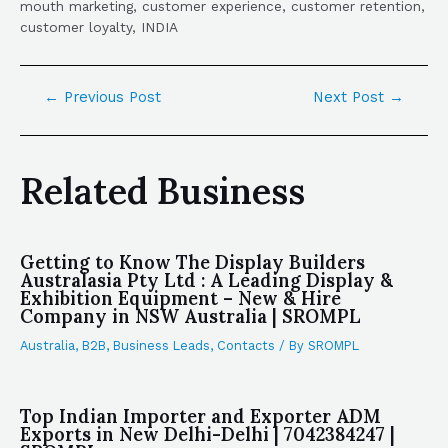
mouth marketing, customer experience, customer retention,
customer loyalty, INDIA
←
Previous Post
Next Post
→
Related Business
Getting to Know The Display Builders
Australasia Pty Ltd : A Leading Display &
Exhibition Equipment – New & Hire
Company in NSW Australia | SROMPL
Australia
,
B2B
,
Business Leads
,
Contacts
/ By
SROMPL
Top Indian Importer and Exporter ADM
Exports in New Delhi-Delhi | 7042384247 |