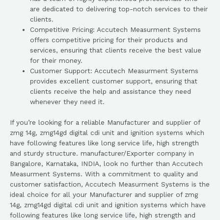
are dedicated to delivering top-notch services to their
clients.
Competitive Pricing: Accutech Measurment Systems
offers competitive pricing for their products and
services, ensuring that clients receive the best value
for their money.
Customer Support: Accutech Measurment Systems
provides excellent customer support, ensuring that
clients receive the help and assistance they need
whenever they need it.
If you’re looking for a reliable Manufacturer and supplier of
zmg 14g, zmg14gd digital cdi unit and ignition systems which
have following features like long service life, high strength
and sturdy structure. manufacturer/Exporter company in
Bangalore, Karnataka, INDIA, look no further than Accutech
Measurment Systems. With a commitment to quality and
customer satisfaction, Accutech Measurment Systems is the
ideal choice for all your Manufacturer and supplier of zmg
14g, zmg14gd digital cdi unit and ignition systems which have
following features like long service life, high strength and