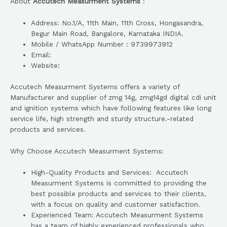
About
Accutech Measurment Systems
:
Address: No.1/A, 11th Main, 11th Cross, Hongasandra,
Begur Main Road, Bangalore, Karnataka INDIA.
Mobile / WhatsApp Number : 9739973912
Email:
Website:
Accutech Measurment Systems offers a variety of
Manufacturer and supplier of zmg 14g, zmg14gd digital cdi unit
and ignition systems which have following features like long
service life, high strength and sturdy structure.-related
products and services.
Why Choose Accutech Measurment Systems:
High-Quality Products and Services: Accutech
Measurment Systems is committed to providing the
best possible products and services to their clients,
with a focus on quality and customer satisfaction.
Experienced Team: Accutech Measurment Systems
has a team of highly experienced professionals who