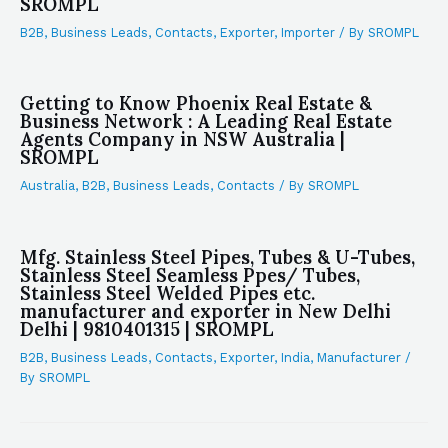
SROMPL
B2B
,
Business Leads
,
Contacts
,
Exporter
,
Importer
/ By
SROMPL
Getting to Know Phoenix Real Estate &
Business Network : A Leading Real Estate
Agents Company in NSW Australia |
SROMPL
Australia
,
B2B
,
Business Leads
,
Contacts
/ By
SROMPL
Mfg. Stainless Steel Pipes, Tubes & U-Tubes,
Stainless Steel Seamless Ppes/ Tubes,
Stainless Steel Welded Pipes etc.
manufacturer and exporter in New Delhi
Delhi | 9810401315 | SROMPL
B2B
,
Business Leads
,
Contacts
,
Exporter
,
India
,
Manufacturer
/
By
SROMPL