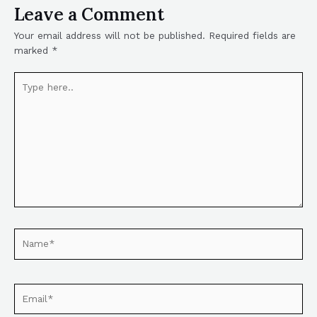
Leave a Comment
Your email address will not be published.
Required fields are
marked
*