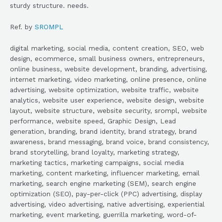
sturdy structure. needs.
Ref. by
SROMPL
digital marketing, social media, content creation, SEO, web
design, ecommerce, small business owners, entrepreneurs,
online business, website development, branding, advertising,
internet marketing, video marketing, online presence, online
advertising, website optimization, website traffic, website
analytics, website user experience, website design, website
layout, website structure, website security, srompl, website
performance, website speed, Graphic Design, Lead
generation, branding, brand identity, brand strategy, brand
awareness, brand messaging, brand voice, brand consistency,
brand storytelling, brand loyalty, marketing strategy,
marketing tactics, marketing campaigns, social media
marketing, content marketing, influencer marketing, email
marketing, search engine marketing (SEM), search engine
optimization (SEO), pay-per-click (PPC) advertising, display
advertising, video advertising, native advertising, experiential
marketing, event marketing, guerrilla marketing, word-of-