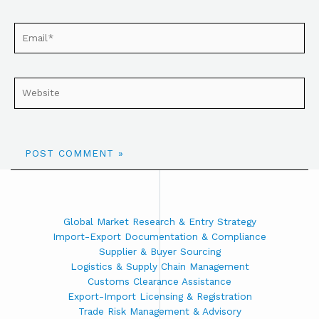
Global Market Research & Entry Strategy
Import-Export Documentation & Compliance
Supplier & Buyer Sourcing
Logistics & Supply Chain Management
Customs Clearance Assistance
Export-Import Licensing & Registration
Trade Risk Management & Advisory