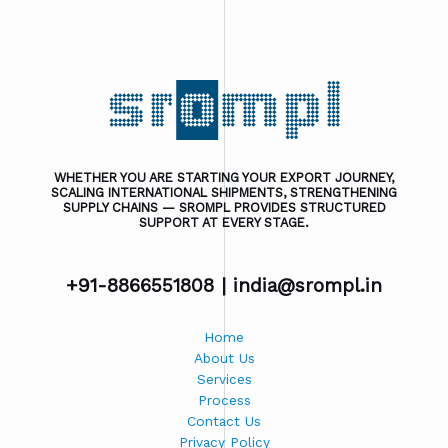
WHETHER YOU ARE STARTING YOUR EXPORT JOURNEY,
SCALING INTERNATIONAL SHIPMENTS, STRENGTHENING
SUPPLY CHAINS — SROMPL PROVIDES STRUCTURED
SUPPORT AT EVERY STAGE.
+91-8866551808 |
india@srompl.in
Home
About Us
Services
Process
Contact Us
Privacy Policy