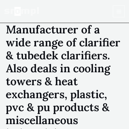
Manufacturer of a
wide range of clarifier
& tubedek clarifiers.
Also deals in cooling
towers & heat
exchangers, plastic,
pvc & pu products &
miscellaneous