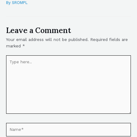
By
SROMPL
Leave a Comment
Your email address will not be published.
Required fields are
marked
*