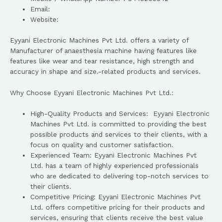
Email:
Website:
Eyyani Electronic Machines Pvt Ltd. offers a variety of
Manufacturer of anaesthesia machine having features like
features like wear and tear resistance, high strength and
accuracy in shape and size.-related products and services.
Why Choose Eyyani Electronic Machines Pvt Ltd.:
High-Quality Products and Services: Eyyani Electronic
Machines Pvt Ltd. is committed to providing the best
possible products and services to their clients, with a
focus on quality and customer satisfaction.
Experienced Team: Eyyani Electronic Machines Pvt
Ltd. has a team of highly experienced professionals
who are dedicated to delivering top-notch services to
their clients.
Competitive Pricing: Eyyani Electronic Machines Pvt
Ltd. offers competitive pricing for their products and
services, ensuring that clients receive the best value