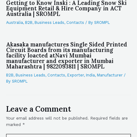
Getting to Know Inski : A Leading Snow Ski
Equipment Retail & Hire Company in ACT
Australia | SROMPL
Australia
,
B2B
,
Business Leads
,
Contacts
/ By
SROMPL
Akasaka manufactures Single Sided Printed
Circuit Boards from its manufacturing
facility loacted atNavi Mumbai
manufacturer and exporter in Mumbai
Maharashtra | 9822093811 | SROMPL
B2B
,
Business Leads
,
Contacts
,
Exporter
,
India
,
Manufacturer
/
By
SROMPL
Leave a Comment
Your email address will not be published.
Required fields are
marked
*