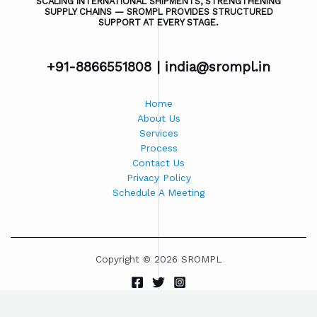
SCALING INTERNATIONAL SHIPMENTS, STRENGTHENING
SUPPLY CHAINS — SROMPL PROVIDES STRUCTURED
SUPPORT AT EVERY STAGE.
+91-8866551808 |
india@srompl.in
Home
About Us
Services
Process
Contact Us
Privacy Policy
Schedule A Meeting
Copyright © 2026 SROMPL
Powered by SROMPL