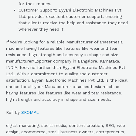
for their money.
Customer Support: Eyyani Electronic Machines Pvt
Ltd. provides excellent customer support, ensuring
that clients receive the help and assistance they need
whenever they need it.
If you’re looking for a reliable Manufacturer of anaesthesia
machine having features like features like wear and tear
resistance, high strength and accuracy in shape and size.
manufacturer/Exporter company in Bangalore, Karnataka,
INDIA, look no further than Eyyani Electronic Machines Pvt
Ltd.. With a commitment to quality and customer
satisfaction, Eyyani Electronic Machines Pvt Ltd. is the ideal
choice for all your Manufacturer of anaesthesia machine
having features like features like wear and tear resistance,
high strength and accuracy in shape and size. needs.
Ref. by
SROMPL
digital marketing, social media, content creation, SEO, web
design, ecommerce, small business owners, entrepreneurs,