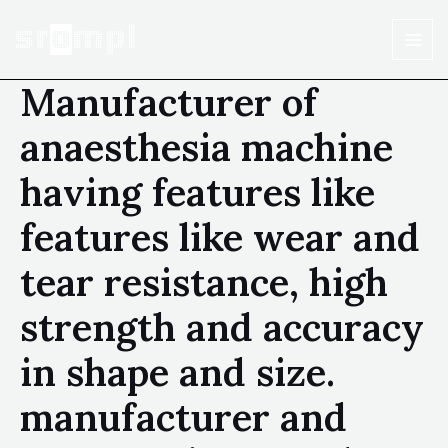
Manufacturer of
anaesthesia machine
having features like
features like wear and
tear resistance, high
strength and accuracy
in shape and size.
manufacturer and