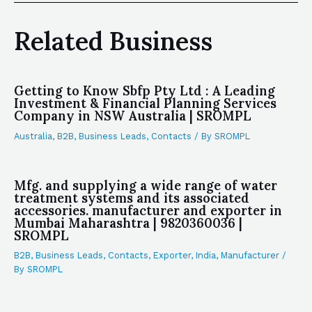
Related Business
Getting to Know Sbfp Pty Ltd : A Leading
Investment & Financial Planning Services
Company in NSW Australia | SROMPL
Australia
,
B2B
,
Business Leads
,
Contacts
/ By
SROMPL
Mfg. and supplying a wide range of water
treatment systems and its associated
accessories. manufacturer and exporter in
Mumbai Maharashtra | 9820360036 |
SROMPL
B2B
,
Business Leads
,
Contacts
,
Exporter
,
India
,
Manufacturer
/
By
SROMPL