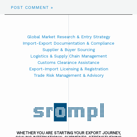
Global Market Research & Entry Strategy
Import-Export Documentation & Compliance
Supplier & Buyer Sourcing
Logistics & Supply Chain Management
Customs Clearance Assistance
Export-Import Licensing & Registration
Trade Risk Management & Advisory
WHETHER YOU ARE STARTING YOUR EXPORT JOURNEY,