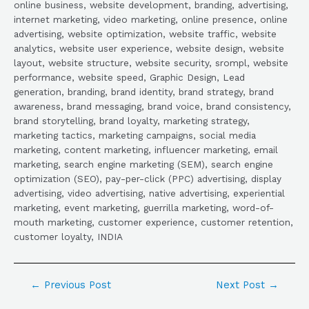
online business, website development, branding, advertising,
internet marketing, video marketing, online presence, online
advertising, website optimization, website traffic, website
analytics, website user experience, website design, website
layout, website structure, website security, srompl, website
performance, website speed, Graphic Design, Lead
generation, branding, brand identity, brand strategy, brand
awareness, brand messaging, brand voice, brand consistency,
brand storytelling, brand loyalty, marketing strategy,
marketing tactics, marketing campaigns, social media
marketing, content marketing, influencer marketing, email
marketing, search engine marketing (SEM), search engine
optimization (SEO), pay-per-click (PPC) advertising, display
advertising, video advertising, native advertising, experiential
marketing, event marketing, guerrilla marketing, word-of-
mouth marketing, customer experience, customer retention,
customer loyalty, INDIA
←
Previous Post
Next Post
→