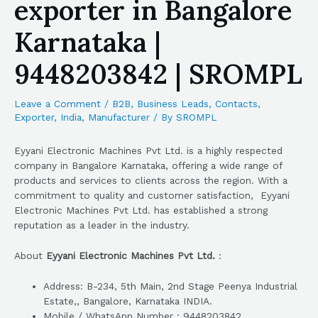
exporter in Bangalore
Karnataka |
9448203842 | SROMPL
Leave a Comment
/
B2B
,
Business Leads
,
Contacts
,
Exporter
,
India
,
Manufacturer
/ By
SROMPL
Eyyani Electronic Machines Pvt Ltd. is a highly respected
company in Bangalore Karnataka, offering a wide range of
products and services to clients across the region. With a
commitment to quality and customer satisfaction, Eyyani
Electronic Machines Pvt Ltd. has established a strong
reputation as a leader in the industry.
About
Eyyani Electronic Machines Pvt Ltd.
:
Address: B-234, 5th Main, 2nd Stage Peenya Industrial
Estate,, Bangalore, Karnataka INDIA.
Mobile / WhatsApp Number : 9448203842