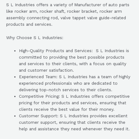
S L Industries offers a variety of Manufacturer of auto parts
like rocker arm, rocker shaft, rocker bracket, rocker arm
assembly connecting rod, valve tappet valve guide-related
products and services.
Why Choose S L Industries:
High-Quality Products and Services: S L Industries is
committed to providing the best possible products
and services to their clients, with a focus on quality
and customer satisfaction.
Experienced Team: S L Industries has a team of highly
experienced professionals who are dedicated to
delivering top-notch services to their clients.
Competitive Pricing: S L Industries offers competitive
pricing for their products and services, ensuring that
clients receive the best value for their money.
Customer Support: S L Industries provides excellent
customer support, ensuring that clients receive the
help and assistance they need whenever they need it.