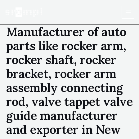
Manufacturer of auto
parts like rocker arm,
rocker shaft, rocker
bracket, rocker arm
assembly connecting
rod, valve tappet valve
guide manufacturer
and exporter in New