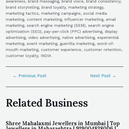
awareness, brand messaging, brand voice, brand consistency,
brand storytelling, brand loyalty, marketing strategy,
marketing tactics, marketing campaigns, social media
marketing, content marketing, influencer marketing, email
marketing, search engine marketing (SEM), search engine
optimization (SEO), pay-per-click (PPC) advertising, display
advertising, video advertising, native advertising, experiential
marketing, event marketing, guerrilla marketing, word-of-
mouth marketing, customer experience, customer retention,
customer loyalty, INDIA
←
Previous Post
Next Post
→
Related Business
Shree Mahalaxmi Jewellers in Mumbai | Top
Jewellers in Maharashtra | 919004838006 |