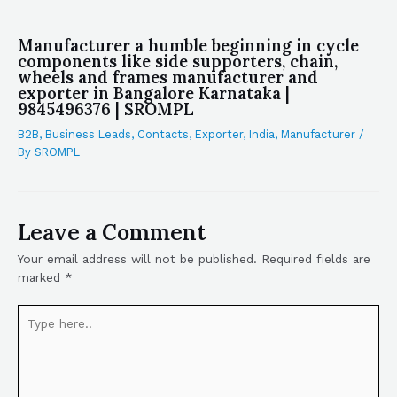
Manufacturer a humble beginning in cycle
components like side supporters, chain,
wheels and frames manufacturer and
exporter in Bangalore Karnataka |
9845496376 | SROMPL
B2B
,
Business Leads
,
Contacts
,
Exporter
,
India
,
Manufacturer
/
By
SROMPL
Leave a Comment
Your email address will not be published.
Required fields are
marked
*