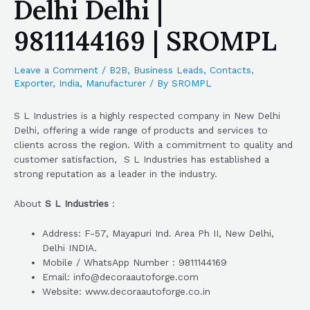
Delhi Delhi |
9811144169 | SROMPL
Leave a Comment
/
B2B
,
Business Leads
,
Contacts
,
Exporter
,
India
,
Manufacturer
/ By
SROMPL
S L Industries is a highly respected company in New Delhi
Delhi, offering a wide range of products and services to
clients across the region. With a commitment to quality and
customer satisfaction, S L Industries has established a
strong reputation as a leader in the industry.
About
S L Industries
:
Address: F-57, Mayapuri Ind. Area Ph II, New Delhi,
Delhi INDIA.
Mobile / WhatsApp Number : 9811144169
Email: info@decoraautoforge.com
Website: www.decoraautoforge.co.in