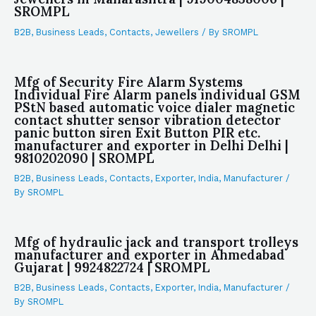
SROMPL
B2B
,
Business Leads
,
Contacts
,
Jewellers
/ By
SROMPL
Mfg of Security Fire Alarm Systems
Individual Fire Alarm panels individual GSM
PStN based automatic voice dialer magnetic
contact shutter sensor vibration detector
panic button siren Exit Button PIR etc.
manufacturer and exporter in Delhi Delhi |
9810202090 | SROMPL
B2B
,
Business Leads
,
Contacts
,
Exporter
,
India
,
Manufacturer
/
By
SROMPL
Mfg of hydraulic jack and transport trolleys
manufacturer and exporter in Ahmedabad
Gujarat | 9924822724 | SROMPL
B2B
,
Business Leads
,
Contacts
,
Exporter
,
India
,
Manufacturer
/
By
SROMPL