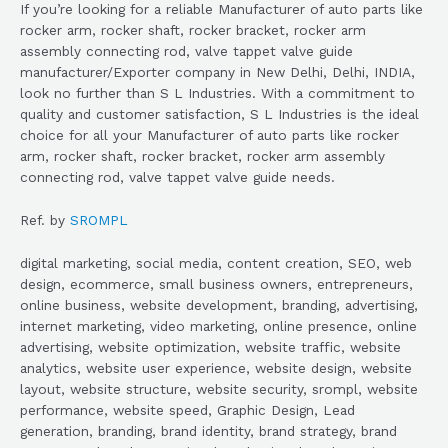
If you’re looking for a reliable Manufacturer of auto parts like
rocker arm, rocker shaft, rocker bracket, rocker arm
assembly connecting rod, valve tappet valve guide
manufacturer/Exporter company in New Delhi, Delhi, INDIA,
look no further than S L Industries. With a commitment to
quality and customer satisfaction, S L Industries is the ideal
choice for all your Manufacturer of auto parts like rocker
arm, rocker shaft, rocker bracket, rocker arm assembly
connecting rod, valve tappet valve guide needs.
Ref. by
SROMPL
digital marketing, social media, content creation, SEO, web
design, ecommerce, small business owners, entrepreneurs,
online business, website development, branding, advertising,
internet marketing, video marketing, online presence, online
advertising, website optimization, website traffic, website
analytics, website user experience, website design, website
layout, website structure, website security, srompl, website
performance, website speed, Graphic Design, Lead
generation, branding, brand identity, brand strategy, brand