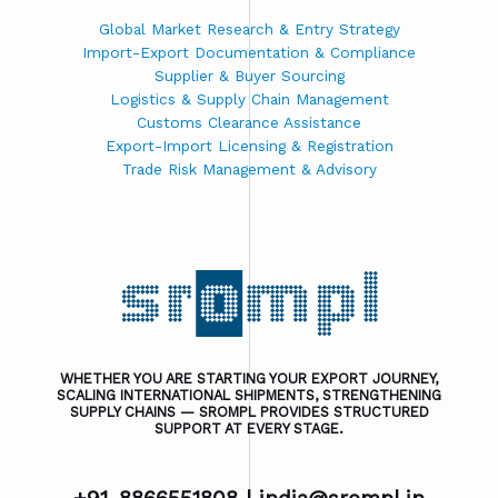
Global Market Research & Entry Strategy
Import-Export Documentation & Compliance
Supplier & Buyer Sourcing
Logistics & Supply Chain Management
Customs Clearance Assistance
Export-Import Licensing & Registration
Trade Risk Management & Advisory
WHETHER YOU ARE STARTING YOUR EXPORT JOURNEY,
SCALING INTERNATIONAL SHIPMENTS, STRENGTHENING
SUPPLY CHAINS — SROMPL PROVIDES STRUCTURED
SUPPORT AT EVERY STAGE.