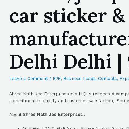
car sticker &
manufacture
Delhi Delhi 
Leave a Comment
/
B2B
,
Business Leads
,
Contacts
,
Expo
Shree Nath Jee Enterprises is a highly respected compan
commitment to quality and customer satisfaction, Shree 
About
Shree Nath Jee Enterprises
:
Address: 50/3C, Gali No.-4, Above Nirwan Studio N