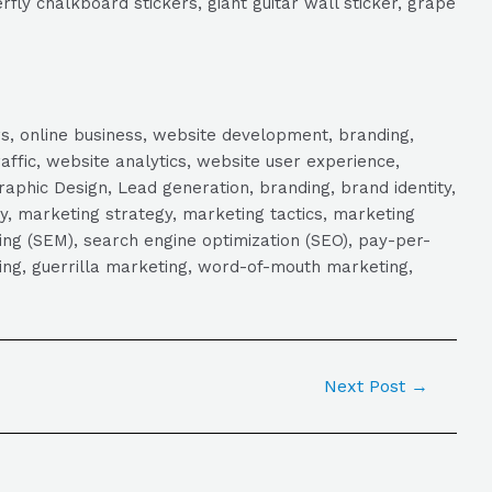
rfly chalkboard stickers, giant guitar wall sticker, grape
s, online business, website development, branding,
raffic, website analytics, website user experience,
aphic Design, Lead generation, branding, brand identity,
y, marketing strategy, marketing tactics, marketing
ng (SEM), search engine optimization (SEO), pay-per-
eting, guerrilla marketing, word-of-mouth marketing,
Next Post
→