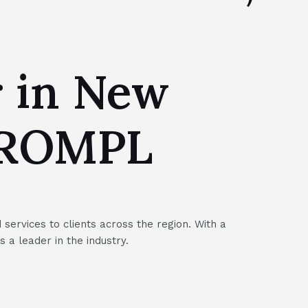
r in New
 SROMPL
services to clients across the region. With a
a leader in the industry.