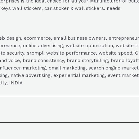
rprises is the ideal choice for all your Manufacturer of butte
keys wall stickers, car sticker & wall stickers. needs.
, web design, ecommerce, small business owners, entrepreneur
presence, online advertising, website optimization, website t
ite security, srompl, website performance, website speed, Gr
 voice, brand consistency, brand storytelling, brand loyalt
influencer marketing, email marketing, search engine marketi
tising, native advertising, experiential marketing, event mark
lty, INDIA