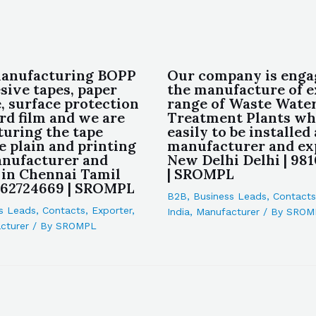
manufacturing BOPP
Our company is enga
sive tapes, paper
the manufacture of e
, surface protection
range of Waste Wate
rd film and we are
Treatment Plants whi
uring the tape
easily to be installed 
e plain and printing
manufacturer and ex
anufacturer and
New Delhi Delhi | 98
 in Chennai Tamil
| SROMPL
962724669 | SROMPL
B2B
,
Business Leads
,
Contacts
s Leads
,
Contacts
,
Exporter
,
India
,
Manufacturer
/ By
SROM
cturer
/ By
SROMPL