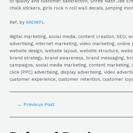
to quality and customer satisfaction, Shree Nath Jee Ente
chalk stickers, girls rock n roll wall decals, jumping mon
Ref. by
SROMPL
digital marketing, social media, content creation, SEO
advertising, internet marketing, video marketing, online 
website design, website layout, website structure, webs
brand strategy, brand awareness, brand messaging, brand
campaigns, social media marketing, content marketing, 
click (PPC) advertising, display advertising, video adver
customer experience, customer retention, customer loya
←
Previous Post