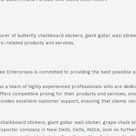
er of butterfly chalkboard stickers, giant guitar wall sticker
rs.-related products and services.
e Enterprises is committed to providing the best possible pro
a team of highly experienced professionals who are dedicate
fers competitive pricing for their products and services, ensu
vides excellent customer support, ensuring that clients re
 chalkboard stickers, giant guitar wall sticker, grape chalk s
r/Exporter company in New Delhi, Delhi, INDIA, look no furt