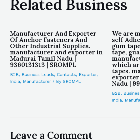
Related Business
Manufacturer And Exporter
We are 
Of Anchor Fasteners And
self Adhe
Other Industrial Supplies.
gum tape
manufacturer and exporter in
tape, gua
Madurai Tamil Nadu |
manufact
9360131313 | SROMPL
which ar
tapes. m
B2B
,
Business Leads
,
Contacts
,
Exporter
,
exporter
India
,
Manufacturer
/ By
SROMPL
Nadu | 9
B2B
,
Busines
India
,
Manufa
Leave a Comment