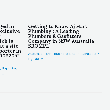
ged in
Getting to Know Aj Hart
xclusive
Plumbing : A Leading
r
Plumbers & Gasfitters
ch is
Company in NSW Australia |
at a site.
SROMPL
porter in
Australia
,
B2B
,
Business Leads
,
Contacts
/
10032052
By
SROMPL
,
Exporter
,
PL