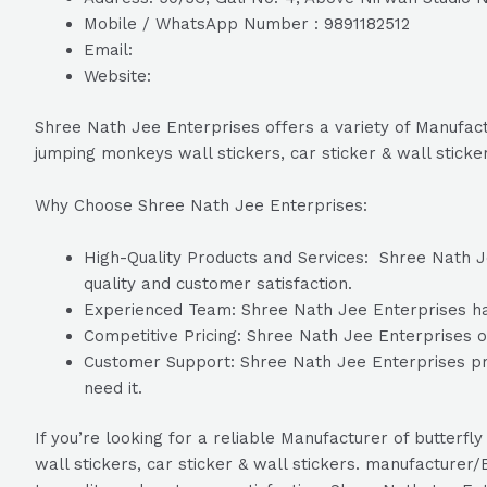
Mobile / WhatsApp Number : 9891182512
Email:
Website:
Shree Nath Jee Enterprises offers a variety of Manufactur
jumping monkeys wall stickers, car sticker & wall sticke
Why Choose Shree Nath Jee Enterprises:
High-Quality Products and Services: Shree Nath Je
quality and customer satisfaction.
Experienced Team: Shree Nath Jee Enterprises has 
Competitive Pricing: Shree Nath Jee Enterprises of
Customer Support: Shree Nath Jee Enterprises pro
need it.
If you’re looking for a reliable Manufacturer of butterfly
wall stickers, car sticker & wall stickers. manufacture