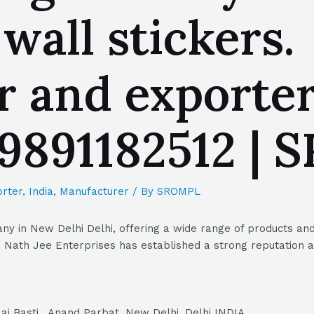
 wall stickers.
r and exporte
| 9891182512 |
rter
,
India
,
Manufacturer
/ By
SROMPL
y in New Delhi Delhi, offering a wide range of products and 
Nath Jee Enterprises has established a strong reputation as 
ai Basti , Anand Parbat, New Delhi, Delhi INDIA.