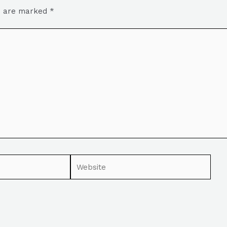
ds are marked
*