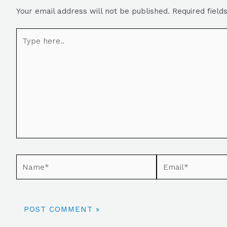
Your email address will not be published.
Required fiel