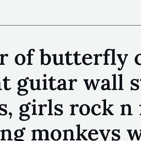
 of butterfly 
nt guitar wall 
, girls rock n 
ing monkeys wa