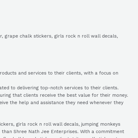
, grape chalk stickers, girls rock n roll wall decals,
ducts and services to their clients, with a focus on
d to delivering top-notch services to their clients.
ring that clients receive the best value for their money.
ceive the help and assistance they need whenever they
tickers, girls rock n roll wall decals, jumping monkeys
her than Shree Nath Jee Enterprises. With a commitment