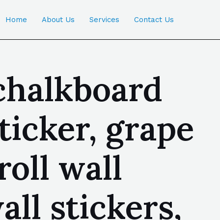
Home
About Us
Services
Contact Us
chalkboard
sticker, grape
roll wall
ll stickers,