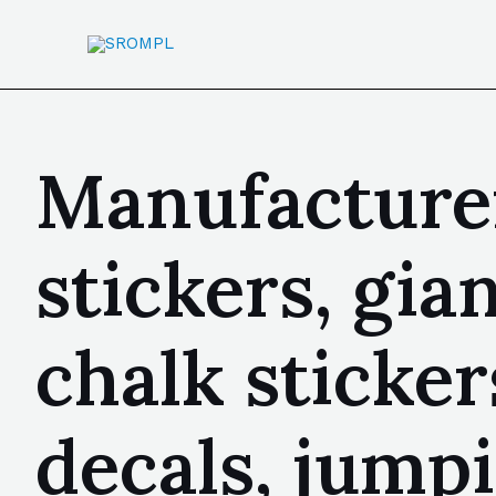
Manufacturer
stickers, gia
chalk stickers
decals, jump