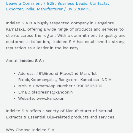
Leave a Comment
/
B2B
,
Business Leads
,
Contacts
,
Exporter
,
India
,
Manufacturer
/ By
SROMPL
Indelec S A is a highly respected company in Bangalore
Karnataka, offering a wide range of products and services to
clients across the region. With a commitment to quality and
customer satisfaction, Indelec S A has established a strong
reputation as a leader in the industry.
About
Indelec S A
:
Address: #61,Ground Floor,2nd Main, 1st
Block,Koramangala,, Bangalore, Karnataka INDIA.
Mobile / WhatsApp Number : 9900605930
Email: oleoresins@kancor.in
Website: www.kancor.in
Indelec S A offers a variety of Manufacturer of Natural
Extracts & Essential Oils-related products and services.
Why Choose Indelec S A: