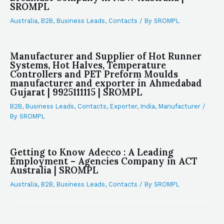
SROMPL
Australia
,
B2B
,
Business Leads
,
Contacts
/ By
SROMPL
Manufacturer and Supplier of Hot Runner
Systems, Hot Halves, Temperature
Controllers and PET Preform Moulds
manufacturer and exporter in Ahmedabad
Gujarat | 9925111115 | SROMPL
B2B
,
Business Leads
,
Contacts
,
Exporter
,
India
,
Manufacturer
/
By
SROMPL
Getting to Know Adecco : A Leading
Employment – Agencies Company in ACT
Australia | SROMPL
Australia
,
B2B
,
Business Leads
,
Contacts
/ By
SROMPL