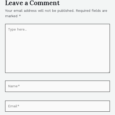
Leave a Comment
Your email address will not be published.
Required fields are
marked
*