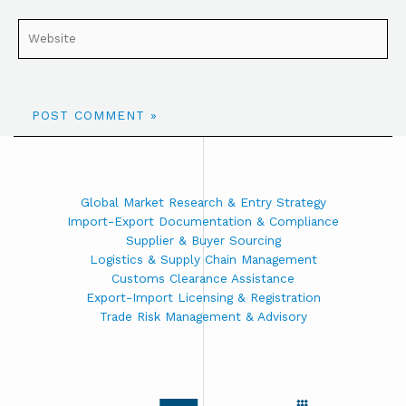
Global Market Research & Entry Strategy
Import-Export Documentation & Compliance
Supplier & Buyer Sourcing
Logistics & Supply Chain Management
Customs Clearance Assistance
Export-Import Licensing & Registration
Trade Risk Management & Advisory