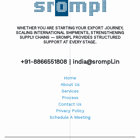
WHETHER YOU ARE STARTING YOUR EXPORT JOURNEY,
SCALING INTERNATIONAL SHIPMENTS, STRENGTHENING
SUPPLY CHAINS — SROMPL PROVIDES STRUCTURED
SUPPORT AT EVERY STAGE.
+91-8866551808 |
india@srompl.in
Home
About Us
Services
Process
Contact Us
Privacy Policy
Schedule A Meeting