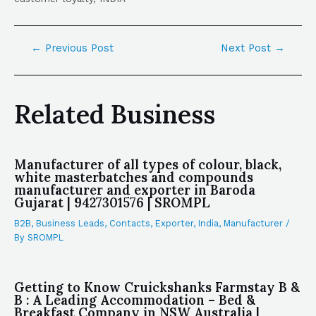
←
Previous Post
Next Post
→
Related Business
Manufacturer of all types of colour, black,
white masterbatches and compounds
manufacturer and exporter in Baroda
Gujarat | 9427301576 | SROMPL
B2B
,
Business Leads
,
Contacts
,
Exporter
,
India
,
Manufacturer
/
By
SROMPL
Getting to Know Cruickshanks Farmstay B &
B : A Leading Accommodation – Bed &
Breakfast Company in NSW Australia |