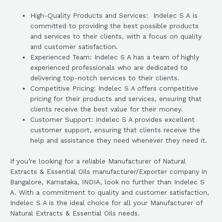
High-Quality Products and Services: Indelec S A is
committed to providing the best possible products
and services to their clients, with a focus on quality
and customer satisfaction.
Experienced Team: Indelec S A has a team of highly
experienced professionals who are dedicated to
delivering top-notch services to their clients.
Competitive Pricing: Indelec S A offers competitive
pricing for their products and services, ensuring that
clients receive the best value for their money.
Customer Support: Indelec S A provides excellent
customer support, ensuring that clients receive the
help and assistance they need whenever they need it.
If you’re looking for a reliable Manufacturer of Natural
Extracts & Essential Oils manufacturer/Exporter company in
Bangalore, Karnataka, INDIA, look no further than Indelec S
A. With a commitment to quality and customer satisfaction,
Indelec S A is the ideal choice for all your Manufacturer of
Natural Extracts & Essential Oils needs.