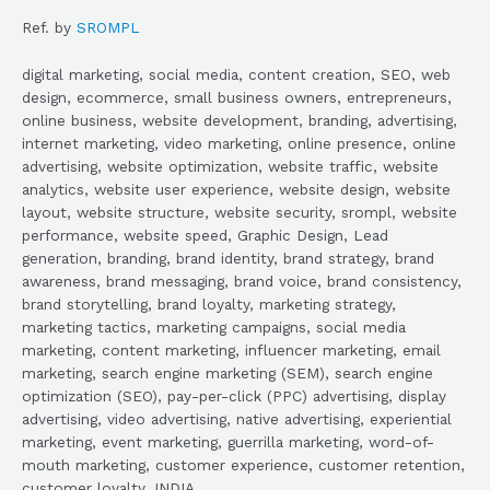
Ref. by
SROMPL
digital marketing, social media, content creation, SEO, web
design, ecommerce, small business owners, entrepreneurs,
online business, website development, branding, advertising,
internet marketing, video marketing, online presence, online
advertising, website optimization, website traffic, website
analytics, website user experience, website design, website
layout, website structure, website security, srompl, website
performance, website speed, Graphic Design, Lead
generation, branding, brand identity, brand strategy, brand
awareness, brand messaging, brand voice, brand consistency,
brand storytelling, brand loyalty, marketing strategy,
marketing tactics, marketing campaigns, social media
marketing, content marketing, influencer marketing, email
marketing, search engine marketing (SEM), search engine
optimization (SEO), pay-per-click (PPC) advertising, display
advertising, video advertising, native advertising, experiential
marketing, event marketing, guerrilla marketing, word-of-
mouth marketing, customer experience, customer retention,
customer loyalty, INDIA