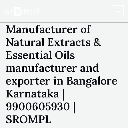
Manufacturer of
Natural Extracts &
Essential Oils
manufacturer and
exporter in Bangalore
Karnataka |
9900605930 |
SROMPL