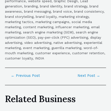
performance, website speed, Graphic Design, Lead
generation, branding, brand identity, brand strategy, brand
awareness, brand messaging, brand voice, brand consistency,
brand storytelling, brand loyalty, marketing strategy,
marketing tactics, marketing campaigns, social media
marketing, content marketing, influencer marketing, email
marketing, search engine marketing (SEM), search engine
optimization (SEO), pay-per-click (PPC) advertising, display
advertising, video advertising, native advertising, experiential
marketing, event marketing, guerrilla marketing, word-of-
mouth marketing, customer experience, customer retention,
customer loyalty, INDIA
←
Previous Post
Next Post
→
Related Business