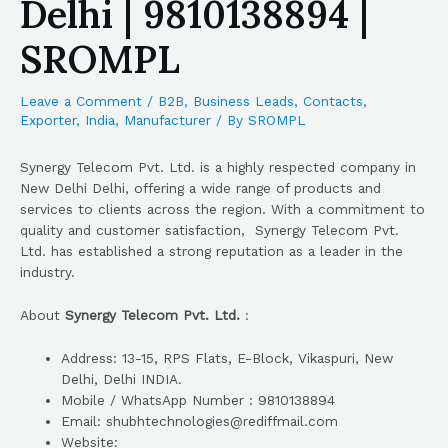
Delhi | 9810138894 |
SROMPL
Leave a Comment
/
B2B
,
Business Leads
,
Contacts
,
Exporter
,
India
,
Manufacturer
/ By
SROMPL
Synergy Telecom Pvt. Ltd. is a highly respected company in
New Delhi Delhi, offering a wide range of products and
services to clients across the region. With a commitment to
quality and customer satisfaction, Synergy Telecom Pvt.
Ltd. has established a strong reputation as a leader in the
industry.
About
Synergy Telecom Pvt. Ltd.
:
Address: 13-15, RPS Flats, E-Block, Vikaspuri, New
Delhi, Delhi INDIA.
Mobile / WhatsApp Number : 9810138894
Email: shubhtechnologies@rediffmail.com
Website: