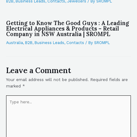
B2B
,
Business Leads
,
Contacts
,
Jewellers
/ By
SROMPL
Getting to Know The Good Guys : A Leading
Electrical Appliances & Products – Retail
Company in NSW Australia | SROMPL
Australia
,
B2B
,
Business Leads
,
Contacts
/ By
SROMPL
Leave a Comment
Your email address will not be published.
Required fields are
marked
*