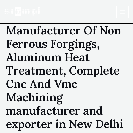
Manufacturer Of Non
Ferrous Forgings,
Aluminum Heat
Treatment, Complete
Cnc And Vmc
Machining
manufacturer and
exporter in New Delhi