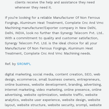
clients receive the help and assistance they need
whenever they need it.
If you’re looking for a reliable Manufacturer Of Non Ferrous
Forgings, Aluminum Heat Treatment, Complete Cnc And Vmc
Machining manufacturer/Exporter company in New Delhi,
Delhi, INDIA, look no further than Synergy Telecom Pvt. Ltd..
With a commitment to quality and customer satisfaction,
Synergy Telecom Pvt. Ltd. is the ideal choice for all your
Manufacturer Of Non Ferrous Forgings, Aluminum Heat
Treatment, Complete Cnc And Vmc Machining needs.
Ref. by
SROMPL
digital marketing, social media, content creation, SEO, web
design, ecommerce, small business owners, entrepreneurs,
online business, website development, branding, advertising,
internet marketing, video marketing, online presence, online
advertising, website optimization, website traffic, website
analytics, website user experience, website design, website
layout, website structure, website security, srompl, website