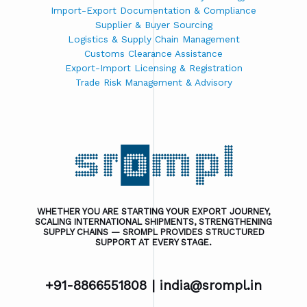
Import-Export Documentation & Compliance
Supplier & Buyer Sourcing
Logistics & Supply Chain Management
Customs Clearance Assistance
Export-Import Licensing & Registration
Trade Risk Management & Advisory
WHETHER YOU ARE STARTING YOUR EXPORT JOURNEY,
SCALING INTERNATIONAL SHIPMENTS, STRENGTHENING
SUPPLY CHAINS — SROMPL PROVIDES STRUCTURED
SUPPORT AT EVERY STAGE.
+91-8866551808 |
india@srompl.in