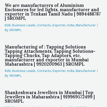
We are manufacturers of Aluminium
Enclosures for led lights. manufacturer and
exporter in Tenkasi Tamil Nadu | 9894488787
| SROMPL
B2B
,
Business Leads
,
Contacts
,
Exporter
,
India
,
Manufacturer
/
By
SROMPL
Manufacturing of : Tapping Solutions
Tapping Attachments, Tapping Solutions-
Tapping Chucks, Tap Adaptors, etc.
manufacturer and exporter in Mumbai
Maharashtra | 9920200963 | SROMPL
B2B
,
Business Leads
,
Contacts
,
Exporter
,
India
,
Manufacturer
/
By
SROMPL
Shankeshwara Jewellers in Mumbai | Top
Jewellers in Maharashtra | 919969572499 |
SROMPL