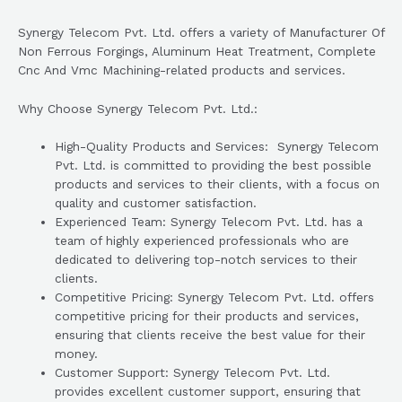
Synergy Telecom Pvt. Ltd. offers a variety of Manufacturer Of
Non Ferrous Forgings, Aluminum Heat Treatment, Complete
Cnc And Vmc Machining-related products and services.
Why Choose Synergy Telecom Pvt. Ltd.:
High-Quality Products and Services: Synergy Telecom
Pvt. Ltd. is committed to providing the best possible
products and services to their clients, with a focus on
quality and customer satisfaction.
Experienced Team: Synergy Telecom Pvt. Ltd. has a
team of highly experienced professionals who are
dedicated to delivering top-notch services to their
clients.
Competitive Pricing: Synergy Telecom Pvt. Ltd. offers
competitive pricing for their products and services,
ensuring that clients receive the best value for their
money.
Customer Support: Synergy Telecom Pvt. Ltd.
provides excellent customer support, ensuring that