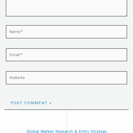
Global Market Research & Entry Strategy