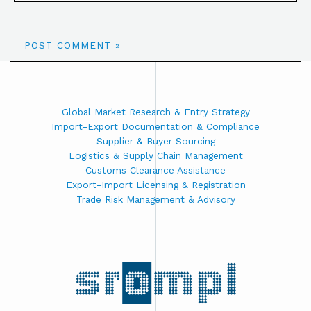
Global Market Research & Entry Strategy
Import-Export Documentation & Compliance
Supplier & Buyer Sourcing
Logistics & Supply Chain Management
Customs Clearance Assistance
Export-Import Licensing & Registration
Trade Risk Management & Advisory