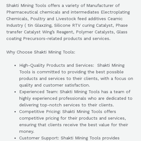
Shakti Mining Tools offers a variety of Manufacturer of
Pharmaceutical chemicals and intermediates Electroplating
Chemicals, Poultry and Livestock feed additives Ceamic
Industry ( tin Glaxzing, Silicone RTV curing Catalyst, Phase
transfer Catalyst Wing’s Reagent, Polymer Catalysts, Glass
coating Precursors-related products and services.
Why Choose Shakti Mining Tools:
High-Quality Products and Services: Shakti Mining
Tools is committed to providing the best possible
products and services to their clients, with a focus on
quality and customer satisfaction.
Experienced Team: Shakti Mining Tools has a team of
highly experienced professionals who are dedicated to
delivering top-notch services to their clients.
Competitive Pricing: Shakti Mining Tools offers
competitive pricing for their products and services,
ensuring that clients receive the best value for their
money.
Customer Support: Shakti Mining Tools provides