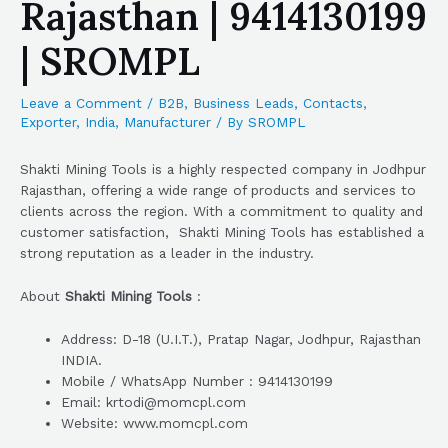
Rajasthan | 9414130199
| SROMPL
Leave a Comment
/
B2B
,
Business Leads
,
Contacts
,
Exporter
,
India
,
Manufacturer
/ By
SROMPL
Shakti Mining Tools is a highly respected company in Jodhpur
Rajasthan, offering a wide range of products and services to
clients across the region. With a commitment to quality and
customer satisfaction, Shakti Mining Tools has established a
strong reputation as a leader in the industry.
About
Shakti Mining Tools
:
Address: D-18 (U.I.T.), Pratap Nagar, Jodhpur, Rajasthan
INDIA.
Mobile / WhatsApp Number : 9414130199
Email: krtodi@momcpl.com
Website: www.momcpl.com