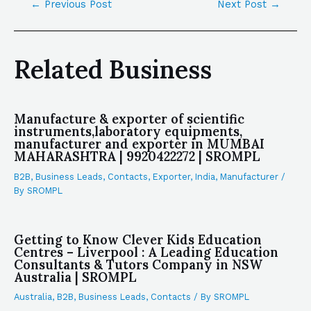
←
Previous Post
Next Post
→
Related Business
Manufacture & exporter of scientific
instruments,laboratory equipments,
manufacturer and exporter in MUMBAI
MAHARASHTRA | 9920422272 | SROMPL
B2B
,
Business Leads
,
Contacts
,
Exporter
,
India
,
Manufacturer
/
By
SROMPL
Getting to Know Clever Kids Education
Centres – Liverpool : A Leading Education
Consultants & Tutors Company in NSW
Australia | SROMPL
Australia
,
B2B
,
Business Leads
,
Contacts
/ By
SROMPL