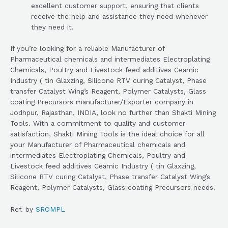
excellent customer support, ensuring that clients
receive the help and assistance they need whenever
they need it.
If you’re looking for a reliable Manufacturer of
Pharmaceutical chemicals and intermediates Electroplating
Chemicals, Poultry and Livestock feed additives Ceamic
Industry ( tin Glaxzing, Silicone RTV curing Catalyst, Phase
transfer Catalyst Wing’s Reagent, Polymer Catalysts, Glass
coating Precursors manufacturer/Exporter company in
Jodhpur, Rajasthan, INDIA, look no further than Shakti Mining
Tools. With a commitment to quality and customer
satisfaction, Shakti Mining Tools is the ideal choice for all
your Manufacturer of Pharmaceutical chemicals and
intermediates Electroplating Chemicals, Poultry and
Livestock feed additives Ceamic Industry ( tin Glaxzing,
Silicone RTV curing Catalyst, Phase transfer Catalyst Wing’s
Reagent, Polymer Catalysts, Glass coating Precursors needs.
Ref. by
SROMPL