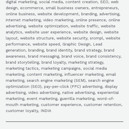
digital marketing, social media, content creation, SEO, web
design, ecommerce, small business owners, entrepreneurs,
online business, website development, branding, advertising,
internet marketing, video marketing, online presence, online
advertising, website optimization, website traffic, website
analytics, website user experience, website design, website
layout, website structure, website security, srompl, website
performance, website speed, Graphic Design, Lead
generation, branding, brand identity, brand strategy, brand
awareness, brand messaging, brand voice, brand consistency,
brand storytelling, brand loyalty, marketing strategy,
marketing tactics, marketing campaigns, social media
marketing, content marketing, influencer marketing, email
marketing, search engine marketing (SEM), search engine
optimization (SEO), pay-per-click (PPC) advertising, display
advertising, video advertising, native advertising, experiential
marketing, event marketing, guerrilla marketing, word-of-
mouth marketing, customer experience, customer retention,
customer loyalty, INDIA