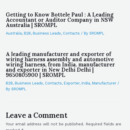
Getting to Know Bottele Paul : A Leading
Accountant or Auditor Company in NSW
Australia | SROMPL
Australia
,
B2B
,
Business Leads
,
Contacts
/ By
SROMPL
A leading manufacturer and exporter of
wiring harness assembly and automotive
wiring harness, from India. manufacturer
and exporter in New Delhi Delhi |
9650805900 | SROMPL
B2B
,
Business Leads
,
Contacts
,
Exporter
,
India
,
Manufacturer
/
By
SROMPL
Leave a Comment
Your email address will not be published.
Required fields are
marked
*