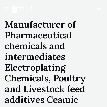
Manufacturer of
Pharmaceutical
chemicals and
intermediates
Electroplating
Chemicals, Poultry
and Livestock feed
additives Ceamic