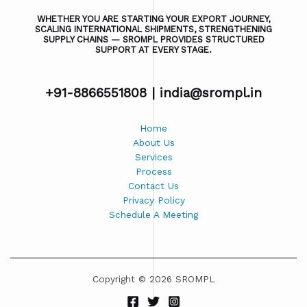
WHETHER YOU ARE STARTING YOUR EXPORT JOURNEY,
SCALING INTERNATIONAL SHIPMENTS, STRENGTHENING
SUPPLY CHAINS — SROMPL PROVIDES STRUCTURED
SUPPORT AT EVERY STAGE.
+91-8866551808 |
india@srompl.in
Home
About Us
Services
Process
Contact Us
Privacy Policy
Schedule A Meeting
Copyright © 2026 SROMPL