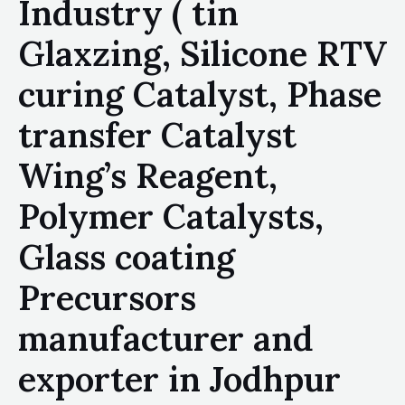
Industry ( tin
Glaxzing, Silicone RTV
curing Catalyst, Phase
transfer Catalyst
Wing’s Reagent,
Polymer Catalysts,
Glass coating
Precursors
manufacturer and
exporter in Jodhpur