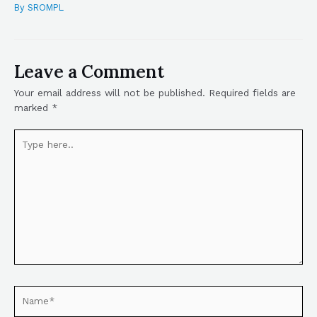
By
SROMPL
Leave a Comment
Your email address will not be published.
Required fields are
marked
*