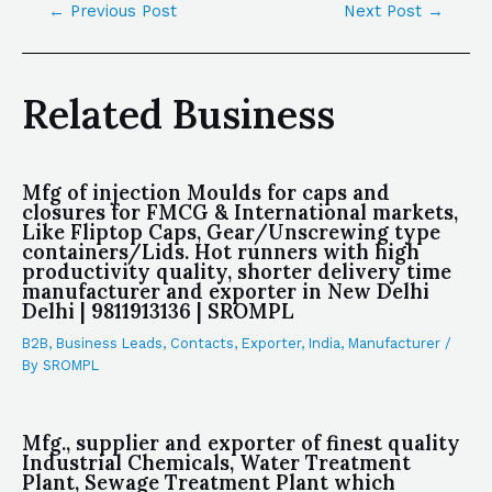
←
Previous Post
Next Post
→
Related Business
Mfg of injection Moulds for caps and
closures for FMCG & International markets,
Like Fliptop Caps, Gear/Unscrewing type
containers/Lids. Hot runners with high
productivity quality, shorter delivery time
manufacturer and exporter in New Delhi
Delhi | 9811913136 | SROMPL
B2B
,
Business Leads
,
Contacts
,
Exporter
,
India
,
Manufacturer
/
By
SROMPL
Mfg., supplier and exporter of finest quality
Industrial Chemicals, Water Treatment
Plant, Sewage Treatment Plant which