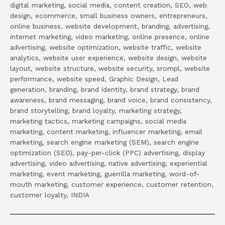
digital marketing, social media, content creation, SEO, web
design, ecommerce, small business owners, entrepreneurs,
online business, website development, branding, advertising,
internet marketing, video marketing, online presence, online
advertising, website optimization, website traffic, website
analytics, website user experience, website design, website
layout, website structure, website security, srompl, website
performance, website speed, Graphic Design, Lead
generation, branding, brand identity, brand strategy, brand
awareness, brand messaging, brand voice, brand consistency,
brand storytelling, brand loyalty, marketing strategy,
marketing tactics, marketing campaigns, social media
marketing, content marketing, influencer marketing, email
marketing, search engine marketing (SEM), search engine
optimization (SEO), pay-per-click (PPC) advertising, display
advertising, video advertising, native advertising, experiential
marketing, event marketing, guerrilla marketing, word-of-
mouth marketing, customer experience, customer retention,
customer loyalty, INDIA