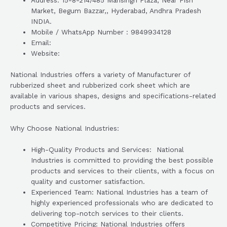
Address: 15-8-214/485 Mansingh Plaza, Near Fish
Market, Begum Bazzar,, Hyderabad, Andhra Pradesh
INDIA.
Mobile / WhatsApp Number : 9849934128
Email:
Website:
National Industries offers a variety of Manufacturer of
rubberized sheet and rubberized cork sheet which are
available in various shapes, designs and specifications-related
products and services.
Why Choose National Industries:
High-Quality Products and Services: National
Industries is committed to providing the best possible
products and services to their clients, with a focus on
quality and customer satisfaction.
Experienced Team: National Industries has a team of
highly experienced professionals who are dedicated to
delivering top-notch services to their clients.
Competitive Pricing: National Industries offers