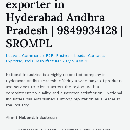
exporter in
Hyderabad Andhra
Pradesh | 9849934128 |
SROMPL
Leave a Comment
/
B2B
,
Business Leads
,
Contacts
,
Exporter
,
India
,
Manufacturer
/ By
SROMPL
National Industries is a highly respected company in
Hyderabad Andhra Pradesh, offering a wide range of products
and services to clients across the region. With a
commitment to quality and customer satisfaction, National
Industries has established a strong reputation as a leader in
the industry.
About
National Industries
: