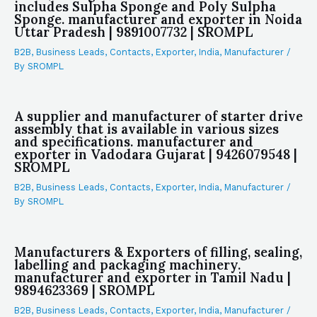
includes Sulpha Sponge and Poly Sulpha
Sponge. manufacturer and exporter in Noida
Uttar Pradesh | 9891007732 | SROMPL
B2B
,
Business Leads
,
Contacts
,
Exporter
,
India
,
Manufacturer
/
By
SROMPL
A supplier and manufacturer of starter drive
assembly that is available in various sizes
and specifications. manufacturer and
exporter in Vadodara Gujarat | 9426079548 |
SROMPL
B2B
,
Business Leads
,
Contacts
,
Exporter
,
India
,
Manufacturer
/
By
SROMPL
Manufacturers & Exporters of filling, sealing,
labelling and packaging machinery.
manufacturer and exporter in Tamil Nadu |
9894623369 | SROMPL
B2B
,
Business Leads
,
Contacts
,
Exporter
,
India
,
Manufacturer
/