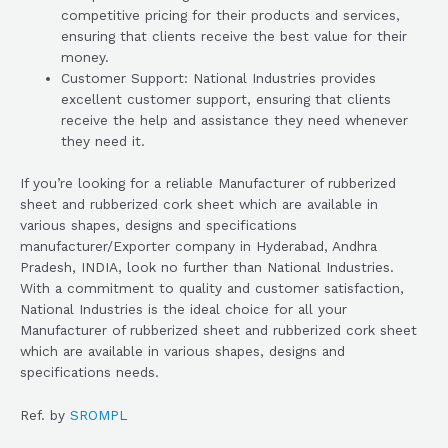
competitive pricing for their products and services,
ensuring that clients receive the best value for their
money.
Customer Support: National Industries provides
excellent customer support, ensuring that clients
receive the help and assistance they need whenever
they need it.
If you’re looking for a reliable Manufacturer of rubberized
sheet and rubberized cork sheet which are available in
various shapes, designs and specifications
manufacturer/Exporter company in Hyderabad, Andhra
Pradesh, INDIA, look no further than National Industries.
With a commitment to quality and customer satisfaction,
National Industries is the ideal choice for all your
Manufacturer of rubberized sheet and rubberized cork sheet
which are available in various shapes, designs and
specifications needs.
Ref. by
SROMPL