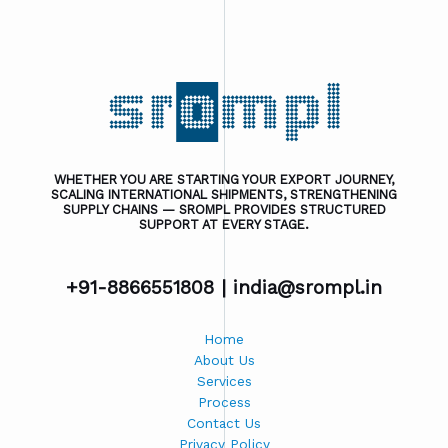
WHETHER YOU ARE STARTING YOUR EXPORT JOURNEY,
SCALING INTERNATIONAL SHIPMENTS, STRENGTHENING
SUPPLY CHAINS — SROMPL PROVIDES STRUCTURED
SUPPORT AT EVERY STAGE.
+91-8866551808 |
india@srompl.in
Home
About Us
Services
Process
Contact Us
Privacy Policy