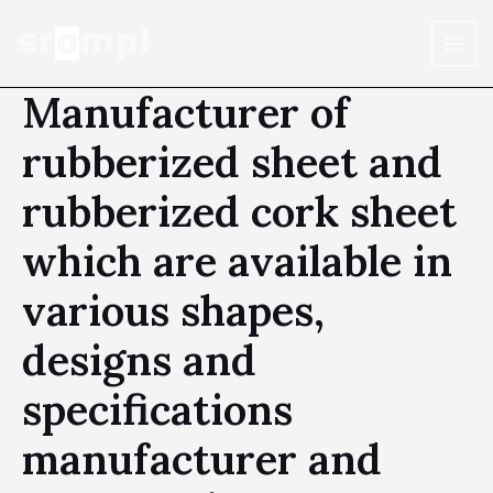
Manufacturer of
rubberized sheet and
rubberized cork sheet
which are available in
various shapes,
designs and
specifications
manufacturer and