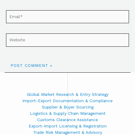
Global Market Research & Entry Strategy
Import-Export Documentation & Compliance
Supplier & Buyer Sourcing
Logistics & Supply Chain Management
Customs Clearance Assistance
Export-Import Licensing & Registration
Trade Risk Management & Advisory